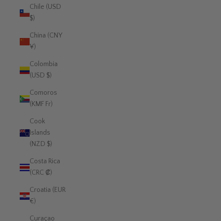
Chile (USD
$)
China (CNY
¥)
Colombia
(USD $)
Comoros
(KMF Fr)
Cook
Islands
(NZD $)
Costa Rica
(CRC ₡)
Croatia (EUR
€)
Curaçao