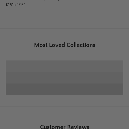
17.5" x 17.5"
Most Loved Collections
SHOP E+E COLLECTION
SHOP HOME DECOR
Deck the Halls
SHOP CHRISTMAS
Customer Reviews