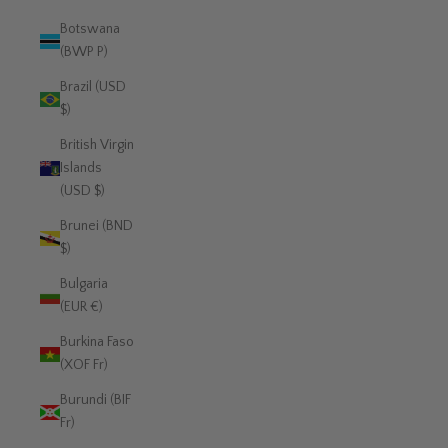
Botswana
(BWP P)
Brazil (USD
$)
British Virgin
Islands
(USD $)
Brunei (BND
$)
Bulgaria
(EUR €)
Burkina Faso
(XOF Fr)
Burundi (BIF
Fr)