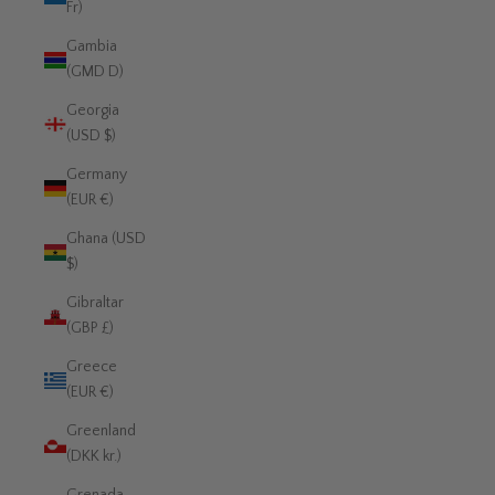
Fr)
Gambia
(GMD D)
Georgia
(USD $)
Germany
(EUR €)
Ghana (USD
$)
Gibraltar
(GBP £)
Greece
(EUR €)
Greenland
(DKK kr.)