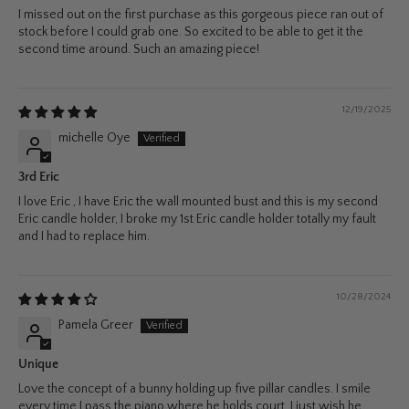
I missed out on the first purchase as this gorgeous piece ran out of
stock before I could grab one. So excited to be able to get it the
second time around. Such an amazing piece!
12/19/2025
michelle Oye
3rd Eric
I love Eric , I have Eric the wall mounted bust and this is my second
Eric candle holder, I broke my 1st Eric candle holder totally my fault
and I had to replace him.
10/28/2024
Pamela Greer
Unique
Love the concept of a bunny holding up five pillar candles. I smile
every time I pass the piano where he holds court. I just wish he