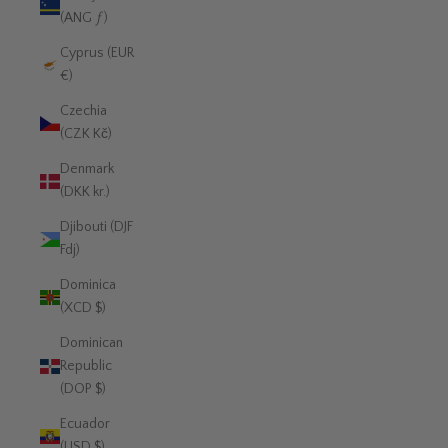
(ANG ƒ)
Cyprus (EUR
€)
Czechia
(CZK Kč)
Denmark
(DKK kr.)
Djibouti (DJF
Fdj)
Dominica
(XCD $)
Dominican
Republic
(DOP $)
Ecuador
(USD $)