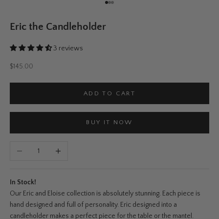
Go to item 1
Go to item 2
Go to item 3
Eric the Candleholder
3 reviews
Sale price
$145.00
ADD TO CART
BUY IT NOW
Decrease quantity
Increase quantity
In Stock!
Our Eric and Eloise collection is absolutely stunning. Each piece is
hand designed and full of personality. Eric designed into a
candleholder makes a perfect piece for the table or the mantel.