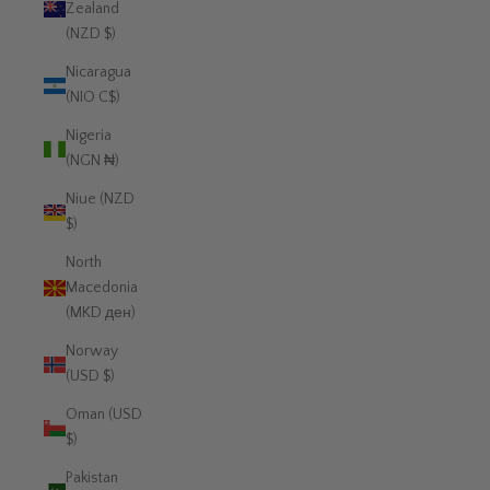
Zealand
(NZD $)
Nicaragua
(NIO C$)
Nigeria
(NGN ₦)
Niue (NZD
$)
North
Macedonia
(MKD ден)
Norway
(USD $)
Oman (USD
$)
Pakistan