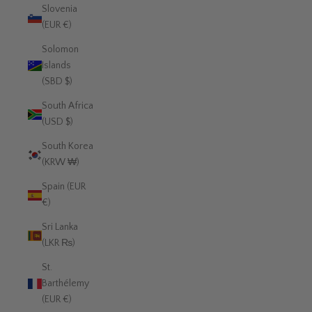
Slovenia
(EUR €)
Solomon
Islands
(SBD $)
South Africa
(USD $)
South Korea
(KRW ₩)
Spain (EUR
€)
Sri Lanka
(LKR ₨)
St.
Barthélemy
(EUR €)