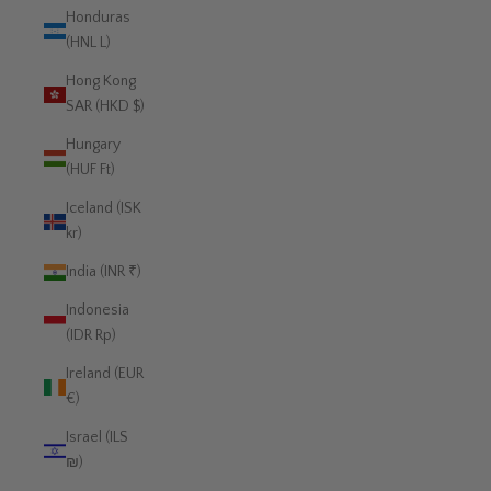
Honduras
(HNL L)
Hong Kong
SAR (HKD $)
Hungary
(HUF Ft)
Iceland (ISK
kr)
India (INR ₹)
Indonesia
(IDR Rp)
Ireland (EUR
€)
Israel (ILS
₪)