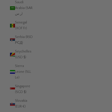
Saudi
Arabia (SAR
ر.س)
Senegal
(XOF Fr)
Serbia (RSD
РСД)
Seychelles
(USD $)
Sierra
Leone (SLL
Le)
Singapore
(SGD $)
Slovakia
(EUR €)