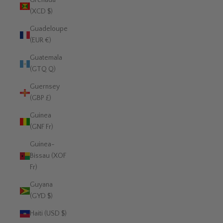
Grenada
(XCD $)
Guadeloupe
(EUR €)
Guatemala
(GTQ Q)
Guernsey
(GBP £)
Guinea
(GNF Fr)
Guinea-
Bissau (XOF
Fr)
Guyana
(GYD $)
Haiti (USD $)