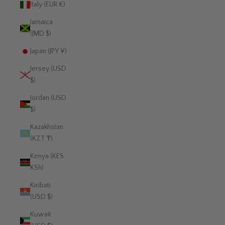
Italy (EUR €)
Jamaica
(JMD $)
Japan (JPY ¥)
Jersey (USD
$)
Jordan (USD
$)
Kazakhstan
(KZT ₸)
Kenya (KES
KSh)
Kiribati
(USD $)
Kuwait