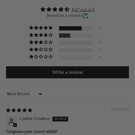
4.67 out of 5
Based on 3 reviews
2
1
0
0
0
Write a review
Sort by
03/18/2026
Cynthia Donahoe
Gorgeous year round rabbit!