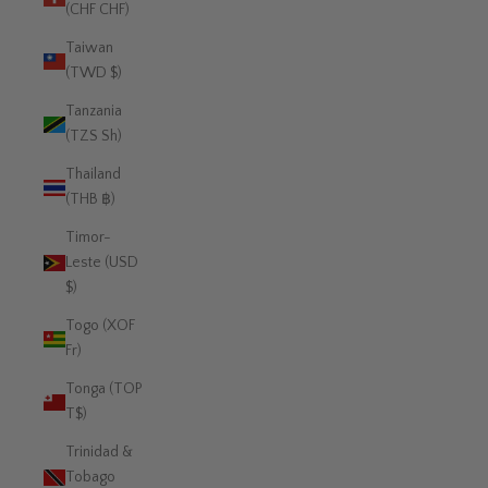
(CHF CHF)
Taiwan
(TWD $)
Tanzania
(TZS Sh)
Thailand
(THB ฿)
Timor-
Leste (USD
$)
Togo (XOF
Fr)
Tonga (TOP
T$)
Trinidad &
Tobago