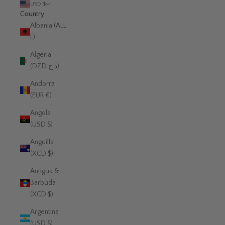
USD $
Country
Albania (ALL
L)
Algeria
(DZD د.ج)
Andorra
(EUR €)
Angola
(USD $)
Anguilla
(XCD $)
Antigua &
Barbuda
(XCD $)
Argentina
(USD $)