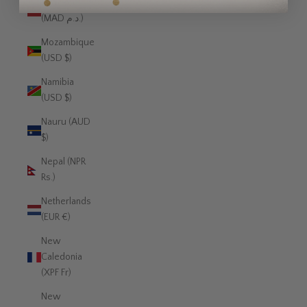
Morocco
(MAD د.م.)
Mozambique
(USD $)
Namibia
(USD $)
Nauru (AUD
$)
Nepal (NPR
Rs.)
Netherlands
(EUR €)
New
Caledonia
(XPF Fr)
New