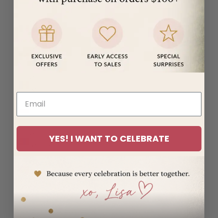
(MUR ₨)
Mayotte
(EUR €)
Mexico
(USD $)
Moldova
(MDL L)
Monaco
(EUR €)
Mongolia
YES! I WANT TO CELEBRATE
(MNT ₮)
Montenegro
(EUR €)
Montserrat
(XCD $)