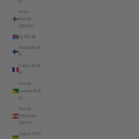
£)
Faroe
Islands
(DKK kr.)
Fiji (FJD $)
Finland (EUR
€)
France (EUR
€)
French
Guiana (EUR
€)
French
Polynesia
(XPF Fr)
Gabon (XOF