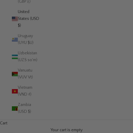
(GBP £)
United
States (USD
$)
Uruguay
(UYU $U)
Uzbekistan
(UZS so'm)
Vanuatu
(VUV Vt)
Vietnam
(VND ₫)
Zambia
(USD $)
Cart
Your cart is empty