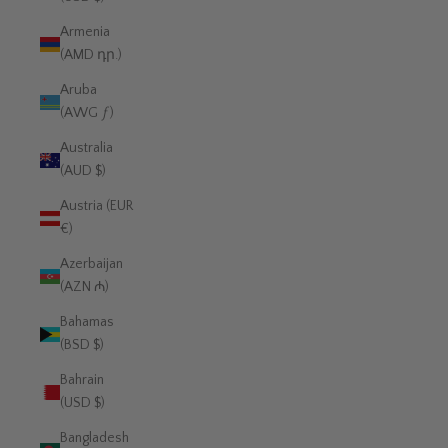
Armenia
(AMD դր.)
Aruba
(AWG ƒ)
Australia
(AUD $)
Austria (EUR
€)
Azerbaijan
(AZN ₼)
Bahamas
(BSD $)
Bahrain
(USD $)
Bangladesh