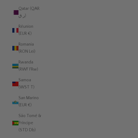
Qatar (QAR
ر.ق)
Réunion
(EUR €)
Romania
(RON Lei)
Rwanda
(RWF FRw)
Samoa
(WST T)
San Marino
(EUR €)
São Tomé &
Príncipe
(STD Db)