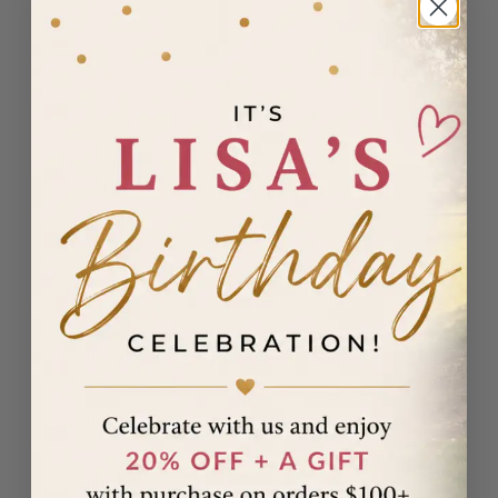
Madagascar
(USD $)
Malawi
(MWK MK)
Malaysia
(MYR RM)
Maldives
(MVR MVR)
Malta (EUR
€)
Martinique
(EUR €)
Mauritania
(USD $)
Mauritius