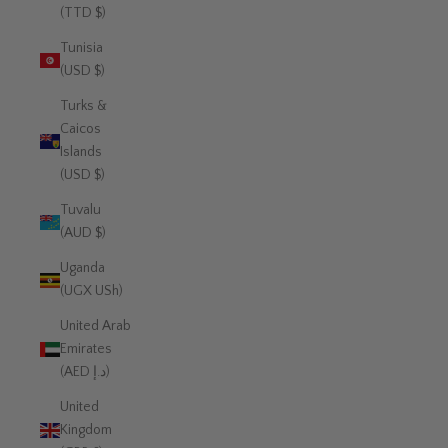
(TTD $)
Tunisia
(USD $)
Turks &
Caicos
Islands
(USD $)
Tuvalu
(AUD $)
Uganda
(UGX USh)
United Arab
Emirates
(AED د.إ)
United
Kingdom