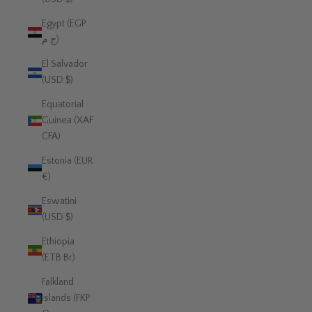
Egypt (EGP
ج.م)
El Salvador
(USD $)
Equatorial
Guinea (XAF
CFA)
Estonia (EUR
€)
Eswatini
(USD $)
Ethiopia
(ETB Br)
Falkland
Islands (FKP