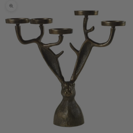
Zoom picture