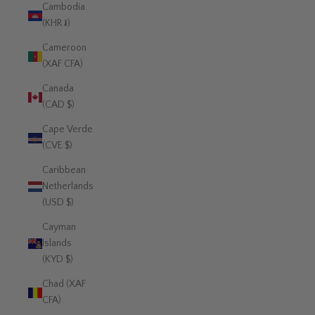
Cambodia
(KHR ៛)
Cameroon
(XAF CFA)
Canada
(CAD $)
Cape Verde
(CVE $)
Caribbean
Netherlands
(USD $)
Cayman
Islands
(KYD $)
Chad (XAF
CFA)