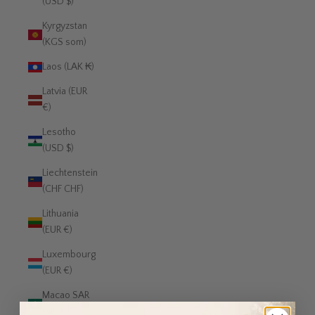
(USD $)
Kyrgyzstan
(KGS som)
Laos (LAK ₭)
Latvia (EUR
€)
Lesotho
(USD $)
Liechtenstein
(CHF CHF)
Lithuania
(EUR €)
Luxembourg
(EUR €)
Macao SAR
(MOP P)