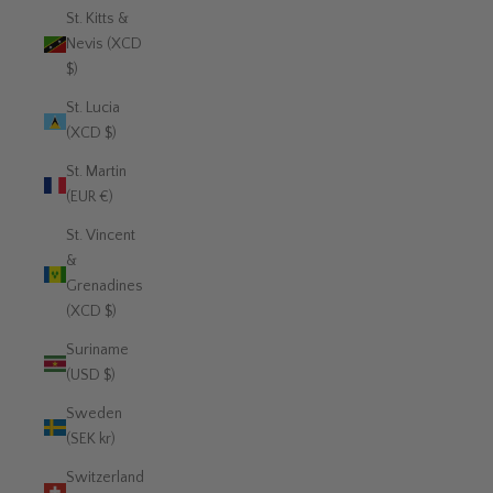
St. Kitts &
Nevis (XCD
$)
St. Lucia
(XCD $)
St. Martin
(EUR €)
St. Vincent
&
Grenadines
(XCD $)
Suriname
(USD $)
Sweden
(SEK kr)
Switzerland