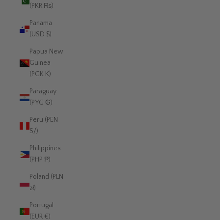
(PKR ₨)
Panama
(USD $)
Papua New
Guinea
(PGK K)
Paraguay
(PYG ₲)
Peru (PEN
S/)
Philippines
(PHP ₱)
Poland (PLN
zł)
Portugal
(EUR €)