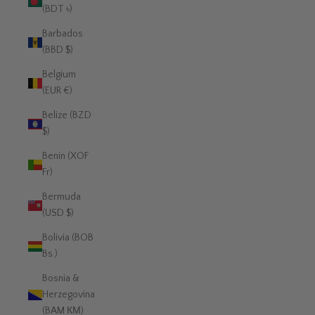
(BDT ৳)
Barbados
(BBD $)
Belgium
(EUR €)
Belize (BZD
$)
Benin (XOF
Fr)
Bermuda
(USD $)
Bolivia (BOB
Bs.)
Bosnia &
Herzegovina
(BAM КМ)