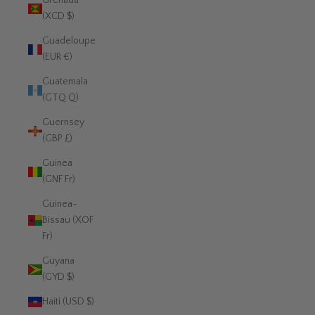
Grenada
(XCD $)
Guadeloupe
(EUR €)
Guatemala
(GTQ Q)
Guernsey
(GBP £)
Guinea
(GNF Fr)
Guinea-
Bissau (XOF
Fr)
Guyana
(GYD $)
Haiti (USD $)