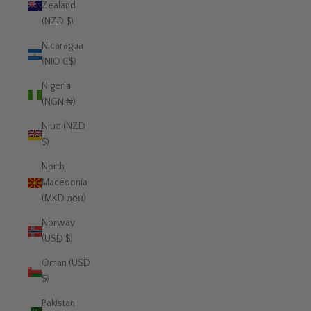
Zealand
(NZD $)
Nicaragua
(NIO C$)
Nigeria
(NGN ₦)
Niue (NZD
$)
North
Macedonia
(MKD ден)
Norway
(USD $)
Oman (USD
$)
Pakistan