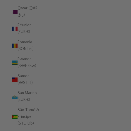
Qatar (QAR
ر.ق)
Réunion
(EUR €)
Romania
(RON Lei)
Rwanda
(RWF FRw)
Samoa
(WST T)
San Marino
(EUR €)
São Tomé &
Príncipe
(STD Db)