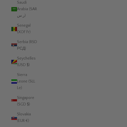
Saudi
Arabia (SAR
ر.س)
Senegal
(XOF Fr)
Serbia (RSD
РСД)
Seychelles
(USD $)
Sierra
Leone (SLL
Le)
Singapore
(SGD $)
Slovakia
(EUR €)