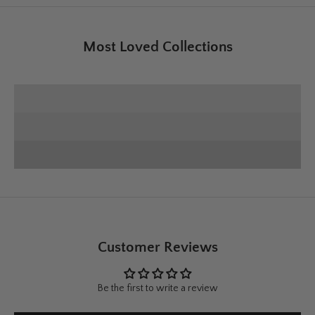
Most Loved Collections
SHOP E+E COLLECTION
SHOP HOME DECOR
Deck the Halls
SHOP CHRISTMAS
Customer Reviews
Be the first to write a review