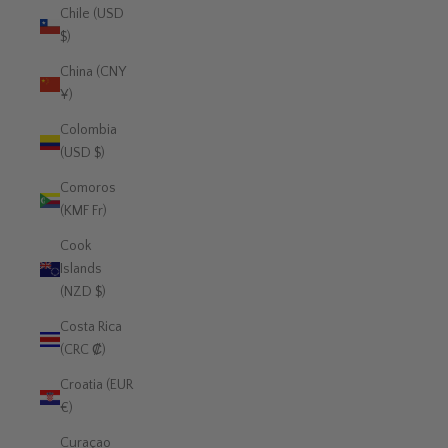
Chile (USD
$)
China (CNY
¥)
Colombia
(USD $)
Comoros
(KMF Fr)
Cook
Islands
(NZD $)
Costa Rica
(CRC ₡)
Croatia (EUR
€)
Curaçao