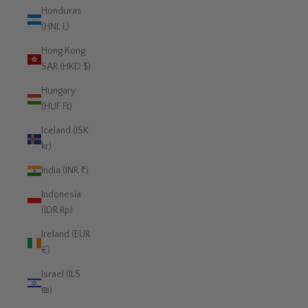
Honduras
(HNL L)
Hong Kong
SAR (HKD $)
Hungary
(HUF Ft)
Iceland (ISK
kr)
India (INR ₹)
Indonesia
(IDR Rp)
Ireland (EUR
€)
Israel (ILS
₪)