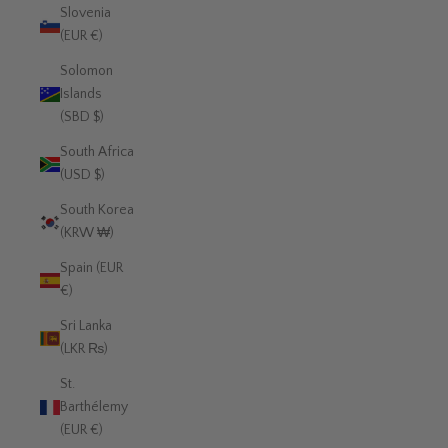
Slovenia
(EUR €)
Solomon
Islands
(SBD $)
South Africa
(USD $)
South Korea
(KRW ₩)
Spain (EUR
€)
Sri Lanka
(LKR ₨)
St.
Barthélemy
(EUR €)