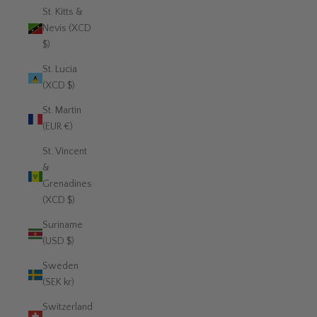
St. Kitts &
Nevis (XCD
$)
St. Lucia
(XCD $)
St. Martin
(EUR €)
St. Vincent
&
Grenadines
(XCD $)
Suriname
(USD $)
Sweden
(SEK kr)
Switzerland