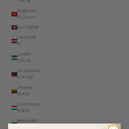
(USD $)
Kyrgyzstan
(KGS som)
Laos (LAK ₭)
Latvia (EUR
€)
Lesotho
(USD $)
Liechtenstein
(CHF CHF)
Lithuania
(EUR €)
Luxembourg
(EUR €)
Macao SAR
(MOP P)