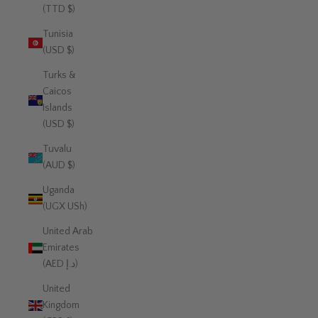
(TTD $)
Tunisia
(USD $)
Turks &
Caicos
Islands
(USD $)
Tuvalu
(AUD $)
Uganda
(UGX USh)
United Arab
Emirates
(AED د.إ)
United
Kingdom