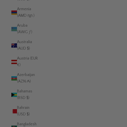
Armenia
(AMD դր.)
Aruba
(AWG ƒ)
Australia
(AUD $)
Austria (EUR
€)
Azerbaijan
(AZN ₼)
Bahamas
(BSD $)
Bahrain
(USD $)
Bangladesh