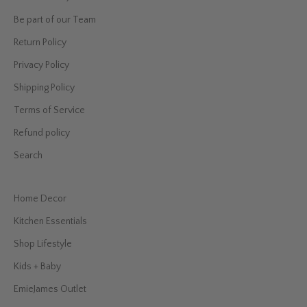
Be part of our Team
Return Policy
Privacy Policy
Shipping Policy
Terms of Service
Refund policy
Search
Home Decor
Kitchen Essentials
Shop Lifestyle
Kids + Baby
EmieJames Outlet