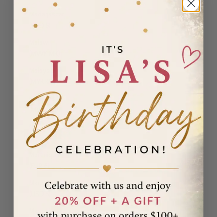
Madagascar
(USD $)
Malawi
(MWK MK)
Malaysia
(MYR RM)
Maldives
(MVR MVR)
Malta (EUR
€)
Martinique
(EUR €)
Mauritania
(USD $)
Mauritius