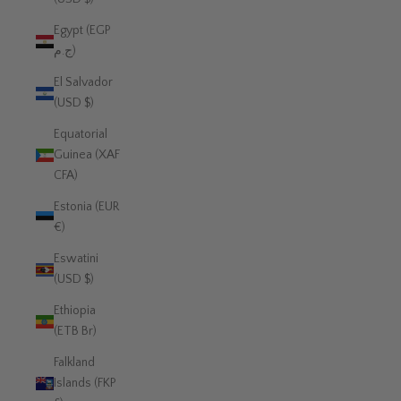
Egypt (EGP
ج.م)
El Salvador
(USD $)
Equatorial
Guinea (XAF
CFA)
Estonia (EUR
€)
Eswatini
(USD $)
Ethiopia
(ETB Br)
Falkland
Islands (FKP