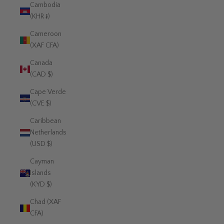
Cambodia
(KHR ៛)
Cameroon
(XAF CFA)
Canada
(CAD $)
Cape Verde
(CVE $)
Caribbean
Netherlands
(USD $)
Cayman
Islands
(KYD $)
Chad (XAF
CFA)