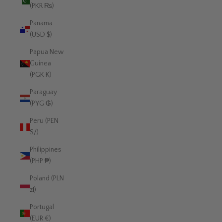
(PKR ₨)
Panama
(USD $)
Papua New
Guinea
(PGK K)
Paraguay
(PYG ₲)
Peru (PEN
S/)
Philippines
(PHP ₱)
Poland (PLN
zł)
Portugal
(EUR €)