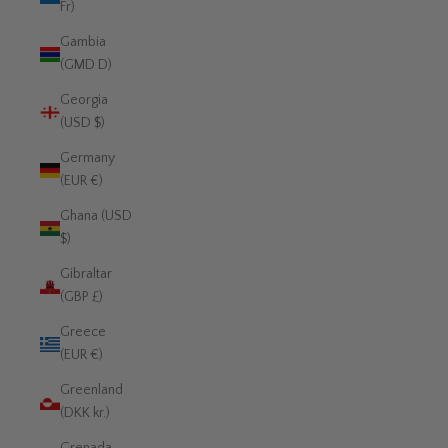
Fr)
Gambia
(GMD D)
Georgia
(USD $)
Germany
(EUR €)
Ghana (USD
$)
Gibraltar
(GBP £)
Greece
(EUR €)
Greenland
(DKK kr.)