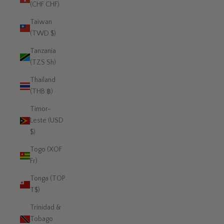
(CHF CHF)
Taiwan
(TWD $)
Tanzania
(TZS Sh)
Thailand
(THB ฿)
Timor-
Leste (USD
$)
Togo (XOF
Fr)
Tonga (TOP
T$)
Trinidad &
Tobago