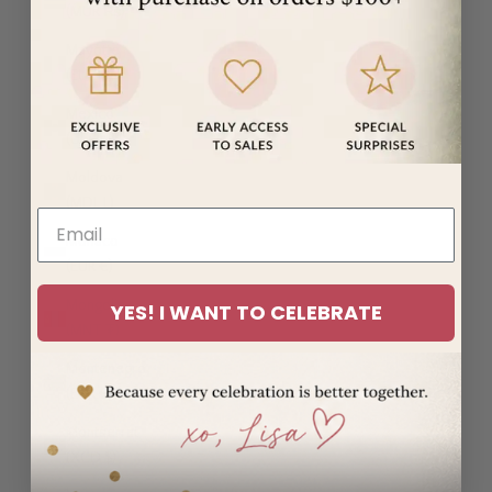
(MUR ₨)
Mayotte
(EUR €)
Mexico
(USD $)
Moldova
(MDL L)
Monaco
(EUR €)
Mongolia
YES! I WANT TO CELEBRATE
(MNT ₮)
Montenegro
(EUR €)
Montserrat
(XCD $)