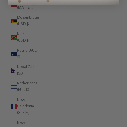
Morocco
(MAD د.م.)
Mozambique
(USD $)
Namibia
(USD $)
Nauru (AUD
$)
Nepal (NPR
Rs.)
Netherlands
(EUR €)
New
Caledonia
(XPF Fr)
New