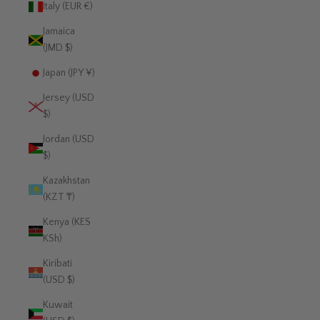
Italy (EUR €)
Jamaica
(JMD $)
Japan (JPY ¥)
Jersey (USD
$)
Jordan (USD
$)
Kazakhstan
(KZT ₸)
Kenya (KES
KSh)
Kiribati
(USD $)
Kuwait