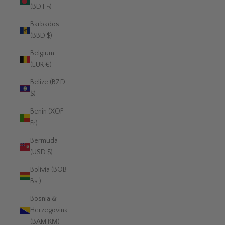
(BDT ৳)
Barbados
(BBD $)
Belgium
(EUR €)
Belize (BZD
$)
Benin (XOF
Fr)
Bermuda
(USD $)
Bolivia (BOB
Bs.)
Bosnia &
Herzegovina
(BAM КМ)