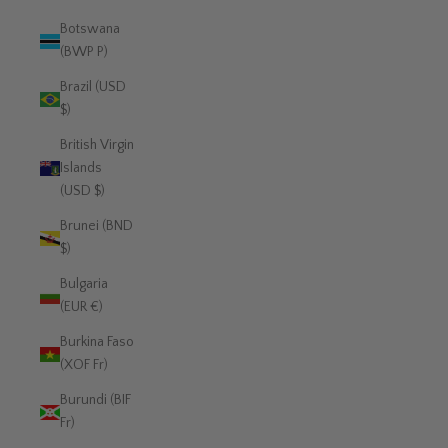
Botswana
(BWP P)
Brazil (USD
$)
British Virgin
Islands
(USD $)
Brunei (BND
$)
Bulgaria
(EUR €)
Burkina Faso
(XOF Fr)
Burundi (BIF
Fr)