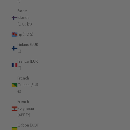
£)
Faroe
Islands
(DKK kr.)
Fiji (FJD $)
Finland (EUR
€)
France (EUR
€)
French
Guiana (EUR
€)
French
Polynesia
(XPF Fr)
Gabon (XOF