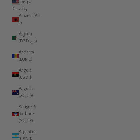
USD $
Country
Albania (ALL
L)
Algeria
(DZD د.ج)
Andorra
(EUR €)
Angola
(USD $)
Anguilla
(XCD $)
Antigua &
Barbuda
(XCD $)
Argentina
(USD $)