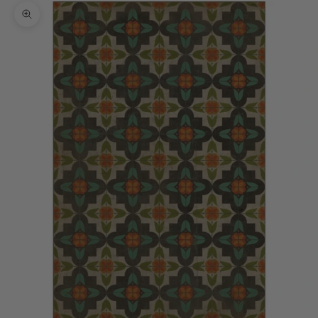
Zoom picture