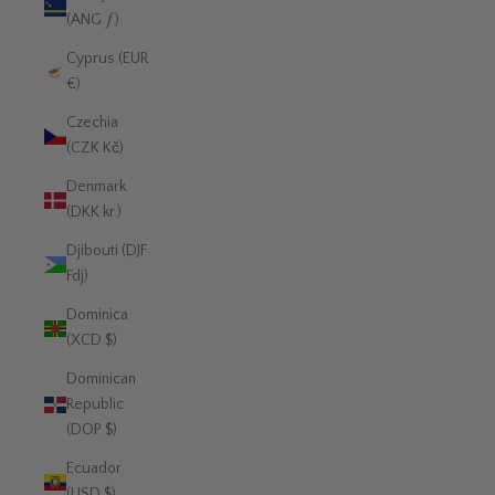
(ANG ƒ)
Cyprus (EUR
€)
Czechia
(CZK Kč)
Denmark
(DKK kr.)
Djibouti (DJF
Fdj)
Dominica
(XCD $)
Dominican
Republic
(DOP $)
Ecuador
(USD $)