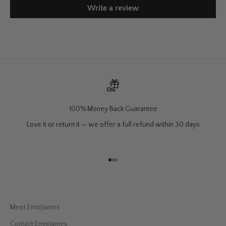
Write a review
100% Money Back Guarantee
Love it or return it — we offer a full refund within 30 days
Go to item 1
Go to item 2
Go to item 3
Meet EmieJames
Contact EmieJames