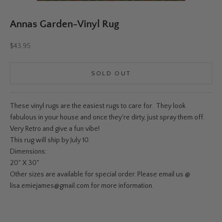
Annas Garden-Vinyl Rug
Sale price
$43.95
SOLD OUT
These vinyl rugs are the easiest rugs to care for. They look
fabulous in your house and once they're dirty, just spray them off.
Very Retro and give a fun vibe!
This rug will ship by July 10.
Dimensions:
20" X 30"
Other sizes are available for special order. Please email us @
lisa.emiejames@gmail.com for more information.