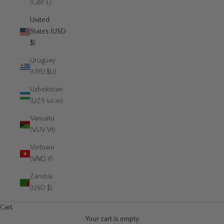
(GBP £)
United
States (USD
$)
Uruguay
(UYU $U)
Uzbekistan
(UZS so'm)
Vanuatu
(VUV Vt)
Vietnam
(VND ₫)
Zambia
(USD $)
Cart
Your cart is empty