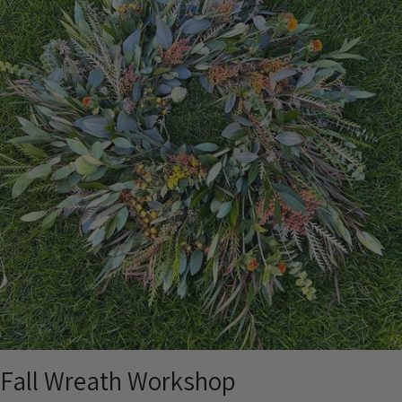
Fall Wreath Workshop