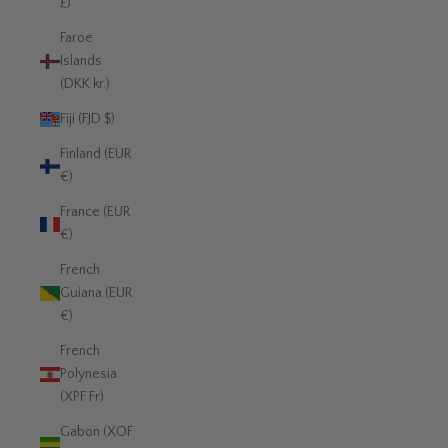
£)
Faroe
Islands
(DKK kr.)
Fiji (FJD $)
Finland (EUR
€)
France (EUR
€)
French
Guiana (EUR
€)
French
Polynesia
(XPF Fr)
Gabon (XOF