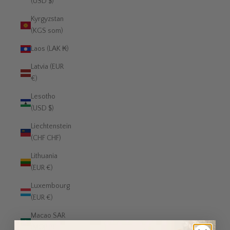
(USD $)
Kyrgyzstan
(KGS som)
Laos (LAK ₭)
Latvia (EUR
€)
Lesotho
(USD $)
Liechtenstein
(CHF CHF)
Lithuania
(EUR €)
Luxembourg
(EUR €)
Macao SAR
(MOP P)