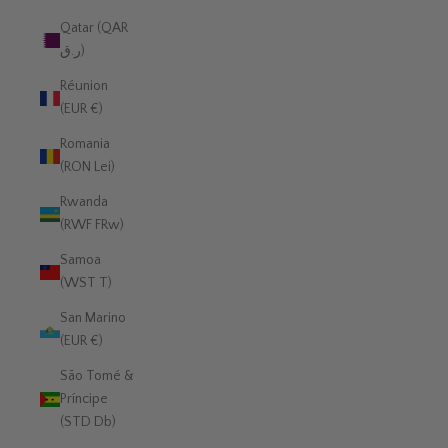
Qatar (QAR
ر.ق)
Réunion
(EUR €)
Romania
(RON Lei)
Rwanda
(RWF FRw)
Samoa
(WST T)
San Marino
(EUR €)
São Tomé &
Príncipe
(STD Db)