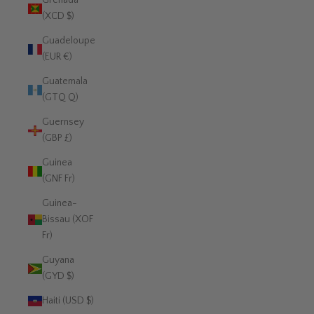
Grenada
(XCD $)
Guadeloupe
(EUR €)
Guatemala
(GTQ Q)
Guernsey
(GBP £)
Guinea
(GNF Fr)
Guinea-
Bissau (XOF
Fr)
Guyana
(GYD $)
Haiti (USD $)