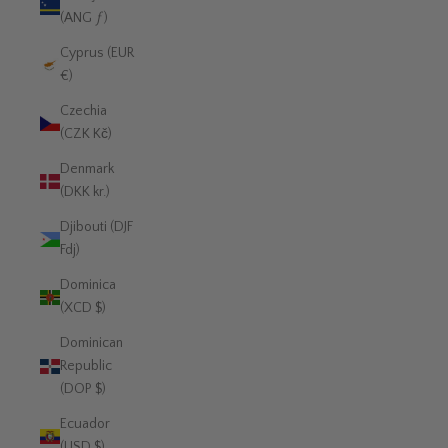
(ANG ƒ)
Cyprus (EUR
€)
Czechia
(CZK Kč)
Denmark
(DKK kr.)
Djibouti (DJF
Fdj)
Dominica
(XCD $)
Dominican
Republic
(DOP $)
Ecuador
(USD $)