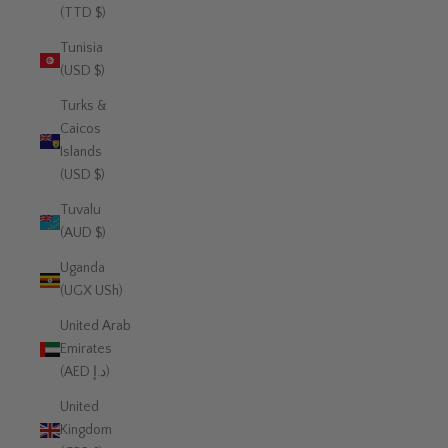
(TTD $)
Tunisia
(USD $)
Turks &
Caicos
Islands
(USD $)
Tuvalu
(AUD $)
Uganda
(UGX USh)
United Arab
Emirates
(AED د.إ)
United
Kingdom