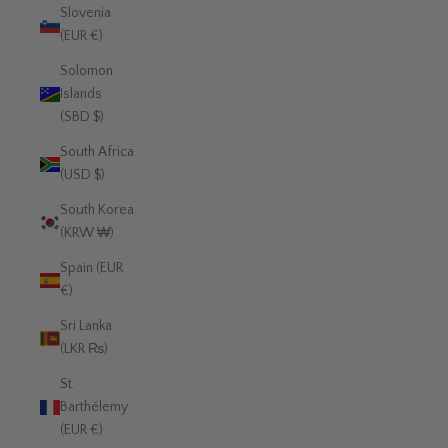
Slovenia
(EUR €)
Solomon
Islands
(SBD $)
South Africa
(USD $)
South Korea
(KRW ₩)
Spain (EUR
€)
Sri Lanka
(LKR ₨)
St.
Barthélemy
(EUR €)