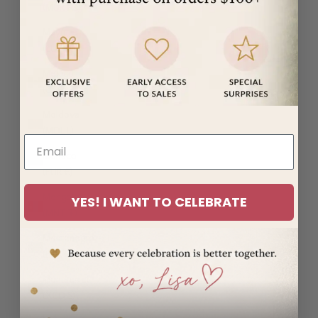
(MUR ₨)
Mayotte
(EUR €)
Mexico
(USD $)
Moldova
(MDL L)
Monaco
(EUR €)
Mongolia
YES! I WANT TO CELEBRATE
(MNT ₮)
Montenegro
(EUR €)
Montserrat
(XCD $)