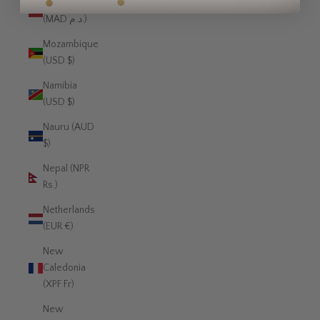
Morocco
(MAD د.م.)
Mozambique
(USD $)
Namibia
(USD $)
Nauru (AUD
$)
Nepal (NPR
Rs.)
Netherlands
(EUR €)
New
Caledonia
(XPF Fr)
New