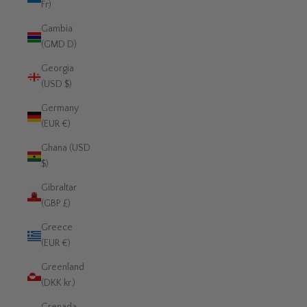
Fr)
Gambia
(GMD D)
Georgia
(USD $)
Germany
(EUR €)
Ghana (USD
$)
Gibraltar
(GBP £)
Greece
(EUR €)
Greenland
(DKK kr.)