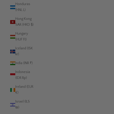
Honduras
(HNL L)
Hong Kong
SAR (HKD $)
Hungary
(HUF Ft)
Iceland (ISK
kr)
India (INR ₹)
Indonesia
(IDR Rp)
Ireland (EUR
€)
Israel (ILS
₪)