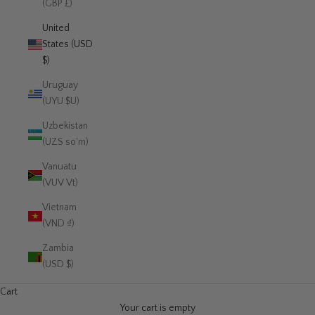
(GBP £)
United
States (USD
$)
Uruguay
(UYU $U)
Uzbekistan
(UZS so'm)
Vanuatu
(VUV Vt)
Vietnam
(VND ₫)
Zambia
(USD $)
Cart
Your cart is empty