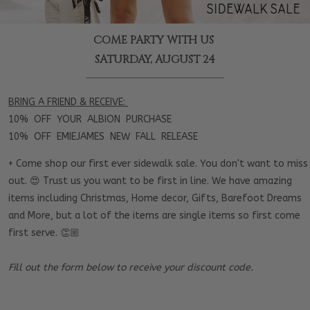
COME PARTY WITH US
SATURDAY, AUGUST 24
BRING A FRIEND & RECEIVE:
10% OFF YOUR ALBION PURCHASE
10% OFF EMIEJAMES NEW FALL RELEASE
+ Come shop our first ever sidewalk sale. You don't want to miss
out. 😍 Trust us you want to be first in line. We have amazing
items including Christmas, Home decor, Gifts, Barefoot Dreams
and More, but a lot of the items are single items so first come
first serve. 👏🏼
Fill out the form below to receive your discount code.