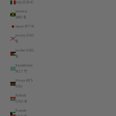
Italy (EUR €)
Jamaica
(JMD $)
Japan (JPY ¥)
Jersey (USD
$)
Jordan (USD
$)
Kazakhstan
(KZT ₸)
Kenya (KES
KSh)
Kiribati
(USD $)
Kuwait