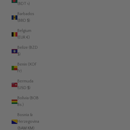
(BDT ৳)
Barbados
(BBD $)
Belgium
(EUR €)
Belize (BZD
$)
Benin (XOF
Fr)
Bermuda
(USD $)
Bolivia (BOB
Bs.)
Bosnia &
Herzegovina
(BAM КМ)