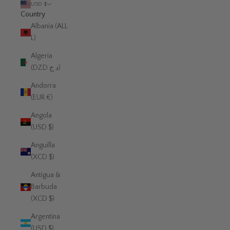
USD $
Country
Albania (ALL
L)
Algeria
(DZD د.ج)
Andorra
(EUR €)
Angola
(USD $)
Anguilla
(XCD $)
Antigua &
Barbuda
(XCD $)
Argentina
(USD $)