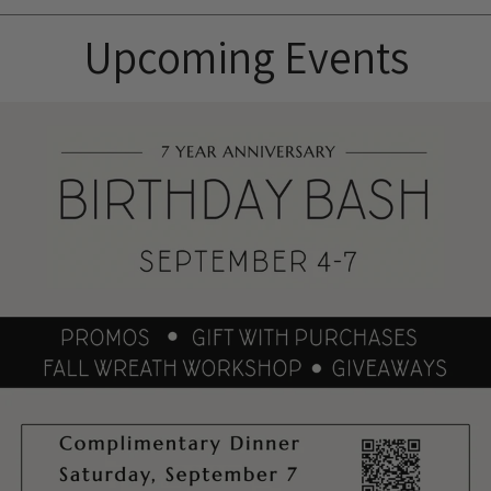
Upcoming Events