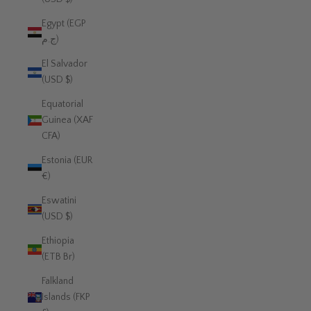
Egypt (EGP
ج.م)
El Salvador
(USD $)
Equatorial
Guinea (XAF
CFA)
Estonia (EUR
€)
Eswatini
(USD $)
Ethiopia
(ETB Br)
Falkland
Islands (FKP