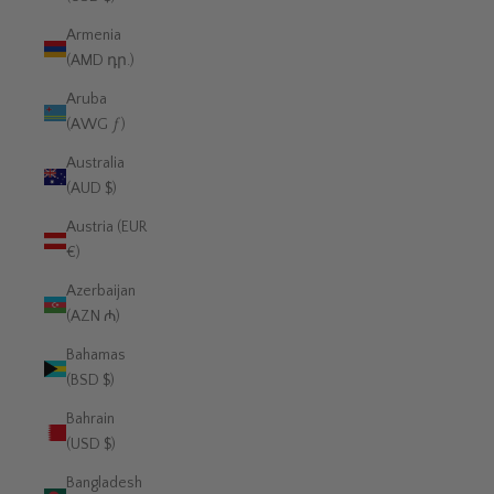
Armenia
(AMD դր.)
Aruba
(AWG ƒ)
Australia
(AUD $)
Austria (EUR
€)
Azerbaijan
(AZN ₼)
Bahamas
(BSD $)
Bahrain
(USD $)
Bangladesh