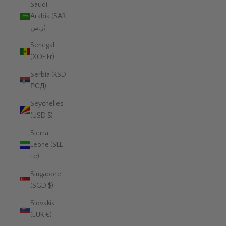
Saudi
Arabia (SAR
ر.س)
Senegal
(XOF Fr)
Serbia (RSD
РСД)
Seychelles
(USD $)
Sierra
Leone (SLL
Le)
Singapore
(SGD $)
Slovakia
(EUR €)