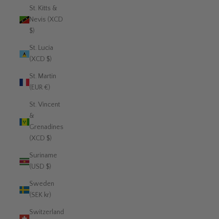
St. Kitts &
Nevis (XCD
$)
St. Lucia
(XCD $)
St. Martin
(EUR €)
St. Vincent
&
Grenadines
(XCD $)
Suriname
(USD $)
Sweden
(SEK kr)
Switzerland