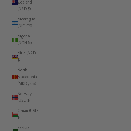
Zealand
(NZD $)
Nicaragua
(NIO C$)
Nigeria
(NGN ₦)
Niue (NZD
$)
North
Macedonia
(MKD ден)
Norway
(USD $)
Oman (USD
$)
Pakistan