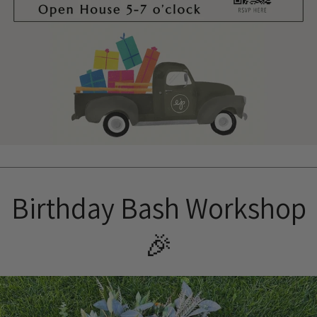
Birthday Bash Workshop
🎉