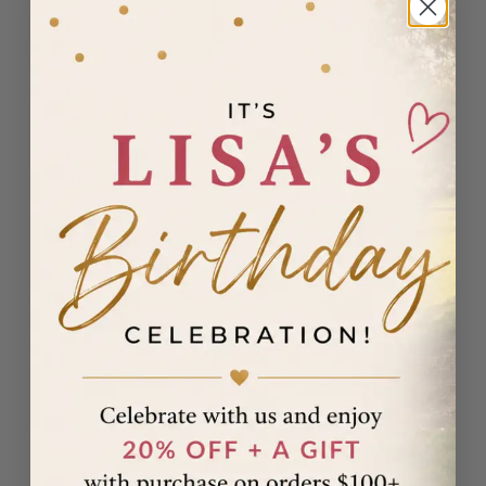
Madagascar
(USD $)
Malawi
(MWK MK)
Malaysia
(MYR RM)
Maldives
(MVR MVR)
Malta (EUR
€)
Martinique
(EUR €)
Mauritania
(USD $)
Mauritius