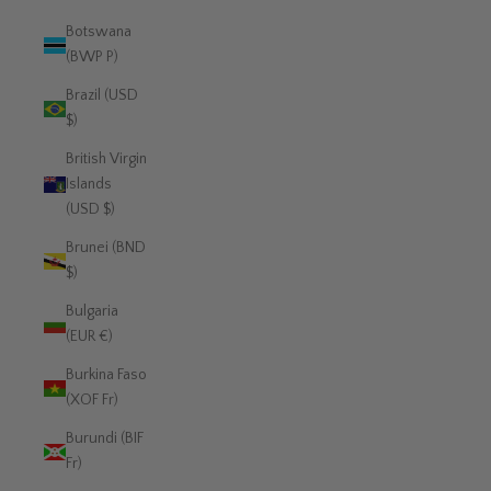
Botswana
(BWP P)
Brazil (USD
$)
British Virgin
Islands
(USD $)
Brunei (BND
$)
Bulgaria
(EUR €)
Burkina Faso
(XOF Fr)
Burundi (BIF
Fr)