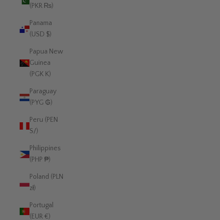
(PKR ₨)
Panama
(USD $)
Papua New
Guinea
(PGK K)
Paraguay
(PYG ₲)
Peru (PEN
S/)
Philippines
(PHP ₱)
Poland (PLN
zł)
Portugal
(EUR €)