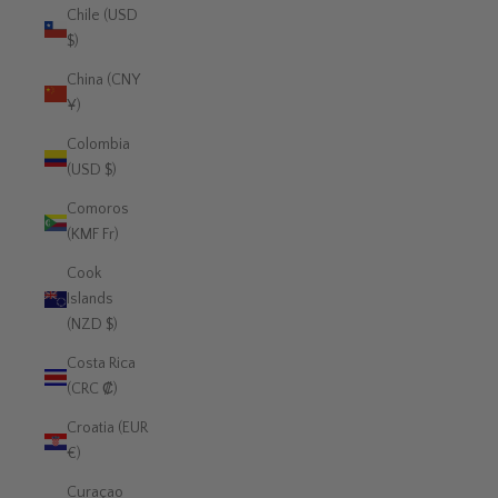
Chile (USD
$)
China (CNY
¥)
Colombia
(USD $)
Comoros
(KMF Fr)
Cook
Islands
(NZD $)
Costa Rica
(CRC ₡)
Croatia (EUR
€)
Curaçao