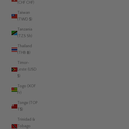
(CHF CHF)
Taiwan
(TWD $)
Tanzania
(TZS Sh)
Thailand
(THB ฿)
Timor-
Leste (USD
$)
Togo (XOF
Fr)
Tonga (TOP
T$)
Trinidad &
Tobago