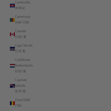
Cambodia
(KHR ៛)
Cameroon
(XAF CFA)
Canada
(CAD $)
Cape Verde
(CVE $)
Caribbean
Netherlands
(USD $)
Cayman
Islands
(KYD $)
Chad (XAF
CFA)