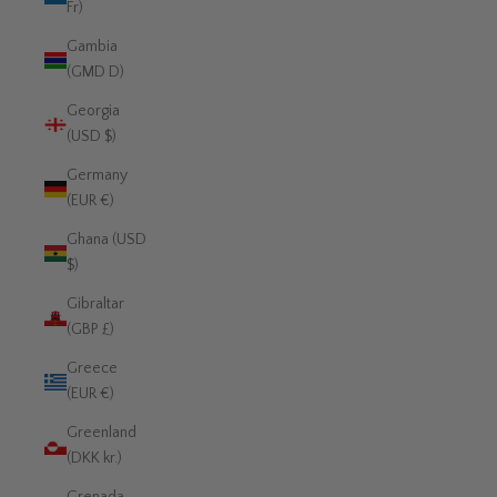
Fr)
Gambia
(GMD D)
Georgia
(USD $)
Germany
(EUR €)
Ghana (USD
$)
Gibraltar
(GBP £)
Greece
(EUR €)
Greenland
(DKK kr.)