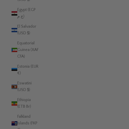
Egypt (EGP
ج.م)
El Salvador
(USD $)
Equatorial
Guinea (XAF
CFA)
Estonia (EUR
€)
Eswatini
(USD $)
Ethiopia
(ETB Br)
Falkland
Islands (FKP