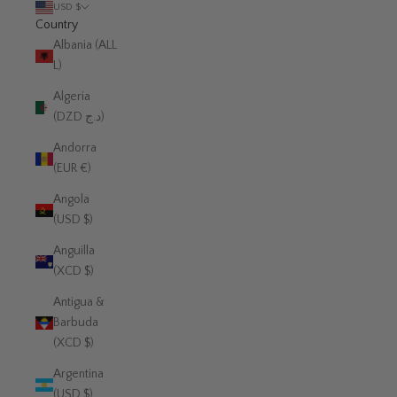
USD $
Country
Albania (ALL
L)
Algeria
(DZD د.ج)
Andorra
(EUR €)
Angola
(USD $)
Anguilla
(XCD $)
Antigua &
Barbuda
(XCD $)
Argentina
(USD $)