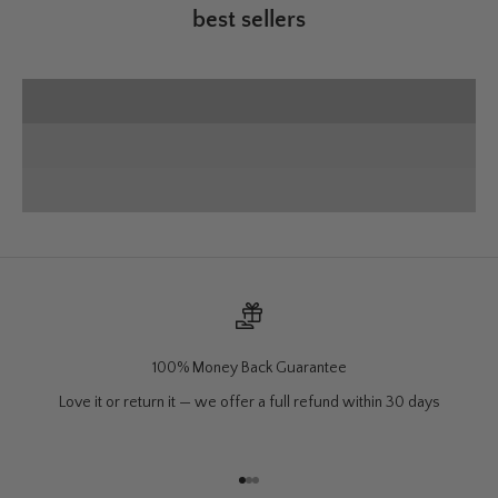
best sellers
50% off
VIEW PRODUCTS
Wall Mounts
SHOP NOW
Charcuterie
VIEW PRODUCTS
100% Money Back Guarantee
Love it or return it — we offer a full refund within 30 days
Go to item 1
Go to item 2
Go to item 3