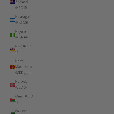
Zealand
(NZD $)
Nicaragua
(NIO C$)
Nigeria
(NGN ₦)
Niue (NZD
$)
North
Macedonia
(MKD ден)
Norway
(USD $)
Oman (USD
$)
Pakistan