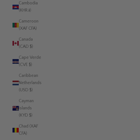
Cambodia
(KHR ៛)
Cameroon
(XAF CFA)
Canada
(CAD $)
Cape Verde
(CVE $)
Caribbean
Netherlands
(USD $)
Cayman
Islands
(KYD $)
Chad (XAF
CFA)