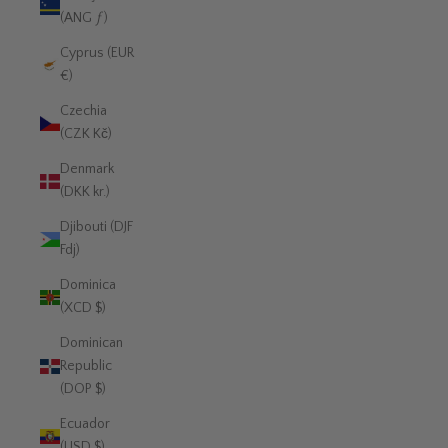
(ANG ƒ)
Cyprus (EUR
€)
Czechia
(CZK Kč)
Denmark
(DKK kr.)
Djibouti (DJF
Fdj)
Dominica
(XCD $)
Dominican
Republic
(DOP $)
Ecuador
(USD $)