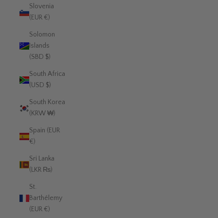
Slovenia
(EUR €)
Solomon
Islands
(SBD $)
South Africa
(USD $)
South Korea
(KRW ₩)
Spain (EUR
€)
Sri Lanka
(LKR ₨)
St.
Barthélemy
(EUR €)