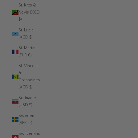
St. Kitts &
Nevis (XCD
$)
St. Lucia
(XCD $)
St. Martin
(EUR €)
St. Vincent
&
Grenadines
(XCD $)
Suriname
(USD $)
Sweden
(SEK kr)
Switzerland