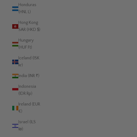
Honduras
(HNL L)
Hong Kong
SAR (HKD $)
Hungary
(HUF Ft)
Iceland (ISK
kr)
India (INR ₹)
Indonesia
(IDR Rp)
Ireland (EUR
€)
Israel (ILS
₪)