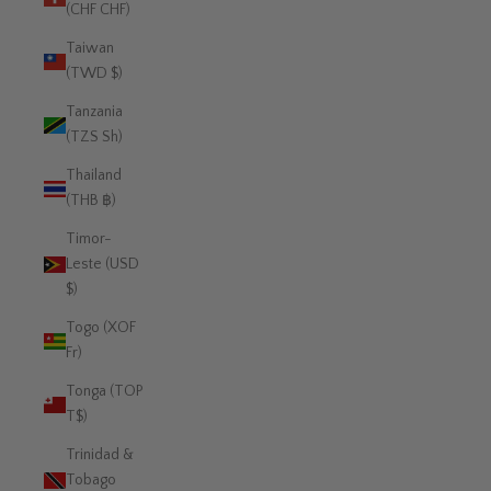
(CHF CHF)
Taiwan
(TWD $)
Tanzania
(TZS Sh)
Thailand
(THB ฿)
Timor-
Leste (USD
$)
Togo (XOF
Fr)
Tonga (TOP
T$)
Trinidad &
Tobago