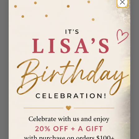
Madagascar
(USD $)
Malawi
(MWK MK)
Malaysia
(MYR RM)
Maldives
(MVR MVR)
Malta (EUR
€)
Martinique
(EUR €)
Mauritania
(USD $)
Mauritius