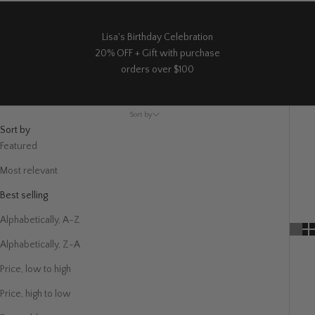
Lisa's Birthday Celebration
20% OFF + Gift with purchase
orders over $100
Sort by
Sort by
Featured
Most relevant
Best selling
Alphabetically, A-Z
Alphabetically, Z-A
Price, low to high
Price, high to low