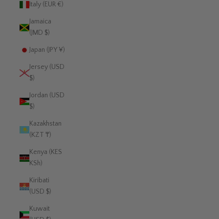
Italy (EUR €)
Jamaica
(JMD $)
Japan (JPY ¥)
Jersey (USD
$)
Jordan (USD
$)
Kazakhstan
(KZT ₸)
Kenya (KES
KSh)
Kiribati
(USD $)
Kuwait