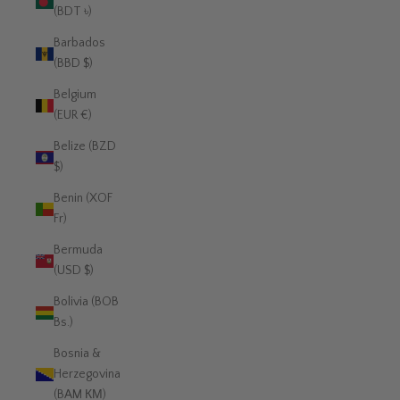
(BDT ৳)
Barbados
(BBD $)
Belgium
(EUR €)
Belize (BZD
$)
Benin (XOF
Fr)
Bermuda
(USD $)
Bolivia (BOB
Bs.)
Bosnia &
Herzegovina
(BAM КМ)