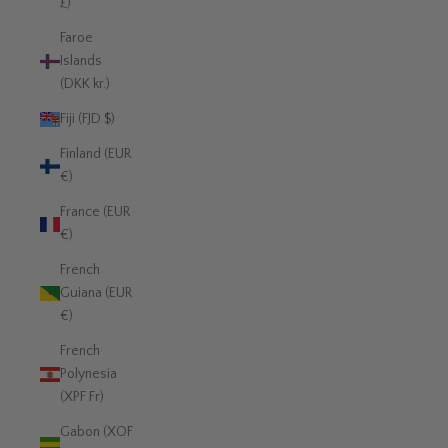
£)
Faroe
Islands
(DKK kr.)
Fiji (FJD $)
Finland (EUR
€)
France (EUR
€)
French
Guiana (EUR
€)
French
Polynesia
(XPF Fr)
Gabon (XOF