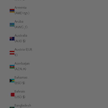
Armenia
(AMD դր.)
Aruba
(AWG ƒ)
Australia
(AUD $)
Austria (EUR
€)
Azerbaijan
(AZN ₼)
Bahamas
(BSD $)
Bahrain
(USD $)
Bangladesh