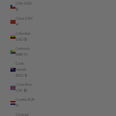
Chile (USD
$)
China (CNY
¥)
Colombia
(USD $)
Comoros
(KMF Fr)
Cook
Islands
(NZD $)
Costa Rica
(CRC ₡)
Croatia (EUR
€)
Curaçao