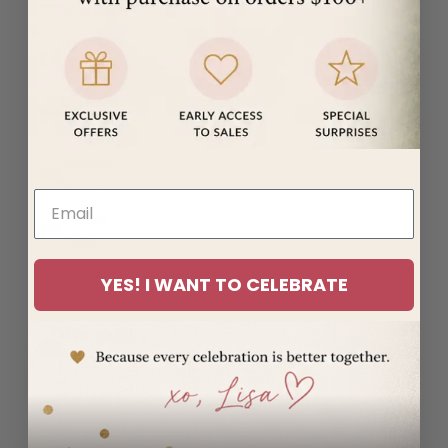
(MUR ₨)
Mayotte
(EUR €)
Mexico
(USD $)
Moldova
(MDL L)
Monaco
(EUR €)
Mongolia
YES! I WANT TO CELEBRATE
(MNT ₮)
Montenegro
(EUR €)
Montserrat
(XCD $)