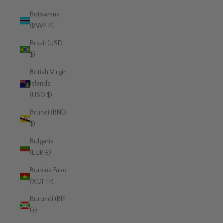
Botswana
(BWP P)
Brazil (USD
$)
British Virgin
Islands
(USD $)
Brunei (BND
$)
Bulgaria
(EUR €)
Burkina Faso
(XOF Fr)
Burundi (BIF
Fr)