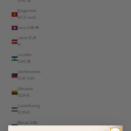
(USD $)
Kyrgyzstan
(KGS som)
Laos (LAK ₭)
Latvia (EUR
€)
Lesotho
(USD $)
Liechtenstein
(CHF CHF)
Lithuania
(EUR €)
Luxembourg
(EUR €)
Macao SAR
(MOP P)