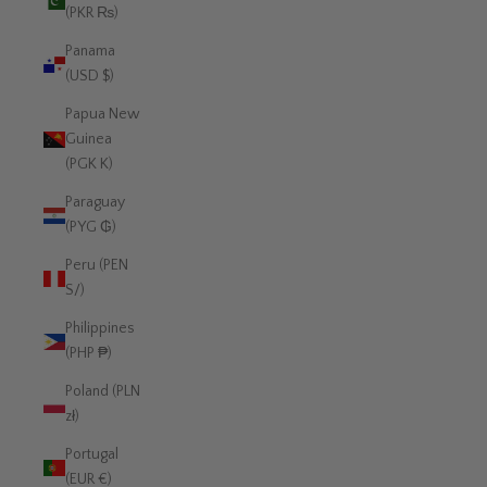
(PKR ₨)
Panama
(USD $)
Papua New
Guinea
(PGK K)
Paraguay
(PYG ₲)
Peru (PEN
S/)
Philippines
(PHP ₱)
Poland (PLN
zł)
Portugal
(EUR €)