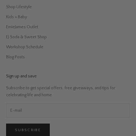
Shop Lifestyle
Kids + Baby
EmieJames Outlet
EJ Soda & Sweet Shop
Workshop Schedule
Blog Posts
Sign up and save
Subscribe to get special offers, free giveaways, and tips for
celebrating life and home
SUBSCRIBE