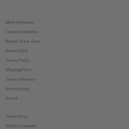
Meet EmieJames
Contact EmieJames
Be part of our Team
Return Policy
Privacy Policy
Shipping Policy
Terms of Service
Refund policy
Search
Home Decor
Kitchen Essentials