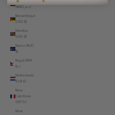
Morocco
(MAD د.م.)
Mozambique
(USD $)
Namibia
(USD $)
Nauru (AUD
$)
Nepal (NPR
Rs.)
Netherlands
(EUR €)
New
Caledonia
(XPF Fr)
New