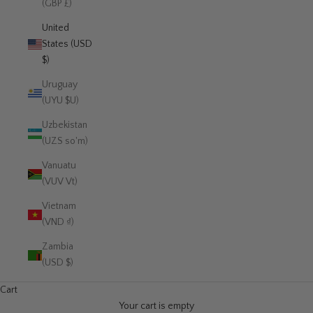
(GBP £)
United
States (USD
$)
Uruguay
(UYU $U)
Uzbekistan
(UZS so'm)
Vanuatu
(VUV Vt)
Vietnam
(VND ₫)
Zambia
(USD $)
Cart
Your cart is empty