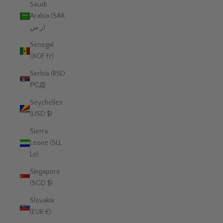
Saudi
Arabia (SAR
ر.س)
Senegal
(XOF Fr)
Serbia (RSD
РСД)
Seychelles
(USD $)
Sierra
Leone (SLL
Le)
Singapore
(SGD $)
Slovakia
(EUR €)