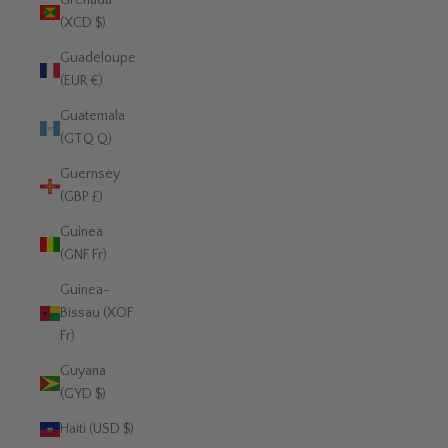
Grenada
(XCD $)
Guadeloupe
(EUR €)
Guatemala
(GTQ Q)
Guernsey
(GBP £)
Guinea
(GNF Fr)
Guinea-
Bissau (XOF
Fr)
Guyana
(GYD $)
Haiti (USD $)