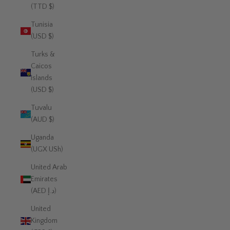
(TTD $)
Tunisia
(USD $)
Turks &
Caicos
Islands
(USD $)
Tuvalu
(AUD $)
Uganda
(UGX USh)
United Arab
Emirates
(AED د.إ)
United
Kingdom