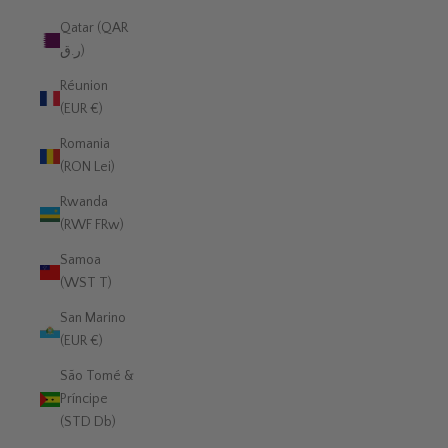
Qatar (QAR
ر.ق)
Réunion
(EUR €)
Romania
(RON Lei)
Rwanda
(RWF FRw)
Samoa
(WST T)
San Marino
(EUR €)
São Tomé &
Príncipe
(STD Db)