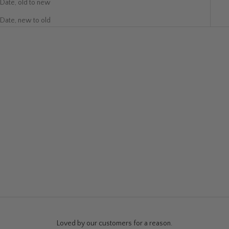
Date, old to new
Date, new to old
SOLD OUT
SOLD OUT
Whole Lotta Love Art Poster
Kindness Art Print
Sale price
Sale price
$19.99
$280.00
Loved by our customers for a reason.
Warehouse Sale