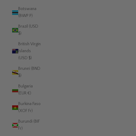
Botswana
(BWP P)
Brazil (USD
$)
British Virgin
Islands
(USD $)
Brunei (BND
$)
Bulgaria
(EUR €)
Burkina Faso
(XOF Fr)
Burundi (BIF
Fr)