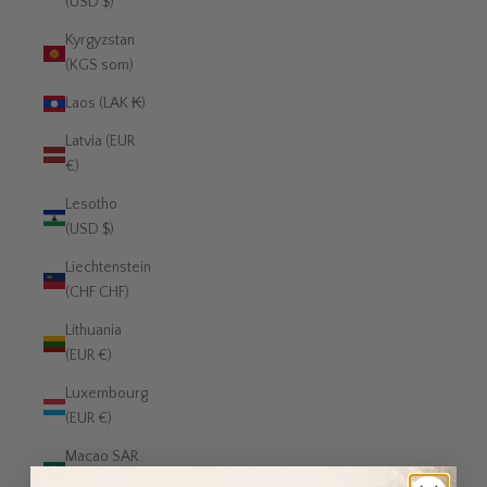
(USD $)
Kyrgyzstan
(KGS som)
Laos (LAK ₭)
Latvia (EUR
€)
Lesotho
(USD $)
Liechtenstein
(CHF CHF)
Lithuania
(EUR €)
Luxembourg
(EUR €)
Macao SAR
(MOP P)