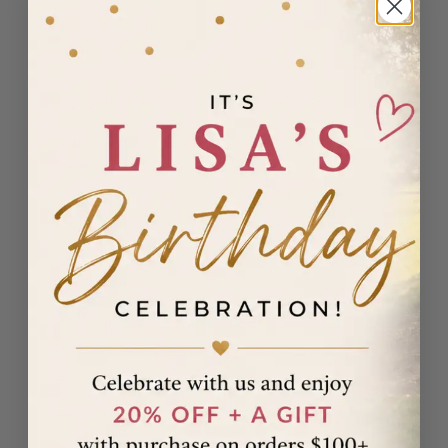
Madagascar
(USD $)
Malawi
(MWK MK)
Malaysia
(MYR RM)
Maldives
(MVR MVR)
Malta (EUR
€)
Martinique
(EUR €)
Mauritania
(USD $)
Mauritius