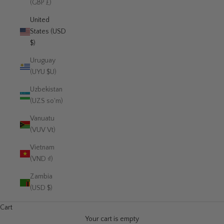
(GBP £)
United
States (USD
$)
Uruguay
(UYU $U)
Uzbekistan
(UZS so'm)
Vanuatu
(VUV Vt)
Vietnam
(VND ₫)
Zambia
(USD $)
Cart
Your cart is empty