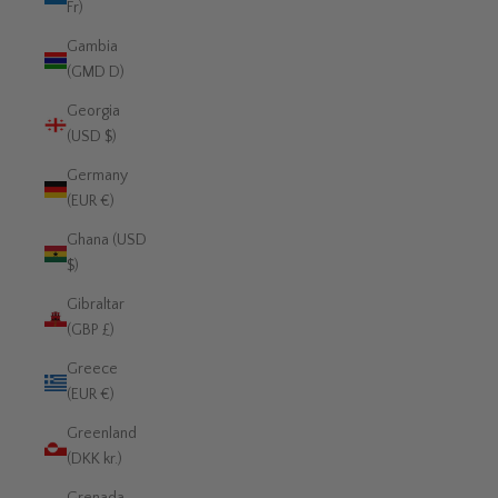
Fr)
Gambia
(GMD D)
Georgia
(USD $)
Germany
(EUR €)
Ghana (USD
$)
Gibraltar
(GBP £)
Greece
(EUR €)
Greenland
(DKK kr.)