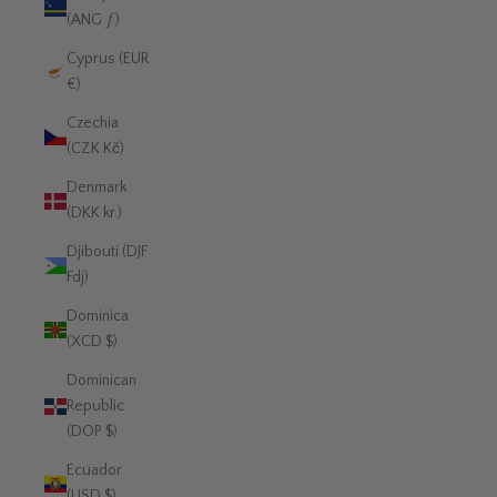
(ANG ƒ)
Cyprus (EUR
€)
Czechia
(CZK Kč)
Denmark
(DKK kr.)
Djibouti (DJF
Fdj)
Dominica
(XCD $)
Dominican
Republic
(DOP $)
Ecuador
(USD $)