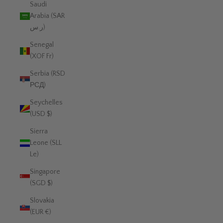
Saudi
Arabia (SAR
ر.س)
Senegal
(XOF Fr)
Serbia (RSD
РСД)
Seychelles
(USD $)
Sierra
Leone (SLL
Le)
Singapore
(SGD $)
Slovakia
(EUR €)