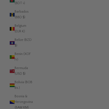
(BDT ৳)
Barbados
(BBD $)
Belgium
(EUR €)
Belize (BZD
$)
Benin (XOF
Fr)
Bermuda
(USD $)
Bolivia (BOB
Bs.)
Bosnia &
Herzegovina
(BAM КМ)