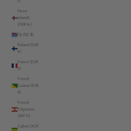
£)
Faroe
Islands
(DKK kr.)
Fiji (FJD $)
Finland (EUR
€)
France (EUR
€)
French
Guiana (EUR
€)
French
Polynesia
(XPF Fr)
Gabon (XOF