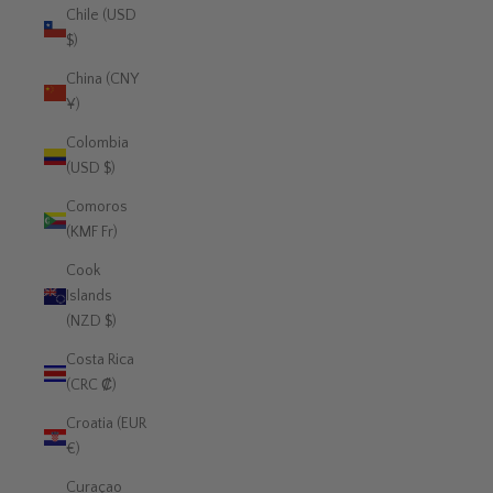
Chile (USD
$)
China (CNY
¥)
Colombia
(USD $)
Comoros
(KMF Fr)
Cook
Islands
(NZD $)
Costa Rica
(CRC ₡)
Croatia (EUR
€)
Curaçao