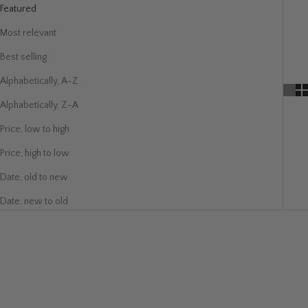
Featured
Most relevant
Best selling
Alphabetically, A-Z
Alphabetically, Z-A
Price, low to high
Price, high to low
Date, old to new
Date, new to old