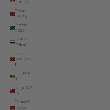
(CHF CHF)
Taiwan
(TWD $)
Tanzania
(TZS Sh)
Thailand
(THB ฿)
Timor-
Leste (USD
$)
Togo (XOF
Fr)
Tonga (TOP
T$)
Trinidad &
Tobago