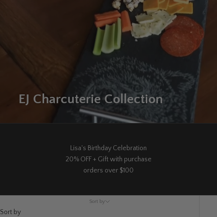
EJ Charcuterie Collection
Lisa's Birthday Celebration
20% OFF + Gift with purchase
orders over $100
Sort by
Sort by