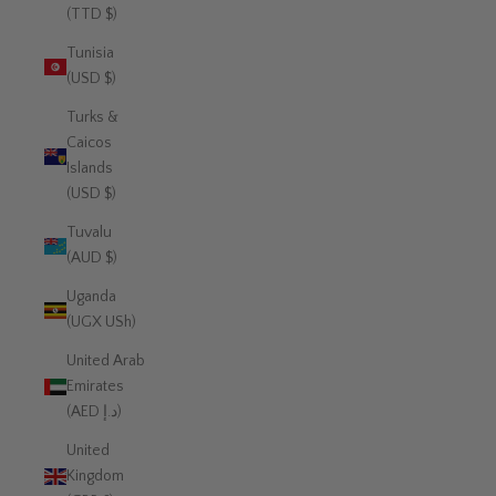
(TTD $)
Tunisia
(USD $)
Turks &
Caicos
Islands
(USD $)
Tuvalu
(AUD $)
Uganda
(UGX USh)
United Arab
Emirates
(AED د.إ)
United
Kingdom