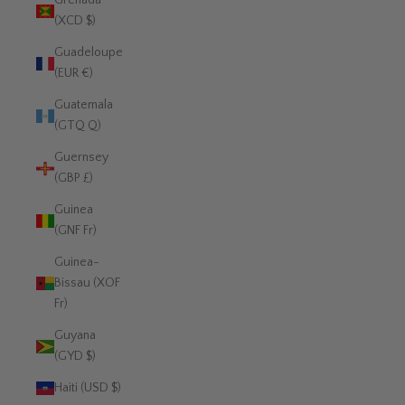
Grenada
(XCD $)
Guadeloupe
(EUR €)
Guatemala
(GTQ Q)
Guernsey
(GBP £)
Guinea
(GNF Fr)
Guinea-
Bissau (XOF
Fr)
Guyana
(GYD $)
Haiti (USD $)