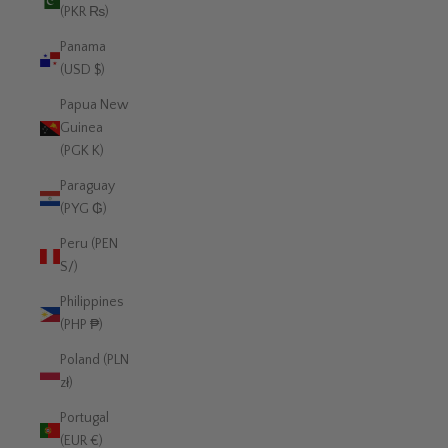
(PKR ₨)
Panama
(USD $)
Papua New
Guinea
(PGK K)
Paraguay
(PYG ₲)
Peru (PEN
S/)
Philippines
(PHP ₱)
Poland (PLN
zł)
Portugal
(EUR €)