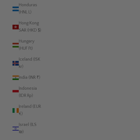
Honduras
(HNL L)
Hong Kong
SAR (HKD $)
Hungary
(HUF Ft)
Iceland (ISK
kr)
India (INR ₹)
Indonesia
(IDR Rp)
Ireland (EUR
€)
Israel (ILS
₪)