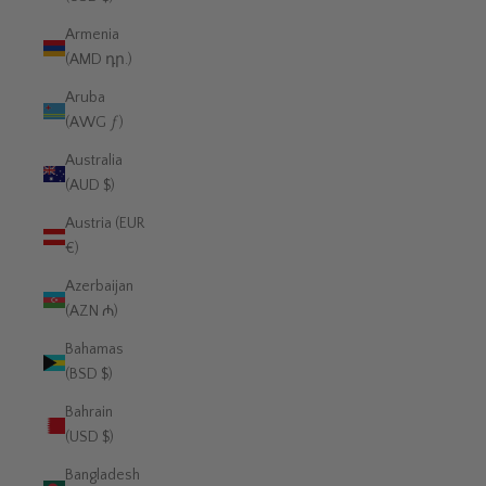
Armenia
(AMD դր.)
Aruba
(AWG ƒ)
Australia
(AUD $)
Austria (EUR
€)
Azerbaijan
(AZN ₼)
Bahamas
(BSD $)
Bahrain
(USD $)
Bangladesh