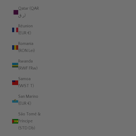
Qatar (QAR
ر.ق)
Réunion
(EUR €)
Romania
(RON Lei)
Rwanda
(RWF FRw)
Samoa
(WST T)
San Marino
(EUR €)
São Tomé &
Príncipe
(STD Db)