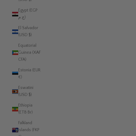
Egypt (EGP
ج.م)
El Salvador
(USD $)
Equatorial
Guinea (XAF
CFA)
Estonia (EUR
€)
Eswatini
(USD $)
Ethiopia
(ETB Br)
Falkland
Islands (FKP