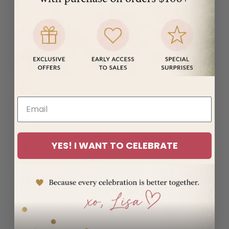
(MUR ₨)
Mayotte
(EUR €)
Mexico
(USD $)
Moldova
(MDL L)
Monaco
(EUR €)
Mongolia
YES! I WANT TO CELEBRATE
(MNT ₮)
Montenegro
(EUR €)
Montserrat
(XCD $)