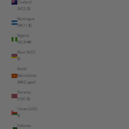
Zealand
(NZD $)
Nicaragua
(NIO C$)
Nigeria
(NGN ₦)
Niue (NZD
$)
North
Macedonia
(MKD ден)
Norway
(USD $)
Oman (USD
$)
Pakistan