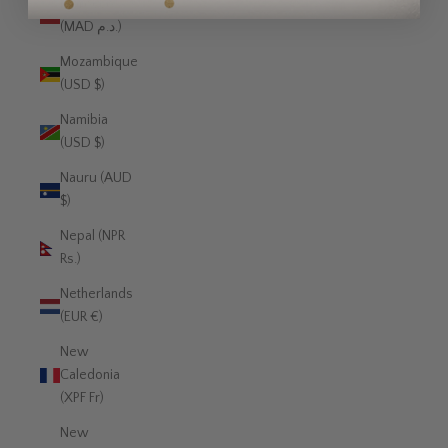
Morocco
(MAD د.م.)
Mozambique
(USD $)
Namibia
(USD $)
Nauru (AUD
$)
Nepal (NPR
Rs.)
Netherlands
(EUR €)
New
Caledonia
(XPF Fr)
New