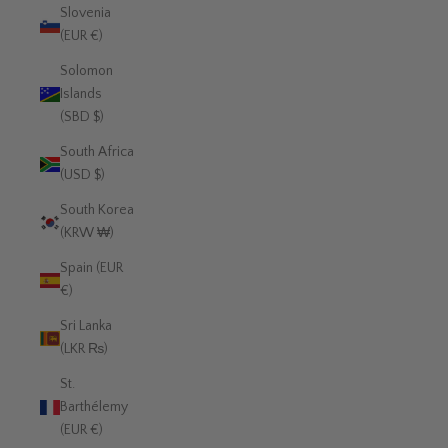
Slovenia
(EUR €)
Solomon
Islands
(SBD $)
South Africa
(USD $)
South Korea
(KRW ₩)
Spain (EUR
€)
Sri Lanka
(LKR ₨)
St.
Barthélemy
(EUR €)