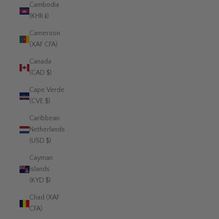
Cambodia
(KHR ៛)
Cameroon
(XAF CFA)
Canada
(CAD $)
Cape Verde
(CVE $)
Caribbean
Netherlands
(USD $)
Cayman
Islands
(KYD $)
Chad (XAF
CFA)