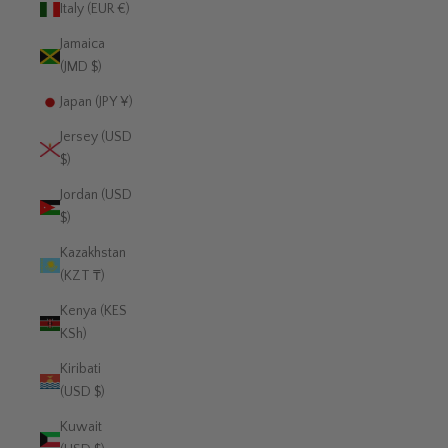
Italy (EUR €)
Jamaica
(JMD $)
Japan (JPY ¥)
Jersey (USD
$)
Jordan (USD
$)
Kazakhstan
(KZT ₸)
Kenya (KES
KSh)
Kiribati
(USD $)
Kuwait