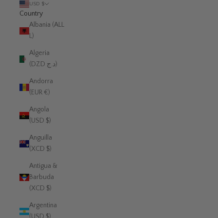
USD $
Country
Albania (ALL
L)
Algeria
(DZD د.ج)
Andorra
(EUR €)
Angola
(USD $)
Anguilla
(XCD $)
Antigua &
Barbuda
(XCD $)
Argentina
(USD $)