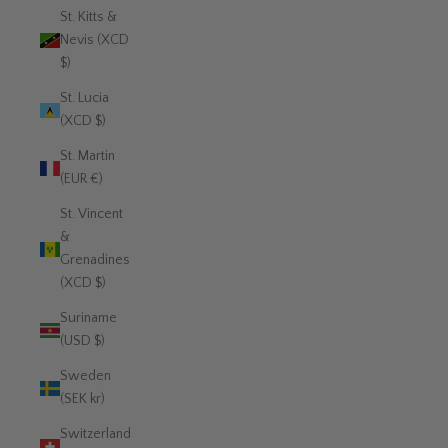
St. Kitts &
Nevis (XCD
$)
St. Lucia
(XCD $)
St. Martin
(EUR €)
St. Vincent
&
Grenadines
(XCD $)
Suriname
(USD $)
Sweden
(SEK kr)
Switzerland