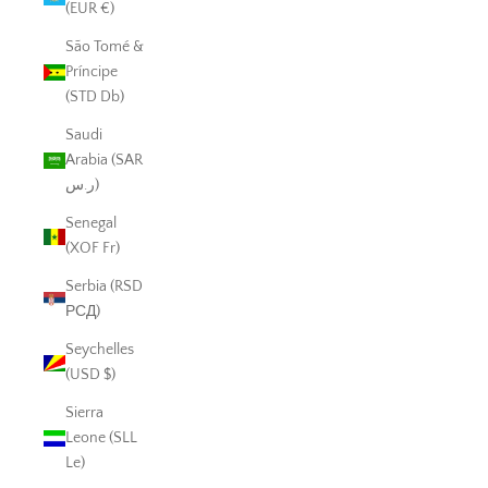
(EUR €)
São Tomé &
Príncipe
(STD Db)
Saudi
Arabia (SAR
ر.س)
Senegal
(XOF Fr)
Serbia (RSD
РСД)
Seychelles
(USD $)
Sierra
Leone (SLL
Le)