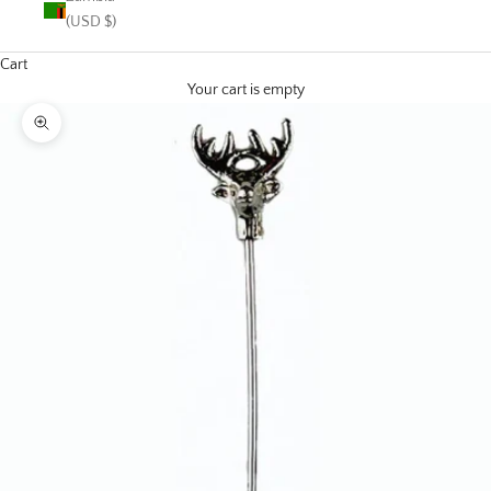
(USD $)
Cart
Your cart is empty
Zoom picture