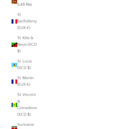
(LKR ₨)
St.
Barthélemy
(EUR €)
St. Kitts &
Nevis (XCD
$)
St. Lucia
(XCD $)
St. Martin
(EUR €)
St. Vincent
&
Grenadines
(XCD $)
Suriname