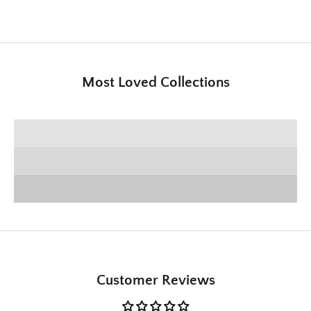
Most Loved Collections
SHOP E+E COLLECTION
SHOP HOME DECOR
Deck the Halls
SHOP CHRISTMAS
Customer Reviews