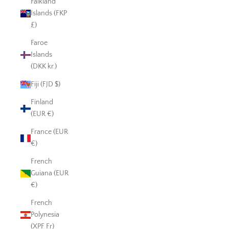
Falkland
Islands (FKP
£)
Faroe
Islands
(DKK kr.)
Fiji (FJD $)
Finland
(EUR €)
France (EUR
€)
French
Guiana (EUR
€)
French
Polynesia
(XPF Fr)