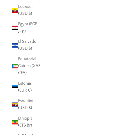
Ecuador
(USD $)
Egypt (EGP
ج.م)
El Salvador
(USD $)
Equatorial
Guinea (XAF
CFA)
Estonia
(EUR €)
Eswatini
(USD $)
Ethiopia
(ETB Br)