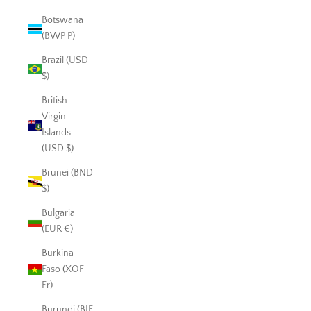
Botswana
(BWP P)
Brazil (USD
$)
British
Virgin
Islands
(USD $)
Brunei (BND
$)
Bulgaria
(EUR €)
Burkina
Faso (XOF
Fr)
Burundi (BIF