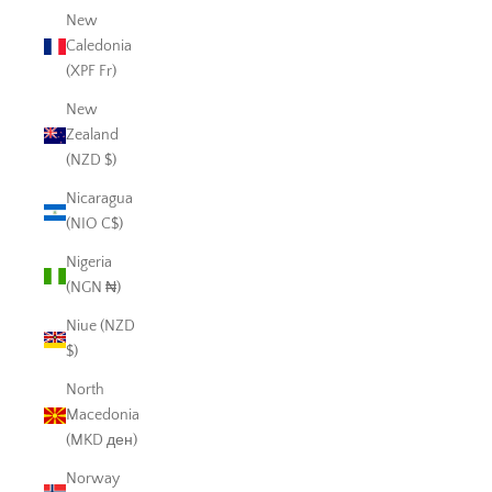
New
Caledonia
(XPF Fr)
New
Zealand
(NZD $)
Nicaragua
(NIO C$)
Nigeria
(NGN ₦)
Niue (NZD
$)
North
Macedonia
(MKD ден)
Norway