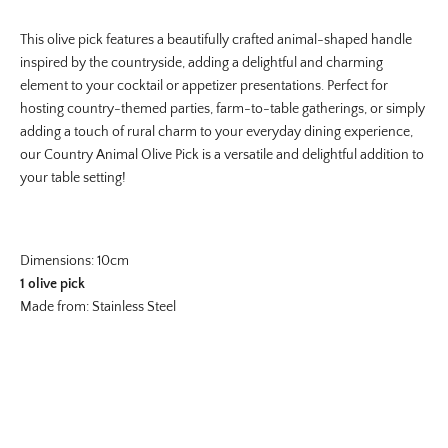
This olive pick features a beautifully crafted animal-shaped handle
inspired by the countryside, adding a delightful and charming
element to your cocktail or appetizer presentations. Perfect for
hosting country-themed parties, farm-to-table gatherings, or simply
adding a touch of rural charm to your everyday dining experience,
our Country Animal Olive
Pick is a versatile and delightful addition to
your table setting!
Dimensions: 10cm
1 olive pick
Made from: Stainless Steel