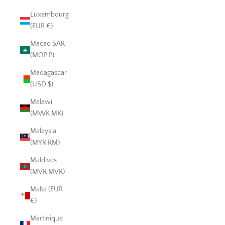
Luxembourg
(EUR €)
Macao SAR
(MOP P)
Madagascar
(USD $)
Malawi
(MWK MK)
Malaysia
(MYR RM)
Maldives
(MVR MVR)
Malta (EUR
€)
Martinique