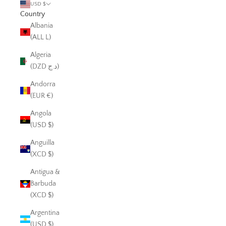
USD $
Country
Albania
(ALL L)
Algeria
(DZD د.ج)
Andorra
(EUR €)
Angola
(USD $)
Anguilla
(XCD $)
Antigua &
Barbuda
(XCD $)
Argentina
(USD $)