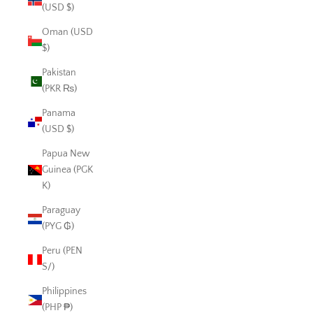
(USD $)
Oman (USD
$)
Pakistan
(PKR ₨)
Panama
(USD $)
Papua New
Guinea (PGK
K)
Paraguay
(PYG ₲)
Peru (PEN
S/)
Philippines
(PHP ₱)