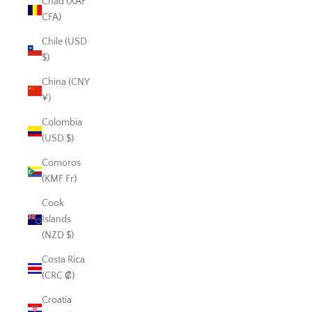
Chad (XAF
CFA)
Chile (USD
$)
China (CNY
¥)
Colombia
(USD $)
Comoros
(KMF Fr)
Cook
Islands
(NZD $)
Costa Rica
(CRC ₡)
Croatia