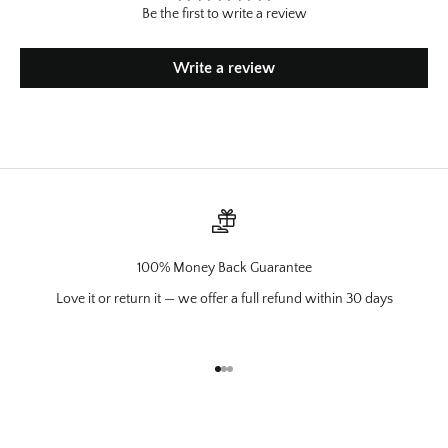
Be the first to write a review
Write a review
100% Money Back Guarantee
Love it or return it — we offer a full refund within 30 days
Go to item 1
Go to item 2
Go to item 3