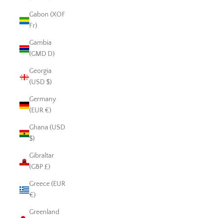
Gabon (XOF
Fr)
Gambia
(GMD D)
Georgia
(USD $)
Germany
(EUR €)
Ghana (USD
$)
Gibraltar
(GBP £)
Greece (EUR
€)
Greenland