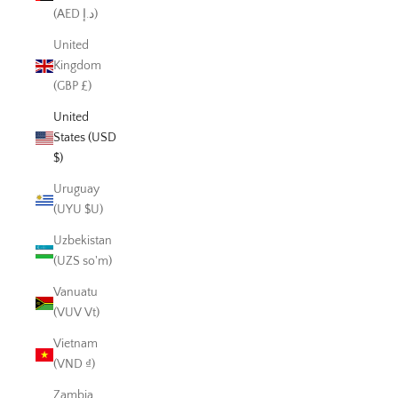
(AED د.إ)
United
Kingdom
(GBP £)
United
States (USD
$)
Uruguay
(UYU $U)
Uzbekistan
(UZS so'm)
Vanuatu
(VUV Vt)
Vietnam
(VND ₫)
Zambia