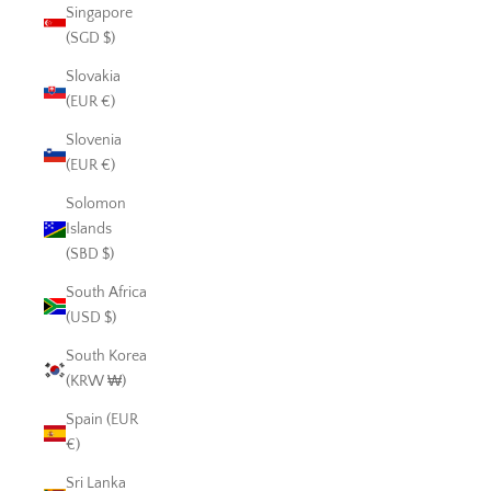
Singapore
(SGD $)
Slovakia
(EUR €)
Slovenia
(EUR €)
Solomon
Islands
(SBD $)
South Africa
(USD $)
South Korea
(KRW ₩)
Spain (EUR
€)
Sri Lanka