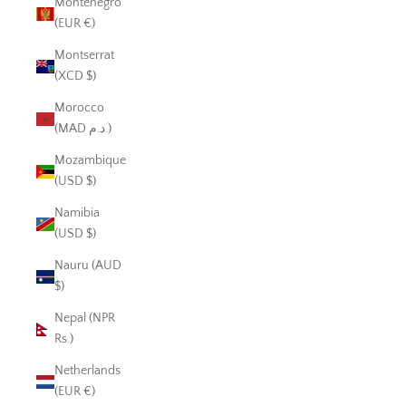
Montenegro
(EUR €)
Montserrat
(XCD $)
Morocco
(MAD د.م.)
Mozambique
(USD $)
Namibia
(USD $)
Nauru (AUD
$)
Nepal (NPR
Rs.)
Netherlands
(EUR €)