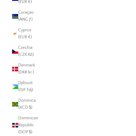
(EUR €)
Curaçao
(ANG ƒ)
Cyprus
(EUR €)
Czechia
(CZK Kč)
Denmark
(DKK kr.)
Djibouti
(DJF Fdj)
Dominica
(XCD $)
Dominican
Republic
(DOP $)