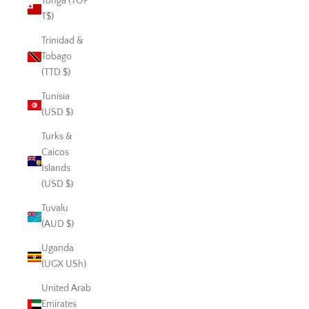
Tonga (TOP
T$)
Trinidad &
Tobago
(TTD $)
Tunisia
(USD $)
Turks &
Caicos
Islands
(USD $)
Tuvalu
(AUD $)
Uganda
(UGX USh)
United Arab
Emirates