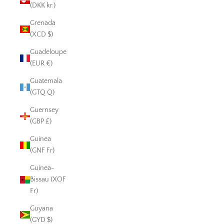
(DKK kr.)
Grenada
(XCD $)
Guadeloupe
(EUR €)
Guatemala
(GTQ Q)
Guernsey
(GBP £)
Guinea
(GNF Fr)
Guinea-
Bissau (XOF
Fr)
Guyana
(GYD $)