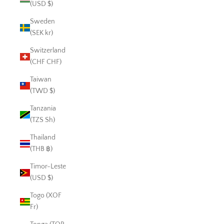
(USD $)
Sweden
(SEK kr)
Switzerland
(CHF CHF)
Taiwan
(TWD $)
Tanzania
(TZS Sh)
Thailand
(THB ฿)
Timor-Leste
(USD $)
Togo (XOF
Fr)