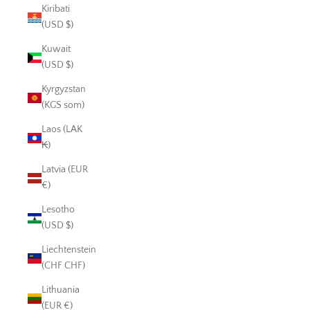
Kiribati
(USD $)
Kuwait
(USD $)
Kyrgyzstan
(KGS som)
Laos (LAK
₭)
Latvia (EUR
€)
Lesotho
(USD $)
Liechtenstein
(CHF CHF)
Lithuania
(EUR €)