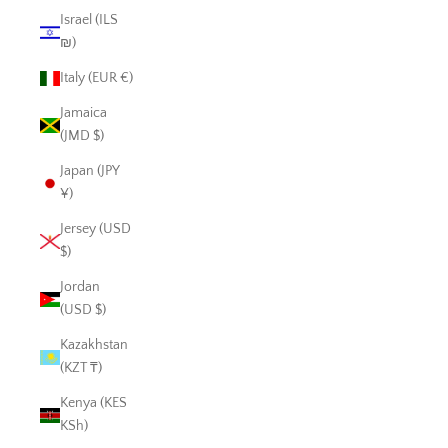
Israel (ILS
₪)
Italy (EUR €)
Jamaica
(JMD $)
Japan (JPY
¥)
Jersey (USD
$)
Jordan
(USD $)
Kazakhstan
(KZT ₸)
Kenya (KES
KSh)