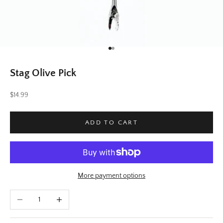
Go to item 1
Go to item 2
Stag Olive Pick
Sale price
$14.99
ADD TO CART
More payment options
Decrease quantity
Increase quantity