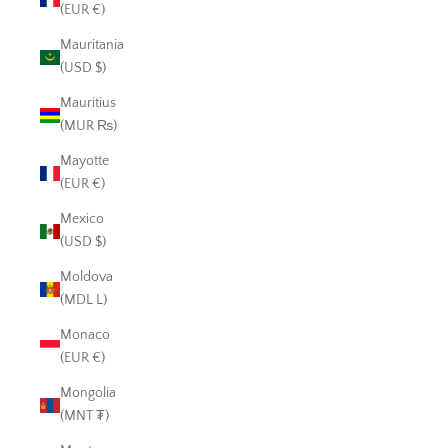
(EUR €)
Mauritania
(USD $)
Mauritius
(MUR ₨)
Mayotte
(EUR €)
Mexico
(USD $)
Moldova
(MDL L)
Monaco
(EUR €)
Mongolia
(MNT ₮)