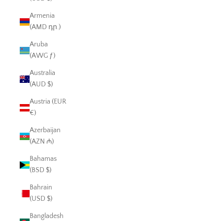
Armenia
(AMD դր.)
Aruba
(AWG ƒ)
Australia
(AUD $)
Austria (EUR
€)
Azerbaijan
(AZN ₼)
Bahamas
(BSD $)
Bahrain
(USD $)
Bangladesh