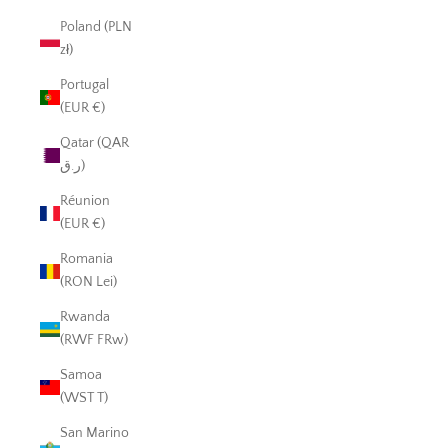
Poland (PLN
zł)
Portugal
(EUR €)
Qatar (QAR
ر.ق)
Réunion
(EUR €)
Romania
(RON Lei)
Rwanda
(RWF FRw)
Samoa
(WST T)
San Marino