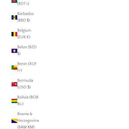
(BDT ৳)
Barbados
(BBD $)
Belgium
(EUR €)
Belize (BZD
$)
Benin (XOF
Fr)
Bermuda
(USD $)
Bolivia (BOB
Bs.)
Bosnia &
Herzegovina
(BAM КМ)