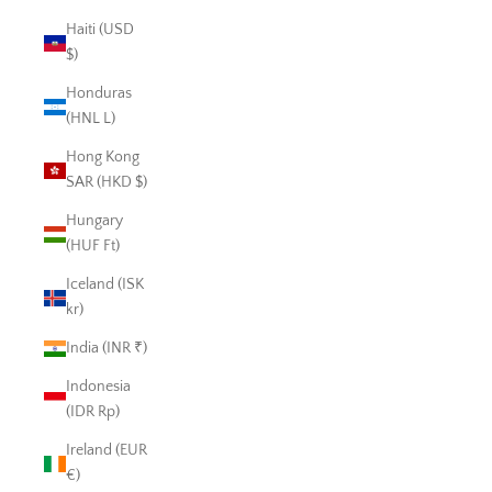
Haiti (USD
$)
Honduras
(HNL L)
Hong Kong
SAR (HKD $)
Hungary
(HUF Ft)
Iceland (ISK
kr)
India (INR ₹)
Indonesia
(IDR Rp)
Ireland (EUR
€)