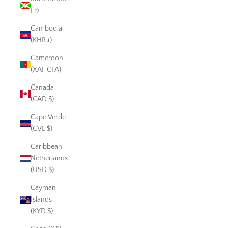
Fr)
Cambodia
(KHR ៛)
Cameroon
(XAF CFA)
Canada
(CAD $)
Cape Verde
(CVE $)
Caribbean
Netherlands
(USD $)
Cayman
Islands
(KYD $)