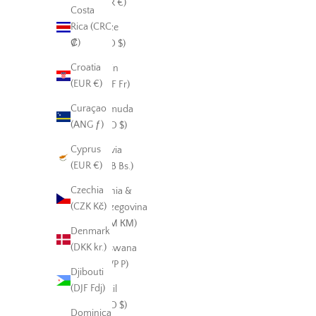
(EUR €)
Costa
Rica (CRC
Belize
₡)
(BZD $)
Croatia
Benin
(EUR €)
(XOF Fr)
Curaçao
Bermuda
(ANG ƒ)
(USD $)
Cyprus
Bolivia
(EUR €)
(BOB Bs.)
Czechia
Bosnia &
(CZK Kč)
Herzegovina
(BAM КМ)
Denmark
(DKK kr.)
Botswana
(BWP P)
Djibouti
(DJF Fdj)
Brazil
(USD $)
Dominica