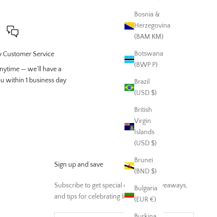
Bosnia &
Herzegovina
(BAM КМ)
Botswana
 Customer Service
(BWP P)
nytime — we’ll have a
ou within 1 business day
Brazil
(USD $)
British
Virgin
Islands
(USD $)
Brunei
Sign up and save
(BND $)
Subscribe to get special offers, free giveaways,
Bulgaria
and tips for celebrating life and home
(EUR €)
Burkina