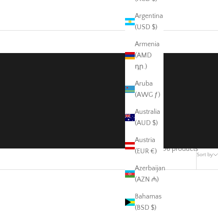
Argentina
(USD $)
Armenia
(AMD
դր.)
Aruba
(AWG ƒ)
Australia
(AUD $)
Austria
506 products
(EUR €)
Sort by
Azerbaijan
(AZN ₼)
Bahamas
(BSD $)