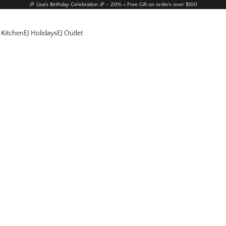
🎉 Lisa's Birthday Celebration 🎉 - 20% + Free Gift on orders over $100
 Kitchen
EJ Holidays
EJ Outlet