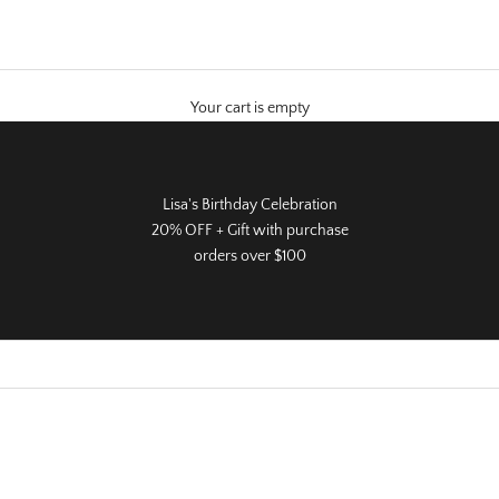
Your cart is empty
Lisa's Birthday Celebration
20% OFF + Gift with purchase
orders over $100