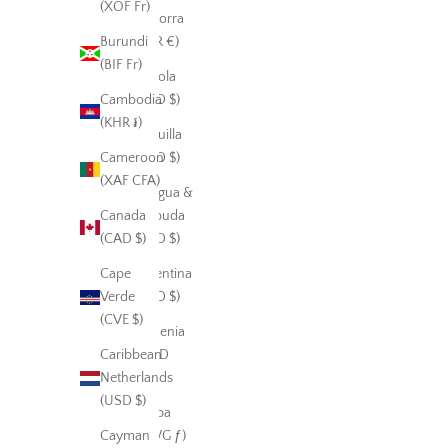
(XOF Fr)
Andorra
Burundi
(EUR €)
(BIF Fr)
Angola
Cambodia
(USD $)
(KHR ៛)
Anguilla
Cameroon
(XCD $)
(XAF CFA)
Antigua &
Canada
Barbuda
(CAD $)
(XCD $)
Cape
Argentina
Verde
(USD $)
(CVE $)
Armenia
Caribbean
(AMD
Netherlands
դր.)
(USD $)
Aruba
Cayman
(AWG ƒ)