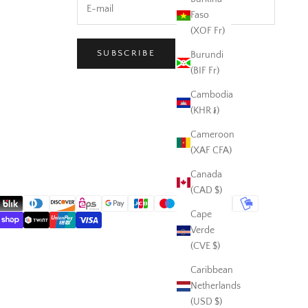
Faso
(XOF Fr)
SUBSCRIBE
Burundi
(BIF Fr)
Cambodia
(KHR ៛)
Cameroon
(XAF CFA)
Canada
(CAD $)
Cape
Verde
(CVE $)
Caribbean
Netherlands
(USD $)