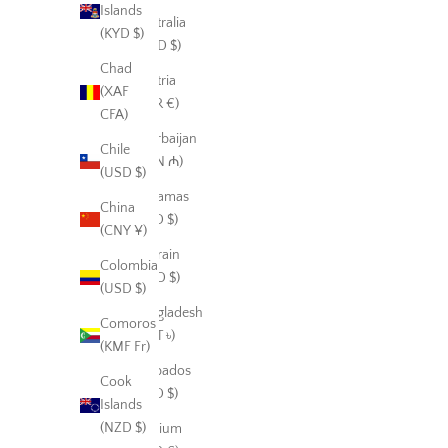
Islands
Australia
(KYD $)
(AUD $)
Chad
Austria
(XAF
(EUR €)
CFA)
Azerbaijan
Chile
(AZN ₼)
(USD $)
Bahamas
China
(BSD $)
(CNY ¥)
Bahrain
Colombia
(USD $)
(USD $)
Bangladesh
Comoros
(BDT ৳)
(KMF Fr)
Barbados
Cook
(BBD $)
Islands
(NZD $)
Belgium