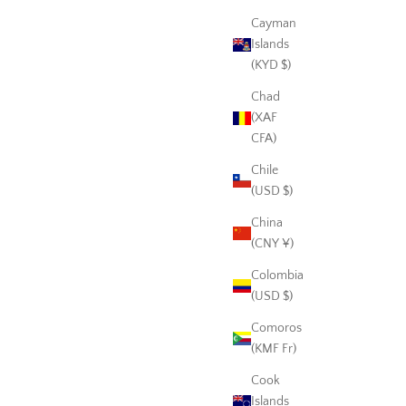
Cayman
Islands
(KYD $)
Chad
(XAF
CFA)
Chile
(USD $)
China
(CNY ¥)
Colombia
(USD $)
Comoros
(KMF Fr)
Cook
Islands