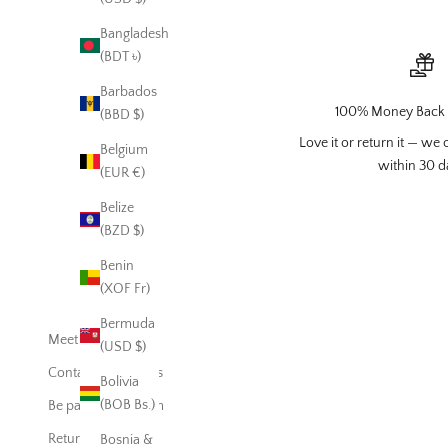
Bangladesh
(BDT ৳)
Barbados
100% Money Back 
(BBD $)
Love it or return it — we o
Belgium
within 30 d
(EUR €)
Belize
(BZD $)
Benin
(XOF Fr)
Bermuda
Meet EmieJames
(USD $)
Contact EmieJames
Bolivia
(BOB Bs.)
Be part of our Team
Return Policy
Bosnia &