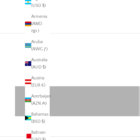
(USD $)
Armenia
(AMD
դր.)
Aruba
(AWG ƒ)
Australia
Warehouse Sale
(AUD $)
50% off
Austria
VIEW PRODUCTS
(EUR €)
Azerbaijan
(AZN ₼)
Bahamas
(BSD $)
Bahrain
(USD $)