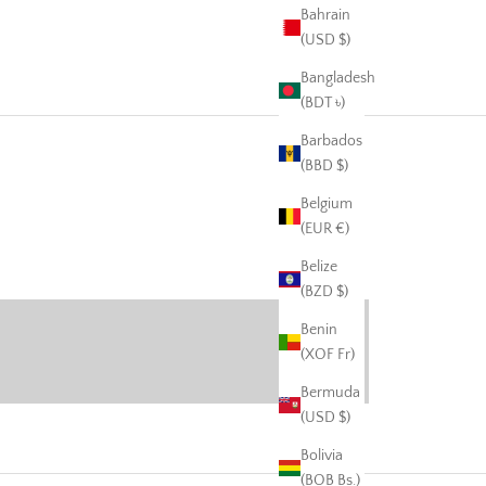
Bahrain
(USD $)
Bangladesh
(BDT ৳)
Barbados
(BBD $)
Belgium
(EUR €)
harcuterie
Belize
VIEW PRODUCTS
(BZD $)
Benin
(XOF Fr)
Bermuda
(USD $)
Bolivia
(BOB Bs.)