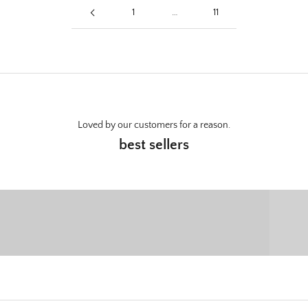
1
…
11
Loved by our customers for a reason.
best sellers
Wall Mounts
C
SHOP NOW