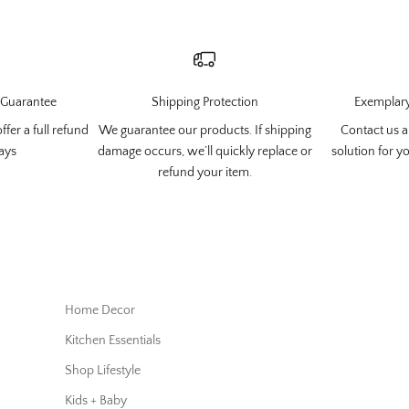
Guarantee
Shipping Protection
Exemplary
ffer a full refund
We guarantee our products. If shipping
Contact us
a
ays
damage occurs, we’ll quickly replace or
solution for y
refund your item.
Home Decor
Kitchen Essentials
Shop Lifestyle
Kids + Baby