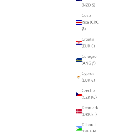
(NZD $)
Costa
Rica (CRC
₡)
Croatia
(EUR €)
Curaçao
(ANG ƒ)
Cyprus
(EUR €)
Czechia
(CZK Kč)
Denmark
(DKK kr.)
Djibouti
(DJF Fdj)