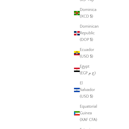
Dominica
(XCD $)
Dominican
Republic
(DOP $)
Ecuador
(USD $)
Egypt
(EGP ج.م)
El
Salvador
(USD $)
Equatorial
Guinea
(XAF CFA)