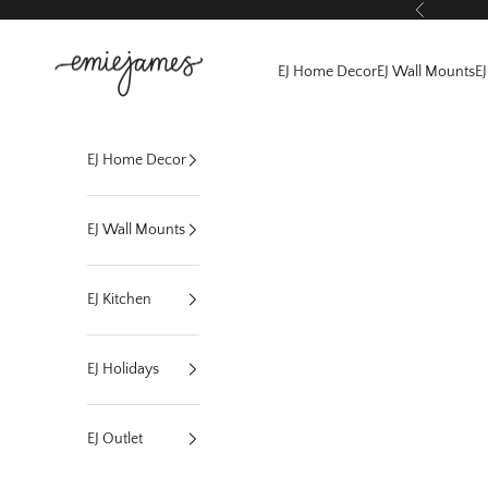
Skip to content
Previous
EmieJames
EJ Home Decor
EJ Wall Mounts
EJ
EJ Home Decor
EJ Wall Mounts
EJ Kitchen
EJ Holidays
EJ Outlet