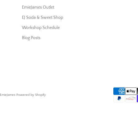
EmieJames Outlet
EJ Soda & Sweet Shop
Workshop Schedule
Blog Posts
 EmieJames
Powered by Shopify