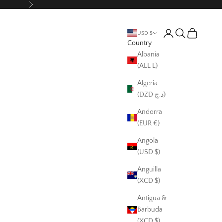
Next
Login
Search
Cart
USD $
Country
Albania
(ALL L)
Algeria
(DZD د.ج)
Andorra
(EUR €)
Angola
(USD $)
Anguilla
(XCD $)
Antigua &
Barbuda
(XCD $)