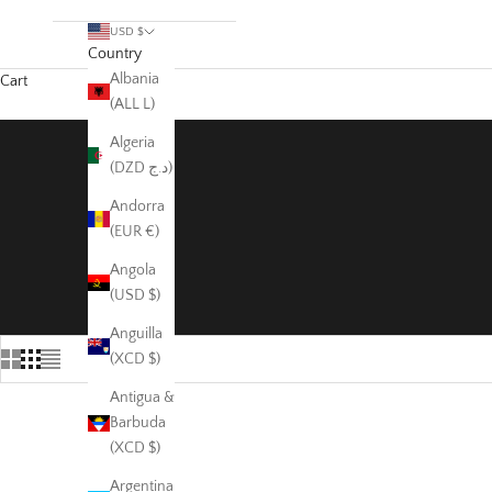
USD $
Country
Albania
Cart
(ALL L)
Algeria
(DZD د.ج)
Andorra
(EUR €)
Angola
(USD $)
Anguilla
(XCD $)
Antigua &
Barbuda
(XCD $)
Argentina