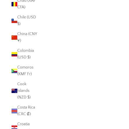
Chad (XAF
CFA)
Chile (USD
$)
China (CNY
¥)
Colombia
(USD $)
Comoros
(KMF Fr)
Cook
Islands
(NZD $)
Costa Rica
(CRC ₡)
Croatia