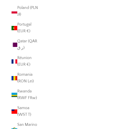
Poland (PLN
zł)
Portugal
(EUR €)
Qatar (QAR
ر.ق)
Réunion
(EUR €)
Romania
(RON Lei)
Rwanda
(RWF FRw)
Samoa
(WST T)
San Marino