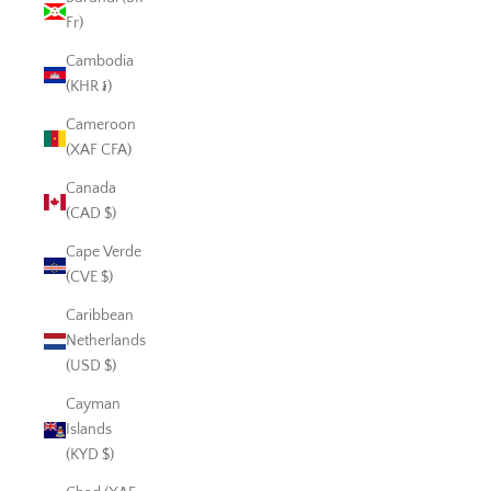
Fr)
Cambodia
(KHR ៛)
Cameroon
(XAF CFA)
Canada
(CAD $)
Cape Verde
(CVE $)
Caribbean
Netherlands
(USD $)
Cayman
Islands
(KYD $)