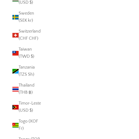
(USD $)
Sweden
(SEK kr)
Switzerland
(CHF CHF)
Taiwan
(TWD $)
Tanzania
(TZS Sh)
Thailand
(THB ฿)
Timor-Leste
(USD $)
Togo (XOF
Fr)