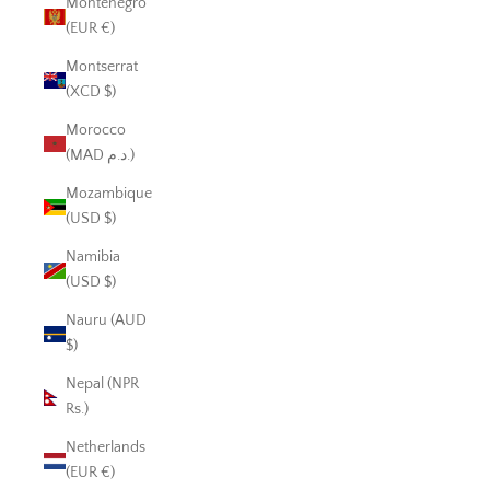
Montenegro
(EUR €)
Montserrat
(XCD $)
Morocco
(MAD د.م.)
Mozambique
(USD $)
Namibia
(USD $)
Nauru (AUD
$)
Nepal (NPR
Rs.)
Netherlands
(EUR €)