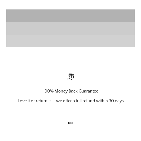
VIEW PRODUCTS
Wall Mounts
SHOP NOW
Charcuterie
VIEW PRODUCTS
100% Money Back Guarantee
Love it or return it — we offer a full refund within 30 days
Go to item 1
Go to item 2
Go to item 3