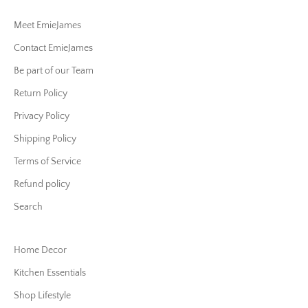
Meet EmieJames
Contact EmieJames
Be part of our Team
Return Policy
Privacy Policy
Shipping Policy
Terms of Service
Refund policy
Search
Home Decor
Kitchen Essentials
Shop Lifestyle