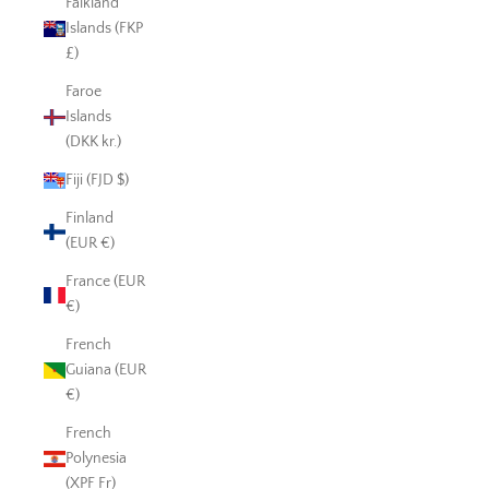
Falkland
Islands (FKP
£)
Faroe
Islands
(DKK kr.)
Fiji (FJD $)
Finland
(EUR €)
France (EUR
€)
French
Guiana (EUR
€)
French
Polynesia
(XPF Fr)