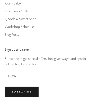
Kids + Baby
EmieJames Outlet
EJ Soda & Sweet Shop
Workshop Schedule
Blog Posts
Sign up and save
Subscribe to get special offers, free giveaways, and tips for
celebrating life and home
SUBSCRIBE