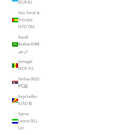
(EUR €)
São Tomé &
Príncipe
(STD Db)
Saudi
Arabia (SAR
ر.س)
Senegal
(XOF Fr)
Serbia (RSD
РСД)
Seychelles
(USD $)
Sierra
Leone (SLL
Le)