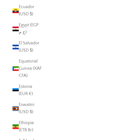
Ecuador
(USD $)
Egypt (EGP
ج.م)
El Salvador
(USD $)
Equatorial
Guinea (XAF
CFA)
Estonia
(EUR €)
Eswatini
(USD $)
Ethiopia
(ETB Br)