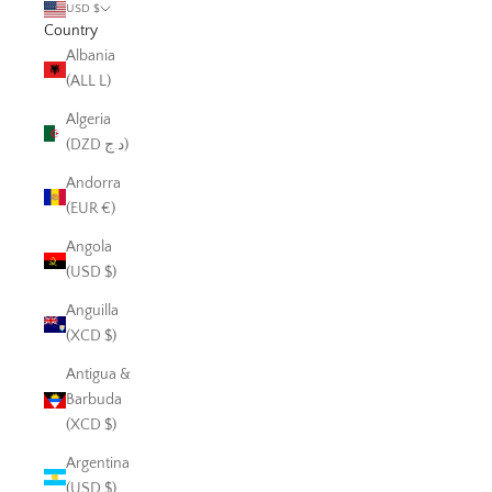
USD $
Country
Albania
(ALL L)
Algeria
(DZD د.ج)
Andorra
(EUR €)
Angola
(USD $)
Anguilla
(XCD $)
Antigua &
Barbuda
(XCD $)
Argentina
(USD $)