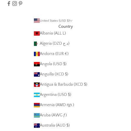
United States (USD $)
Country
Albania (ALL L)
Algeria (DZD د.ج)
Andorra (EUR €)
Angola (USD $)
Anguilla (XCD $)
Antigua & Barbuda (XCD $)
Argentina (USD $)
Armenia (AMD դր.)
Aruba (AWG ƒ)
Australia (AUD $)