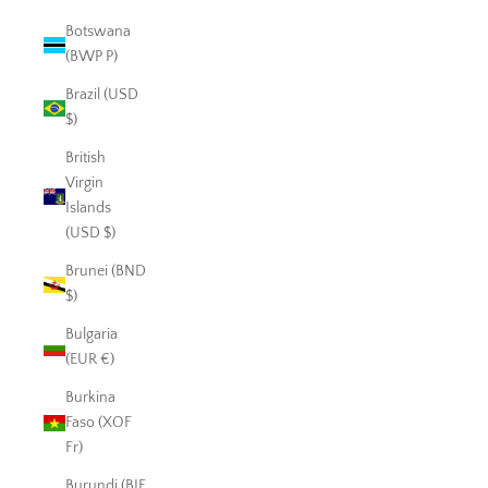
Botswana
(BWP P)
Brazil (USD
$)
British
Virgin
Islands
(USD $)
Brunei (BND
$)
Bulgaria
(EUR €)
Burkina
Faso (XOF
Fr)
Burundi (BIF