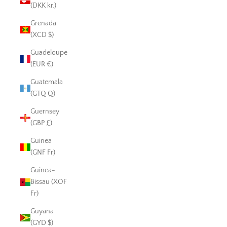
(DKK kr.)
Grenada
(XCD $)
Guadeloupe
(EUR €)
Guatemala
(GTQ Q)
Guernsey
(GBP £)
Guinea
(GNF Fr)
Guinea-
Bissau (XOF
Fr)
Guyana
(GYD $)