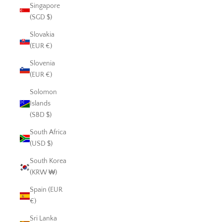
Singapore
(SGD $)
Slovakia
(EUR €)
Slovenia
(EUR €)
Solomon
Islands
(SBD $)
South Africa
(USD $)
South Korea
(KRW ₩)
Spain (EUR
€)
Sri Lanka