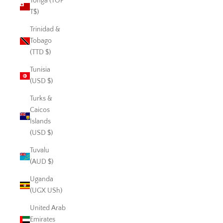
Tonga (TOP
T$)
Trinidad &
Tobago
(TTD $)
Tunisia
(USD $)
Turks &
Caicos
Islands
(USD $)
Tuvalu
(AUD $)
Uganda
(UGX USh)
United Arab
Emirates