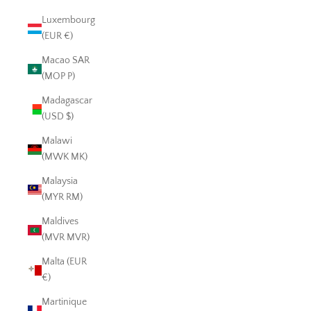
Luxembourg
(EUR €)
Macao SAR
(MOP P)
Madagascar
(USD $)
Malawi
(MWK MK)
Malaysia
(MYR RM)
Maldives
(MVR MVR)
Malta (EUR
€)
Martinique