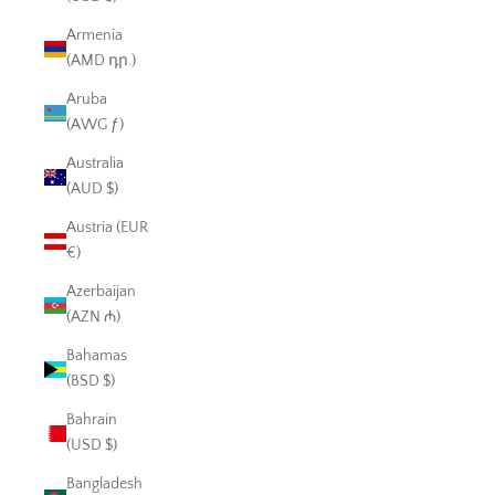
Armenia
(AMD դր.)
Aruba
(AWG ƒ)
Australia
(AUD $)
Austria (EUR
€)
Azerbaijan
(AZN ₼)
Bahamas
(BSD $)
Bahrain
(USD $)
Bangladesh