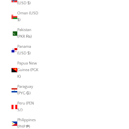
(USD $)
Oman (USD
$)
Pakistan
(PKR ₨)
Panama
(USD $)
Papua New
Guinea (PGK
K)
Paraguay
(PYG ₲)
Peru (PEN
S/)
Philippines
(PHP ₱)