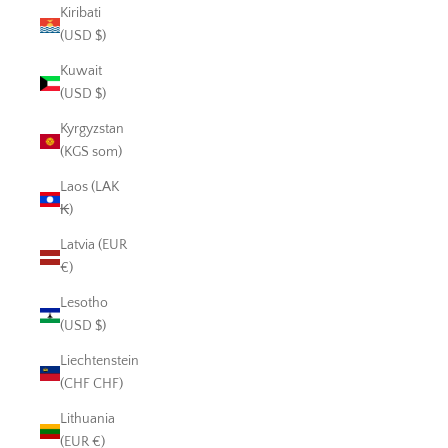
Kiribati
(USD $)
Kuwait
(USD $)
Kyrgyzstan
(KGS som)
Laos (LAK
₭)
Latvia (EUR
€)
Lesotho
(USD $)
Liechtenstein
(CHF CHF)
Lithuania
(EUR €)