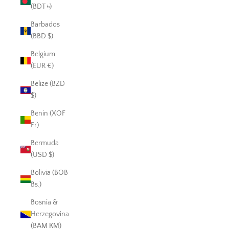
(BDT ৳)
Barbados
(BBD $)
Belgium
(EUR €)
Belize (BZD
$)
Benin (XOF
Fr)
Bermuda
(USD $)
Bolivia (BOB
Bs.)
Bosnia &
Herzegovina
(BAM КМ)