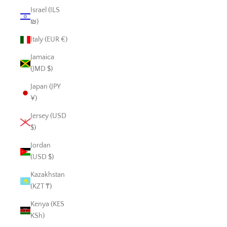
Israel (ILS
₪)
Italy (EUR €)
Jamaica
(JMD $)
Japan (JPY
¥)
Jersey (USD
$)
Jordan
(USD $)
Kazakhstan
(KZT ₸)
Kenya (KES
KSh)