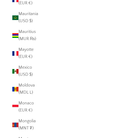
(EUR €)
Mauritania
(USD $)
Mauritius
(MUR ₨)
Mayotte
(EUR €)
Mexico
(USD $)
Moldova
(MDL L)
Monaco
(EUR €)
Mongolia
(MNT ₮)