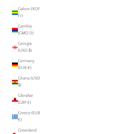
Gabon (XOF
Fr)
Gambia
(GMD D)
Georgia
(USD $)
Germany
(EUR €)
Ghana (USD
$)
Gibraltar
(GBP £)
Greece (EUR
€)
Greenland