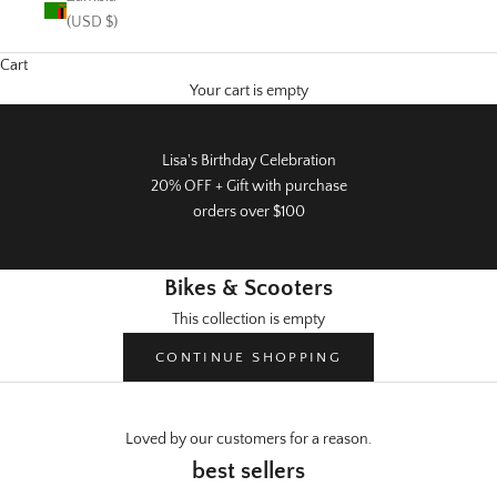
(USD $)
Cart
Your cart is empty
Lisa's Birthday Celebration
20% OFF + Gift with purchase
orders over $100
Bikes & Scooters
This collection is empty
CONTINUE SHOPPING
Loved by our customers for a reason.
Warehouse Sale
best sellers
50% off