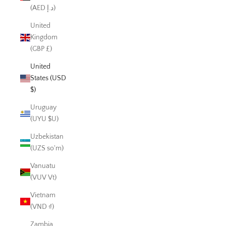
(AED د.إ)
United
Kingdom
(GBP £)
United
States (USD
$)
Uruguay
(UYU $U)
Uzbekistan
(UZS so'm)
Vanuatu
(VUV Vt)
Vietnam
(VND ₫)
Zambia