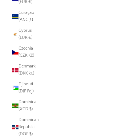
(EUR €)
Curaçao
(ANG ƒ)
Cyprus
(EUR €)
Czechia
(CZK Kč)
Denmark
(DKK kr.)
Djibouti
(DJF Fdj)
Dominica
(XCD $)
Dominican
Republic
(DOP $)