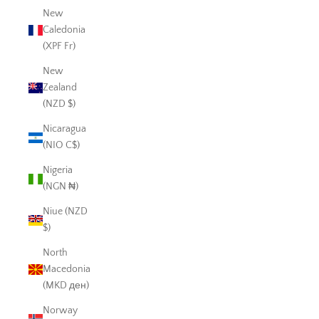
New
Caledonia
(XPF Fr)
New
Zealand
(NZD $)
Nicaragua
(NIO C$)
Nigeria
(NGN ₦)
Niue (NZD
$)
North
Macedonia
(MKD ден)
Norway