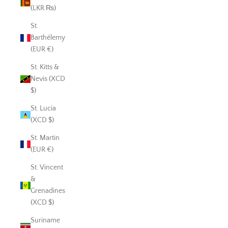
(LKR ₨)
St.
Barthélemy
(EUR €)
St. Kitts &
Nevis (XCD
$)
St. Lucia
(XCD $)
St. Martin
(EUR €)
St. Vincent
&
Grenadines
(XCD $)
Suriname