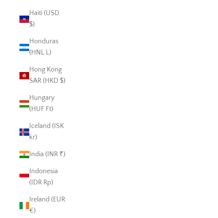
Haiti (USD
$)
Honduras
(HNL L)
Hong Kong
SAR (HKD $)
Hungary
(HUF Ft)
Iceland (ISK
kr)
India (INR ₹)
Indonesia
(IDR Rp)
Ireland (EUR
€)