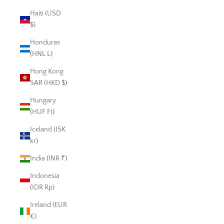
Haiti (USD
$)
Honduras
(HNL L)
Hong Kong
SAR (HKD $)
Hungary
(HUF Ft)
Iceland (ISK
kr)
India (INR ₹)
Indonesia
(IDR Rp)
Ireland (EUR
€)