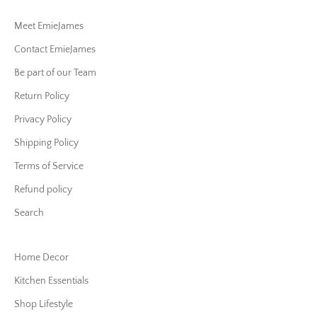
Meet EmieJames
Contact EmieJames
Be part of our Team
Return Policy
Privacy Policy
Shipping Policy
Terms of Service
Refund policy
Search
Home Decor
Kitchen Essentials
Shop Lifestyle