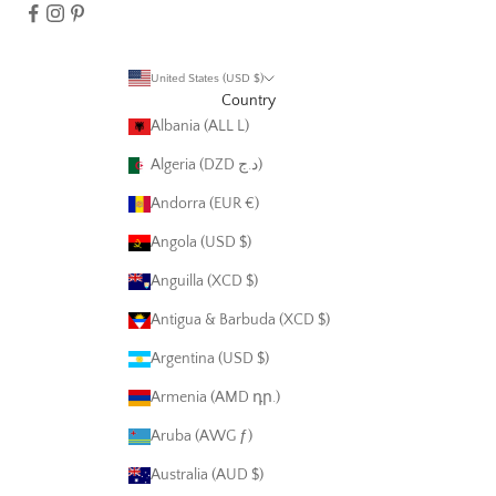
United States (USD $)
Country
Albania (ALL L)
Algeria (DZD د.ج)
Andorra (EUR €)
Angola (USD $)
Anguilla (XCD $)
Antigua & Barbuda (XCD $)
Argentina (USD $)
Armenia (AMD դր.)
Aruba (AWG ƒ)
Australia (AUD $)