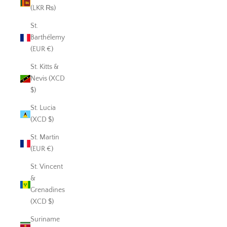
(LKR ₨)
St.
Barthélemy
(EUR €)
St. Kitts &
Nevis (XCD
$)
St. Lucia
(XCD $)
St. Martin
(EUR €)
St. Vincent
&
Grenadines
(XCD $)
Suriname