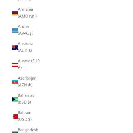
Armenia
(AMD դր.)
Aruba
(AWG ƒ)
Australia
(AUD $)
Austria (EUR
€)
Azerbaijan
(AZN ₼)
Bahamas
(BSD $)
Bahrain
(USD $)
Bangladesh