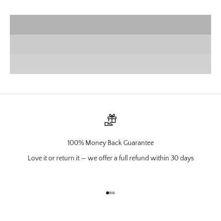
VIEW PRODUCTS
Wall Mounts
SHOP NOW
Charcuterie
VIEW PRODUCTS
100% Money Back Guarantee
Love it or return it — we offer a full refund within 30 days
Go to item 1
Go to item 2
Go to item 3