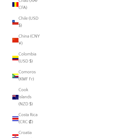
Chad (XAF
CFA)
Chile (USD
$)
China (CNY
¥)
Colombia
(USD $)
Comoros
(KMF Fr)
Cook
Islands
(NZD $)
Costa Rica
(CRC ₡)
Croatia