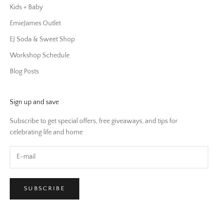
Kids + Baby
EmieJames Outlet
EJ Soda & Sweet Shop
Workshop Schedule
Blog Posts
Sign up and save
Subscribe to get special offers, free giveaways, and tips for
celebrating life and home
SUBSCRIBE