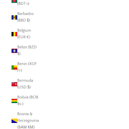
(BDT ৳)
Barbados
(BBD $)
Belgium
(EUR €)
Belize (BZD
$)
Benin (XOF
Fr)
Bermuda
(USD $)
Bolivia (BOB
Bs.)
Bosnia &
Herzegovina
(BAM КМ)