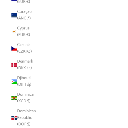
(EUR €)
Curaçao
(ANG ƒ)
Cyprus
(EUR €)
Czechia
(CZK Kč)
Denmark
(DKK kr.)
Djibouti
(DJF Fdj)
Dominica
(XCD $)
Dominican
Republic
(DOP $)