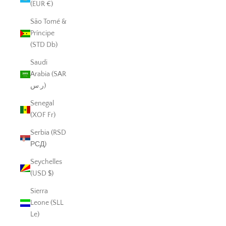
(EUR €)
São Tomé &
Príncipe
(STD Db)
Saudi
Arabia (SAR
ر.س)
Senegal
(XOF Fr)
Serbia (RSD
РСД)
Seychelles
(USD $)
Sierra
Leone (SLL
Le)