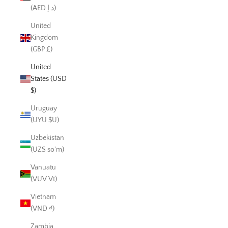
(AED د.إ)
United
Kingdom
(GBP £)
United
States (USD
$)
Uruguay
(UYU $U)
Uzbekistan
(UZS so'm)
Vanuatu
(VUV Vt)
Vietnam
(VND ₫)
Zambia