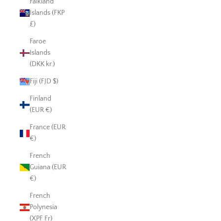
Falkland
Islands (FKP
£)
Faroe
Islands
(DKK kr.)
Fiji (FJD $)
Finland
(EUR €)
France (EUR
€)
French
Guiana (EUR
€)
French
Polynesia
(XPF Fr)