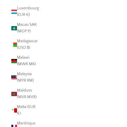
Luxembourg
(EUR €)
Macao SAR
(MOP P)
Madagascar
(USD $)
Malawi
(MWK MK)
Malaysia
(MYR RM)
Maldives
(MVR MVR)
Malta (EUR
€)
Martinique