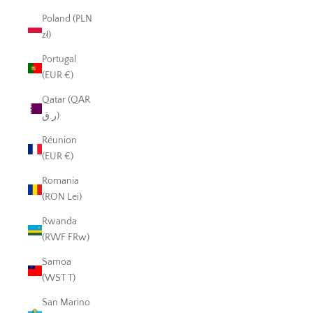
Poland (PLN
zł)
Portugal
(EUR €)
Qatar (QAR
ر.ق)
Réunion
(EUR €)
Romania
(RON Lei)
Rwanda
(RWF FRw)
Samoa
(WST T)
San Marino