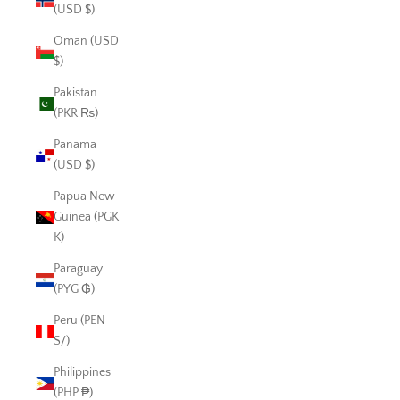
(USD $)
Oman (USD
$)
Pakistan
(PKR ₨)
Panama
(USD $)
Papua New
Guinea (PGK
K)
Paraguay
(PYG ₲)
Peru (PEN
S/)
Philippines
(PHP ₱)