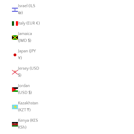
Israel (ILS
₪)
Italy (EUR €)
Jamaica
(JMD $)
Japan (JPY
¥)
Jersey (USD
$)
Jordan
(USD $)
Kazakhstan
(KZT ₸)
Kenya (KES
KSh)