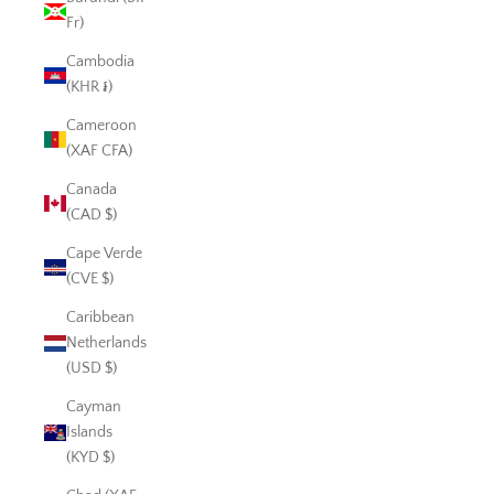
Fr)
Cambodia
(KHR ៛)
Cameroon
(XAF CFA)
Canada
(CAD $)
Cape Verde
(CVE $)
Caribbean
Netherlands
(USD $)
Cayman
Islands
(KYD $)