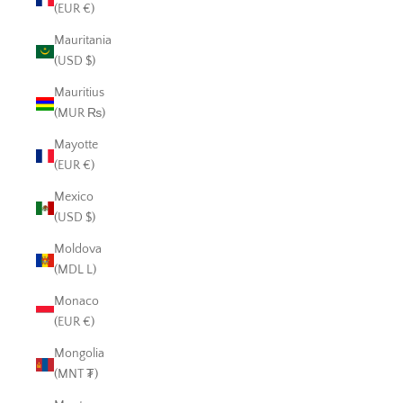
(EUR €)
Mauritania
(USD $)
Mauritius
(MUR ₨)
Mayotte
(EUR €)
Mexico
(USD $)
Moldova
(MDL L)
Monaco
(EUR €)
Mongolia
(MNT ₮)