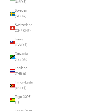
(USD $)
Sweden
(SEK kr)
Switzerland
(CHF CHF)
Taiwan
(TWD $)
Tanzania
(TZS Sh)
Thailand
(THB ฿)
Timor-Leste
(USD $)
Togo (XOF
Fr)