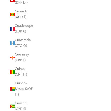
(DKK kr.)
Grenada
(XCD $)
Guadeloupe
(EUR €)
Guatemala
(GTQ Q)
Guernsey
(GBP £)
Guinea
(GNF Fr)
Guinea-
Bissau (XOF
Fr)
Guyana
(GYD $)