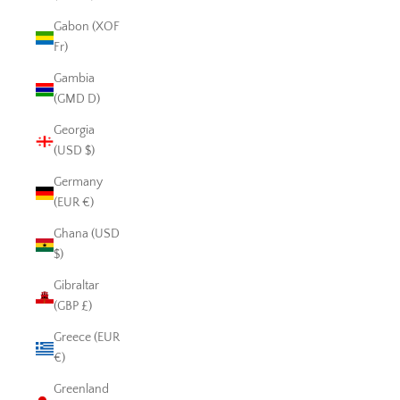
Gabon (XOF
Fr)
Gambia
(GMD D)
Georgia
(USD $)
Germany
(EUR €)
Ghana (USD
$)
Gibraltar
(GBP £)
Greece (EUR
€)
Greenland