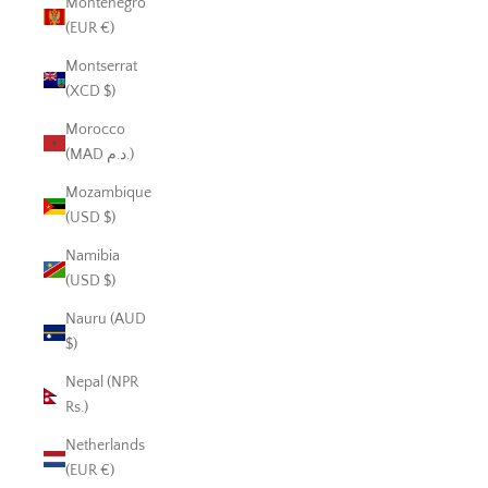
Montenegro
(EUR €)
Montserrat
(XCD $)
Morocco
(MAD د.م.)
Mozambique
(USD $)
Namibia
(USD $)
Nauru (AUD
$)
Nepal (NPR
Rs.)
Netherlands
(EUR €)