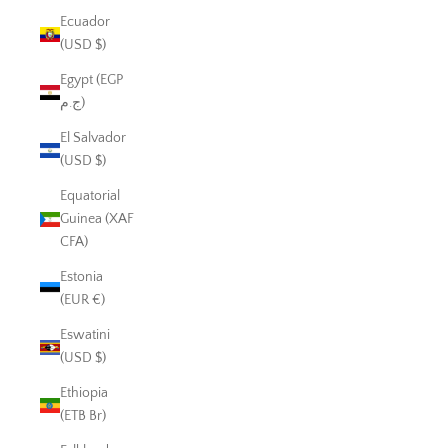
Ecuador
(USD $)
Egypt (EGP
ج.م)
El Salvador
(USD $)
Equatorial
Guinea (XAF
CFA)
Estonia
(EUR €)
Eswatini
(USD $)
Ethiopia
(ETB Br)