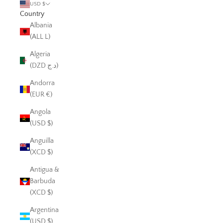
USD $
Country
Albania
(ALL L)
Algeria
(DZD د.ج)
Andorra
(EUR €)
Angola
(USD $)
Anguilla
(XCD $)
Antigua &
Barbuda
(XCD $)
Argentina
(USD $)