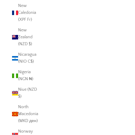
New
Caledonia
(XPF Fr)
New
Zealand
(NZD $)
Nicaragua
(NIO C$)
Nigeria
(NGN ₦)
Niue (NZD
$)
North
Macedonia
(MKD ден)
Norway