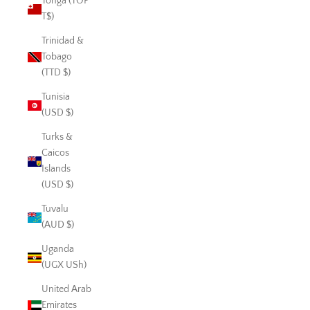
Tonga (TOP
T$)
Trinidad &
Tobago
(TTD $)
Tunisia
(USD $)
Turks &
Caicos
Islands
(USD $)
Tuvalu
(AUD $)
Uganda
(UGX USh)
United Arab
Emirates