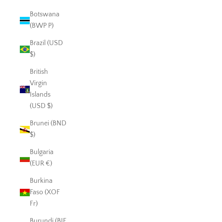
Botswana
(BWP P)
Brazil (USD
$)
British
Virgin
Islands
(USD $)
Brunei (BND
$)
Bulgaria
(EUR €)
Burkina
Faso (XOF
Fr)
Burundi (BIF