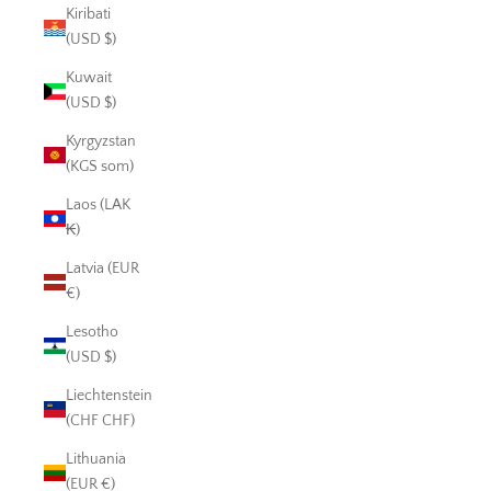
Kiribati
(USD $)
Kuwait
(USD $)
Kyrgyzstan
(KGS som)
Laos (LAK
₭)
Latvia (EUR
€)
Lesotho
(USD $)
Liechtenstein
(CHF CHF)
Lithuania
(EUR €)