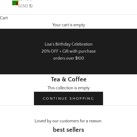
(USD $)
Cart
Your cart is empty
Lisa's Birthday Celebration
20% OFF + Gift with purchase
orders over $100
Tea & Coffee
This collection is empty
CONTINUE SHOPPING
Loved by our customers for a reason.
Warehouse Sale
best sellers
50% off