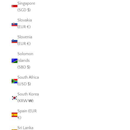
Singapore
(SGD $)
Slovakia
(EUR €)
Slovenia
(EUR €)
Solomon
Islands
(SBD $)
South Africa
(USD $)
South Korea
(KRW ₩)
Spain (EUR
€)
Sri Lanka