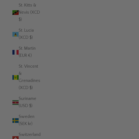
St. Kitts &
Nevis (XCD
$)
St. Lucia
(XCD $)
St. Martin
(EUR €)
St. Vincent
&
Grenadines
(XCD $)
Suriname
(USD $)
Sweden
(SEK kr)
Switzerland