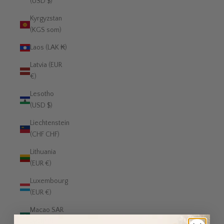
(USD $)
Kyrgyzstan
(KGS som)
Laos (LAK ₭)
Latvia (EUR
€)
Lesotho
(USD $)
Liechtenstein
(CHF CHF)
Lithuania
(EUR €)
Luxembourg
(EUR €)
Macao SAR
(MOP P)