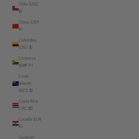
Chile (USD
$)
China (CNY
¥)
Colombia
(USD $)
Comoros
(KMF Fr)
Cook
Islands
(NZD $)
Costa Rica
(CRC ₡)
Croatia (EUR
€)
Curaçao