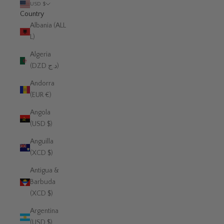
USD $
Country
Albania (ALL
L)
Algeria
(DZD د.ج)
Andorra
(EUR €)
Angola
(USD $)
Anguilla
(XCD $)
Antigua &
Barbuda
(XCD $)
Argentina
(USD $)