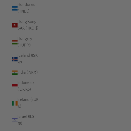
Honduras
(HNL L)
Hong Kong
SAR (HKD $)
Hungary
(HUF Ft)
Iceland (ISK
kr)
India (INR ₹)
Indonesia
(IDR Rp)
Ireland (EUR
€)
Israel (ILS
₪)