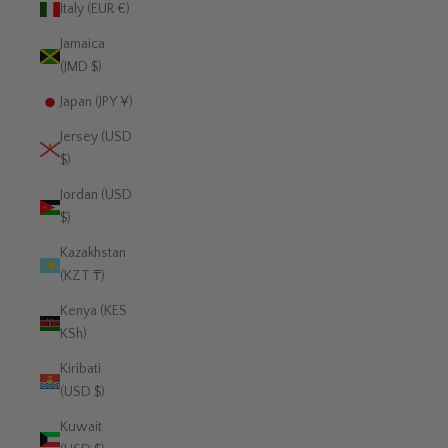
Italy (EUR €)
Jamaica
(JMD $)
Japan (JPY ¥)
Jersey (USD
$)
Jordan (USD
$)
Kazakhstan
(KZT ₸)
Kenya (KES
KSh)
Kiribati
(USD $)
Kuwait