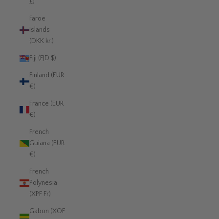
£)
Faroe
Islands
(DKK kr.)
Fiji (FJD $)
Finland (EUR
€)
France (EUR
€)
French
Guiana (EUR
€)
French
Polynesia
(XPF Fr)
Gabon (XOF