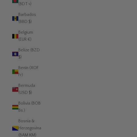
(BDT ৳)
Barbados
(BBD $)
Belgium
(EUR €)
Belize (BZD
$)
Benin (XOF
Fr)
Bermuda
(USD $)
Bolivia (BOB
Bs.)
Bosnia &
Herzegovina
(BAM КМ)