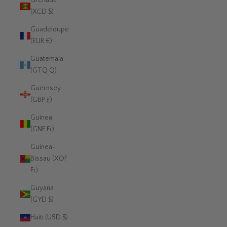
Grenada
(XCD $)
Guadeloupe
(EUR €)
Guatemala
(GTQ Q)
Guernsey
(GBP £)
Guinea
(GNF Fr)
Guinea-
Bissau (XOF
Fr)
Guyana
(GYD $)
Haiti (USD $)