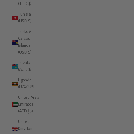
(TTD $)
Tunisia
(USD $)
Turks &
Caicos
Islands
(USD $)
Tuvalu
(AUD $)
Uganda
(UGX USh)
United Arab
Emirates
(AED د.إ)
United
Kingdom