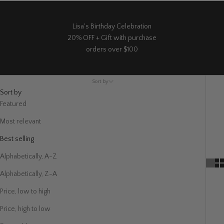
Lisa's Birthday Celebration
20% OFF + Gift with purchase
orders over $100
Sort by
Sort by
Featured
Most relevant
Best selling
Alphabetically, A-Z
Alphabetically, Z-A
Price, low to high
Price, high to low