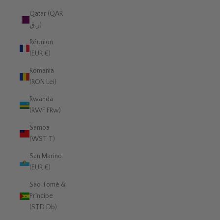
Qatar (QAR
ر.ق)
Réunion
(EUR €)
Romania
(RON Lei)
Rwanda
(RWF FRw)
Samoa
(WST T)
San Marino
(EUR €)
São Tomé &
Príncipe
(STD Db)