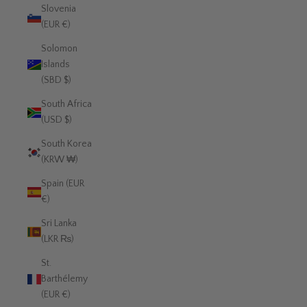
Slovenia
(EUR €)
Solomon
Islands
(SBD $)
South Africa
(USD $)
South Korea
(KRW ₩)
Spain (EUR
€)
Sri Lanka
(LKR ₨)
St.
Barthélemy
(EUR €)