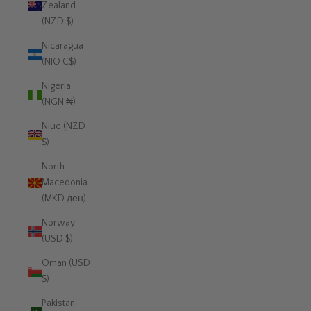
Zealand
(NZD $)
Nicaragua
(NIO C$)
Nigeria
(NGN ₦)
Niue (NZD
$)
North
Macedonia
(MKD ден)
Norway
(USD $)
Oman (USD
$)
Pakistan