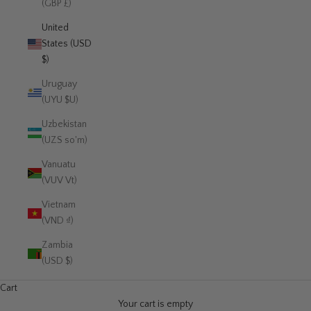
(GBP £)
United
States (USD
$)
Uruguay
(UYU $U)
Uzbekistan
(UZS so'm)
Vanuatu
(VUV Vt)
Vietnam
(VND ₫)
Zambia
(USD $)
Cart
Your cart is empty