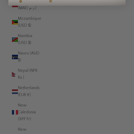
Morocco
(MAD د.م.)
Mozambique
(USD $)
Namibia
(USD $)
Nauru (AUD
$)
Nepal (NPR
Rs.)
Netherlands
(EUR €)
New
Caledonia
(XPF Fr)
New