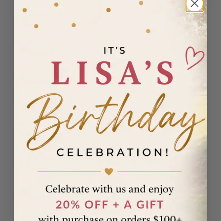
Madagascar
(USD $)
Malawi
(MWK MK)
Malaysia
(MYR RM)
Maldives
(MVR MVR)
Malta (EUR
€)
Martinique
(EUR €)
Mauritania
(USD $)
Mauritius