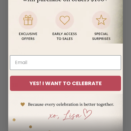
(MUR ₨)
Mayotte
(EUR €)
Mexico
(USD $)
Moldova
(MDL L)
Monaco
(EUR €)
Mongolia
YES! I WANT TO CELEBRATE
(MNT ₮)
Montenegro
(EUR €)
Montserrat
(XCD $)