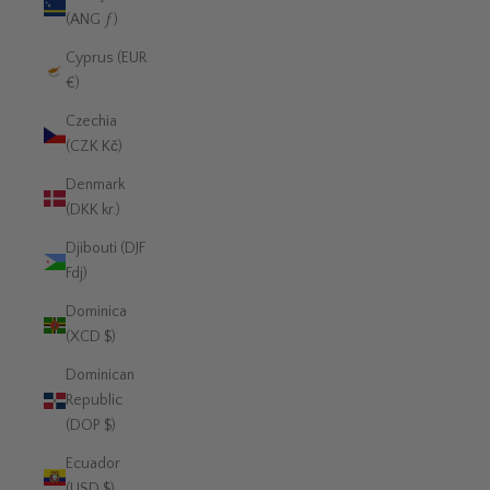
(ANG ƒ)
Cyprus (EUR
€)
Czechia
(CZK Kč)
Denmark
(DKK kr.)
Djibouti (DJF
Fdj)
Dominica
(XCD $)
Dominican
Republic
(DOP $)
Ecuador
(USD $)