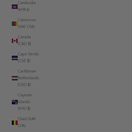
Cambodia
(KHR ៛)
Cameroon
(XAF CFA)
Canada
(CAD $)
Cape Verde
(CVE $)
Caribbean
Netherlands
(USD $)
Cayman
Islands
(KYD $)
Chad (XAF
CFA)