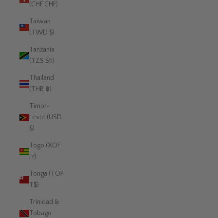
(CHF CHF)
Taiwan
(TWD $)
Tanzania
(TZS Sh)
Thailand
(THB ฿)
Timor-
Leste (USD
$)
Togo (XOF
Fr)
Tonga (TOP
T$)
Trinidad &
Tobago