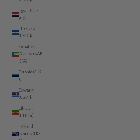
Egypt (EGP
ج.م)
El Salvador
(USD $)
Equatorial
Guinea (XAF
CFA)
Estonia (EUR
€)
Eswatini
(USD $)
Ethiopia
(ETB Br)
Falkland
Islands (FKP