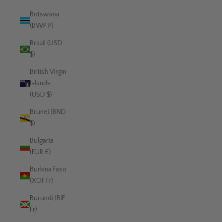
Botswana
(BWP P)
Brazil (USD
$)
British Virgin
Islands
(USD $)
Brunei (BND
$)
Bulgaria
(EUR €)
Burkina Faso
(XOF Fr)
Burundi (BIF
Fr)