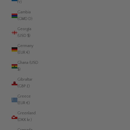
Fr)
Gambia
(GMD D)
Georgia
(USD $)
Germany
(EUR €)
Ghana (USD
$)
Gibraltar
(GBP £)
Greece
(EUR €)
Greenland
(DKK kr.)