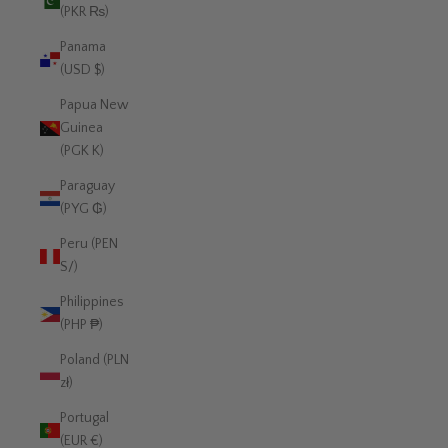
(PKR ₨)
Panama
(USD $)
Papua New
Guinea
(PGK K)
Paraguay
(PYG ₲)
Peru (PEN
S/)
Philippines
(PHP ₱)
Poland (PLN
zł)
Portugal
(EUR €)