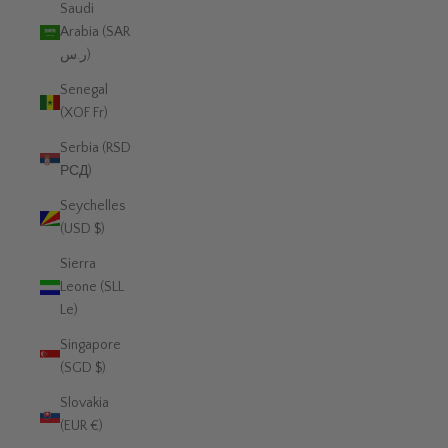
Saudi
Arabia (SAR
ر.س)
Senegal
(XOF Fr)
Serbia (RSD
РСД)
Seychelles
(USD $)
Sierra
Leone (SLL
Le)
Singapore
(SGD $)
Slovakia
(EUR €)