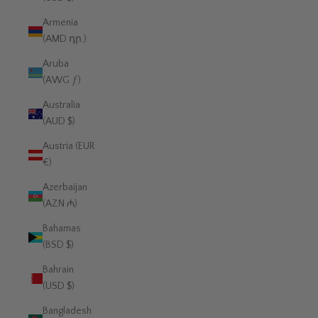
Armenia
(AMD դր.)
Aruba
(AWG ƒ)
Australia
(AUD $)
Austria (EUR
€)
Azerbaijan
(AZN ₼)
Bahamas
(BSD $)
Bahrain
(USD $)
Bangladesh