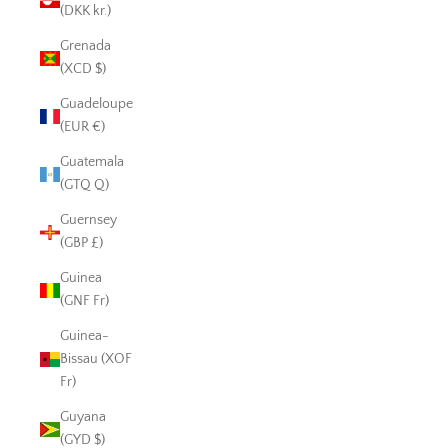
(DKK kr.)
Grenada
(XCD $)
Guadeloupe
(EUR €)
Guatemala
(GTQ Q)
Guernsey
(GBP £)
Guinea
(GNF Fr)
Guinea-
Bissau (XOF
Fr)
Guyana
(GYD $)