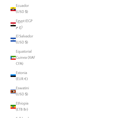
Ecuador
(USD $)
Egypt (EGP
ج.م)
El Salvador
(USD $)
Equatorial
Guinea (XAF
CFA)
Estonia
(EUR €)
Eswatini
(USD $)
Ethiopia
(ETB Br)