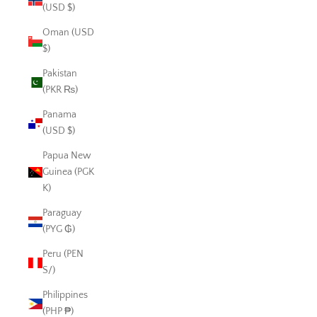
(USD $)
Oman (USD
$)
Pakistan
(PKR ₨)
Panama
(USD $)
Papua New
Guinea (PGK
K)
Paraguay
(PYG ₲)
Peru (PEN
S/)
Philippines
(PHP ₱)