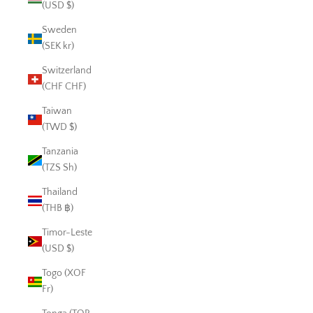
(USD $)
Sweden
(SEK kr)
Switzerland
(CHF CHF)
Taiwan
(TWD $)
Tanzania
(TZS Sh)
Thailand
(THB ฿)
Timor-Leste
(USD $)
Togo (XOF
Fr)