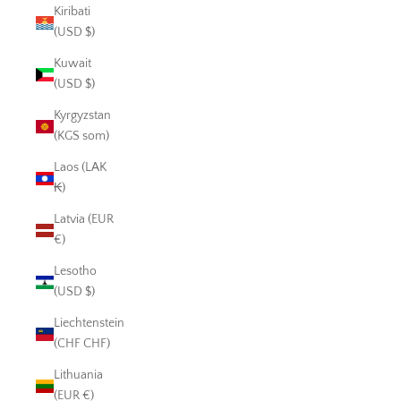
Kiribati
(USD $)
Kuwait
(USD $)
Kyrgyzstan
(KGS som)
Laos (LAK
₭)
Latvia (EUR
€)
Lesotho
(USD $)
Liechtenstein
(CHF CHF)
Lithuania
(EUR €)