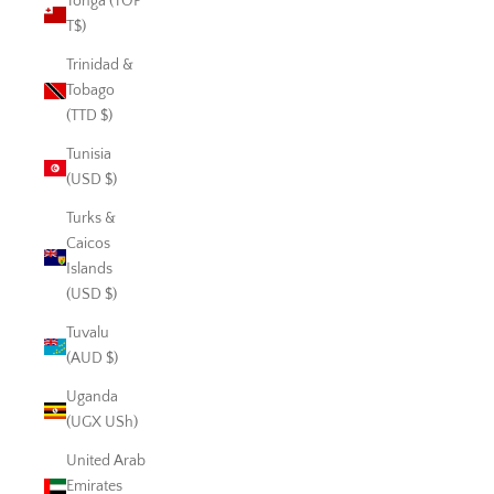
Tonga (TOP
T$)
Trinidad &
Tobago
(TTD $)
Tunisia
(USD $)
Turks &
Caicos
Islands
(USD $)
Tuvalu
(AUD $)
Uganda
(UGX USh)
United Arab
Emirates