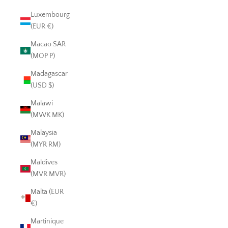
Luxembourg
(EUR €)
Macao SAR
(MOP P)
Madagascar
(USD $)
Malawi
(MWK MK)
Malaysia
(MYR RM)
Maldives
(MVR MVR)
Malta (EUR
€)
Martinique