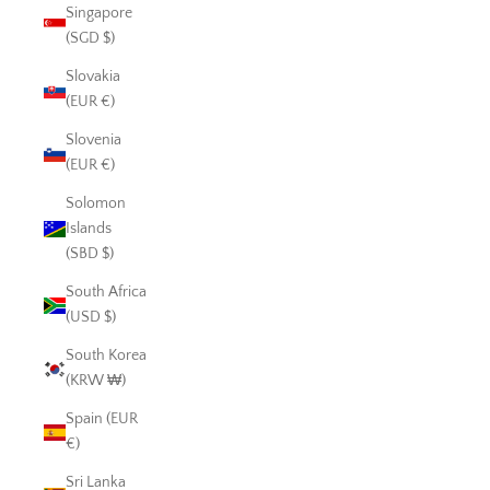
Singapore
(SGD $)
Slovakia
(EUR €)
Slovenia
(EUR €)
Solomon
Islands
(SBD $)
South Africa
(USD $)
South Korea
(KRW ₩)
Spain (EUR
€)
Sri Lanka