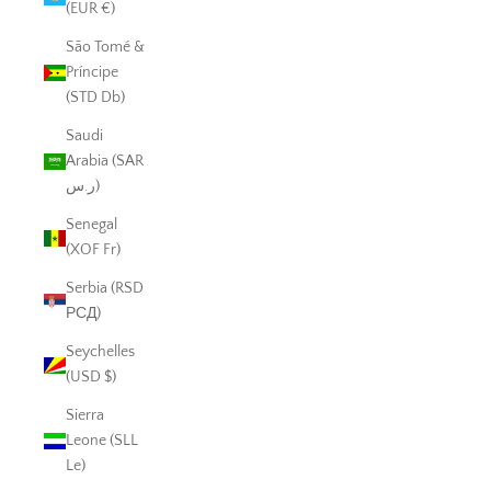
(EUR €)
São Tomé &
Príncipe
(STD Db)
Saudi
Arabia (SAR
ر.س)
Senegal
(XOF Fr)
Serbia (RSD
РСД)
Seychelles
(USD $)
Sierra
Leone (SLL
Le)