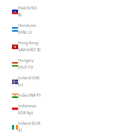
Haiti (USD
$)
Honduras
(HNL L)
Hong Kong
SAR (HKD $)
Hungary
(HUF Ft)
Iceland (ISK
kr)
India (INR ₹)
Indonesia
(IDR Rp)
Ireland (EUR
€)