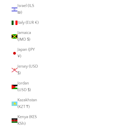
Israel (ILS
₪)
Italy (EUR €)
Jamaica
(JMD $)
Japan (JPY
¥)
Jersey (USD
$)
Jordan
(USD $)
Kazakhstan
(KZT ₸)
Kenya (KES
KSh)