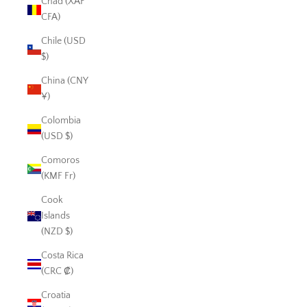
Chad (XAF
CFA)
Chile (USD
$)
China (CNY
¥)
Colombia
(USD $)
Comoros
(KMF Fr)
Cook
Islands
(NZD $)
Costa Rica
(CRC ₡)
Croatia