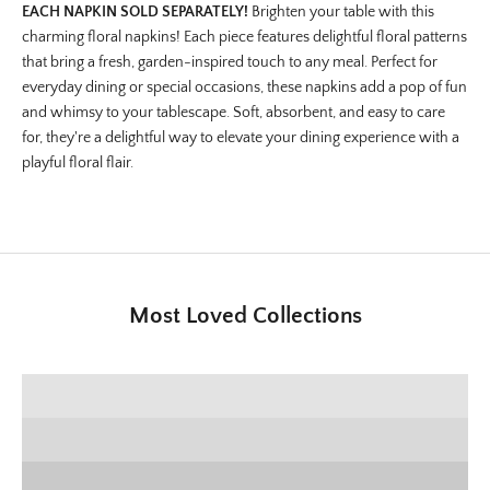
EACH NAPKIN SOLD SEPARATELY!
Brighten your table with this
charming floral napkins! Each piece features delightful floral patterns
that bring a fresh, garden-inspired touch to any meal. Perfect for
everyday dining or special occasions, these napkins add a pop of fun
and whimsy to your tablescape. Soft, absorbent, and easy to care
for, they're a delightful way to elevate your dining experience with a
playful floral flair.
Most Loved Collections
SHOP E+E COLLECTION
SHOP HOME DECOR
Deck the Halls
SHOP CHRISTMAS