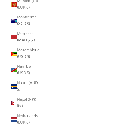
Montenegro
(EUR €)
Montserrat
(XCD $)
Morocco
(MAD د.م.)
Mozambique
(USD $)
Namibia
(USD $)
Nauru (AUD
$)
Nepal (NPR
Rs.)
Netherlands
(EUR €)