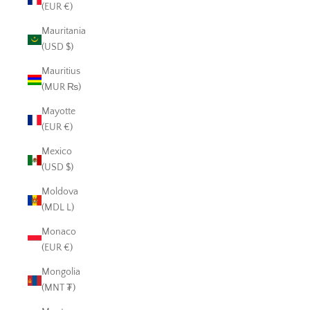
(EUR €)
Mauritania
(USD $)
Mauritius
(MUR ₨)
Mayotte
(EUR €)
Mexico
(USD $)
Moldova
(MDL L)
Monaco
(EUR €)
Mongolia
(MNT ₮)