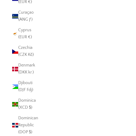
(EUR €)
Curaçao
(ANG ƒ)
Cyprus
(EUR €)
Czechia
(CZK Kč)
Denmark
(DKK kr.)
Djibouti
(DJF Fdj)
Dominica
(XCD $)
Dominican
Republic
(DOP $)