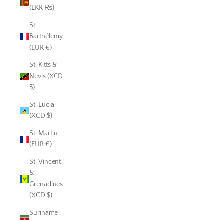
(LKR ₨)
St.
Barthélemy
(EUR €)
St. Kitts &
Nevis (XCD
$)
St. Lucia
(XCD $)
St. Martin
(EUR €)
St. Vincent
&
Grenadines
(XCD $)
Suriname