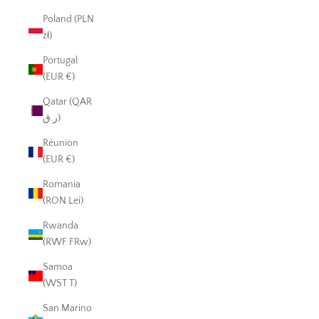
Poland (PLN
zł)
Portugal
(EUR €)
Qatar (QAR
ر.ق)
Réunion
(EUR €)
Romania
(RON Lei)
Rwanda
(RWF FRw)
Samoa
(WST T)
San Marino