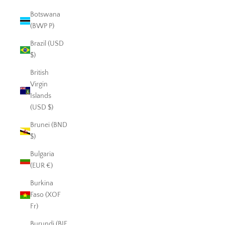
Botswana
(BWP P)
Brazil (USD
$)
British
Virgin
Islands
(USD $)
Brunei (BND
$)
Bulgaria
(EUR €)
Burkina
Faso (XOF
Fr)
Burundi (BIF