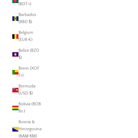
(BDT ৳)
Barbados
(BBD $)
Belgium
(EUR €)
Belize (BZD
$)
Benin (XOF
Fr)
Bermuda
(USD $)
Bolivia (BOB
Bs.)
Bosnia &
Herzegovina
(BAM КМ)