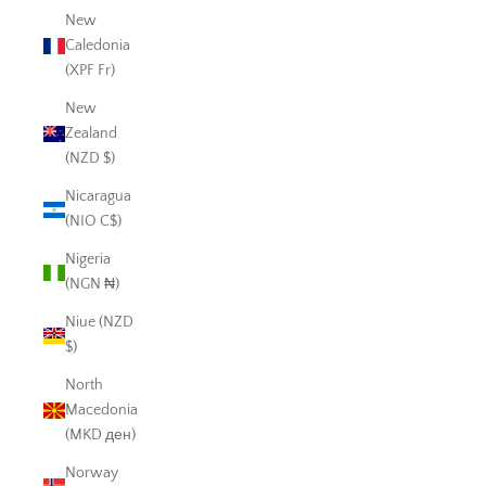
New
Caledonia
(XPF Fr)
New
Zealand
(NZD $)
Nicaragua
(NIO C$)
Nigeria
(NGN ₦)
Niue (NZD
$)
North
Macedonia
(MKD ден)
Norway