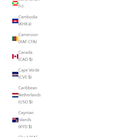
Fr)
Cambodia
(KHR ៛)
Cameroon
(XAF CFA)
Canada
(CAD $)
Cape Verde
(CVE $)
Caribbean
Netherlands
(USD $)
Cayman
Islands
(KYD $)