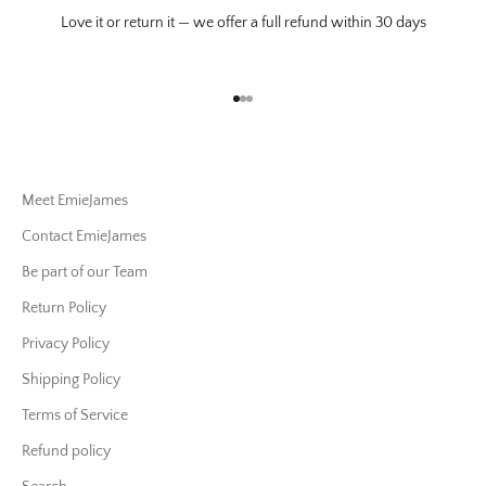
Love it or return it — we offer a full refund within 30 days
Go to item 1
Go to item 2
Go to item 3
Meet EmieJames
Contact EmieJames
Be part of our Team
Return Policy
Privacy Policy
Shipping Policy
Terms of Service
Refund policy