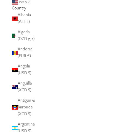
USD $
Country
Albania
(ALL L)
Algeria
(DZD د.ج)
Andorra
(EUR €)
Angola
(USD $)
Anguilla
(XCD $)
Antigua &
Barbuda
(XCD $)
Argentina
(USD $)