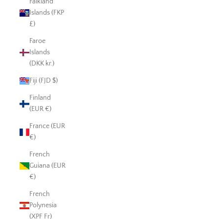
Falkland
Islands (FKP
£)
Faroe
Islands
(DKK kr.)
Fiji (FJD $)
Finland
(EUR €)
France (EUR
€)
French
Guiana (EUR
€)
French
Polynesia
(XPF Fr)