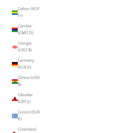
Gabon (XOF
Fr)
Gambia
(GMD D)
Georgia
(USD $)
Germany
(EUR €)
Ghana (USD
$)
Gibraltar
(GBP £)
Greece (EUR
€)
Greenland