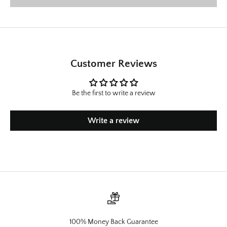
Customer Reviews
Be the first to write a review
Write a review
100% Money Back Guarantee