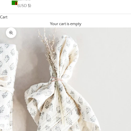
(USD $)
Cart
Your cart is empty
Zoom picture