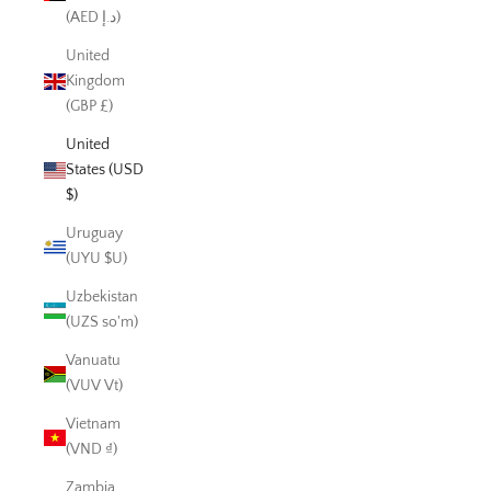
(AED د.إ)
United
Kingdom
(GBP £)
United
States (USD
$)
Uruguay
(UYU $U)
Uzbekistan
(UZS so'm)
Vanuatu
(VUV Vt)
Vietnam
(VND ₫)
Zambia