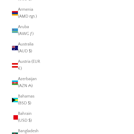
Armenia
(AMD դր.)
Aruba
(AWG ƒ)
Australia
(AUD $)
Austria (EUR
€)
Azerbaijan
(AZN ₼)
Bahamas
(BSD $)
Bahrain
(USD $)
Bangladesh