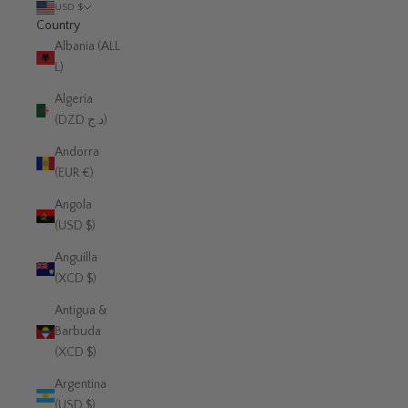
USD $
Country
Albania (ALL
L)
Algeria
(DZD د.ج)
Andorra
(EUR €)
Angola
(USD $)
Anguilla
(XCD $)
Antigua &
Barbuda
(XCD $)
Argentina
(USD $)