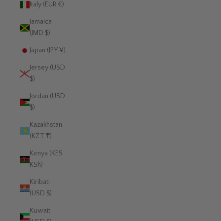
Italy (EUR €)
Jamaica
(JMD $)
Japan (JPY ¥)
Jersey (USD
$)
Jordan (USD
$)
Kazakhstan
(KZT ₸)
Kenya (KES
KSh)
Kiribati
(USD $)
Kuwait