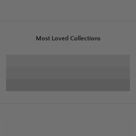
Most Loved Collections
SHOP E+E COLLECTION
SHOP HOME DECOR
Deck the Halls
SHOP CHRISTMAS