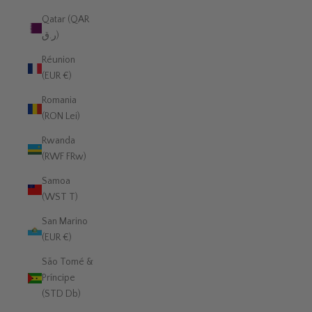
Qatar (QAR
ر.ق)
Réunion
(EUR €)
Romania
(RON Lei)
Rwanda
(RWF FRw)
Samoa
(WST T)
San Marino
(EUR €)
São Tomé &
Príncipe
(STD Db)