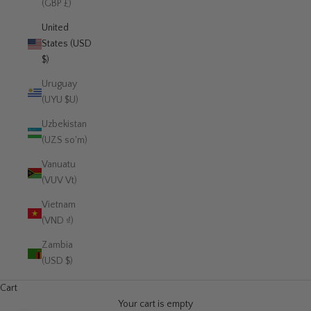
(GBP £)
United
States (USD
$)
Uruguay
(UYU $U)
Uzbekistan
(UZS so'm)
Vanuatu
(VUV Vt)
Vietnam
(VND ₫)
Zambia
(USD $)
Cart
Your cart is empty