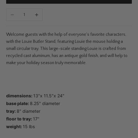
Decrease quantity
Increase quantity
Welcome guests with the help of everyone's favorite characters,
with the Louie Butler Stand, featuring Louie the mouse holding a
small circular tray. This large-scale standing Louie is crafted from
recycled cast aluminum, has an antique gold finish, and will help to
make your holiday season truly memorable.
dimensions:
13"x 11.5"x 24"
base plate:
8.25" diameter
tray:
8" diameter
floor to tray:
17"
weight:
15 lbs