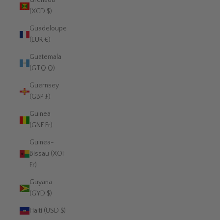
Grenada
(XCD $)
Guadeloupe
(EUR €)
Guatemala
(GTQ Q)
Guernsey
(GBP £)
Guinea
(GNF Fr)
Guinea-
Bissau (XOF
Fr)
Guyana
(GYD $)
Haiti (USD $)