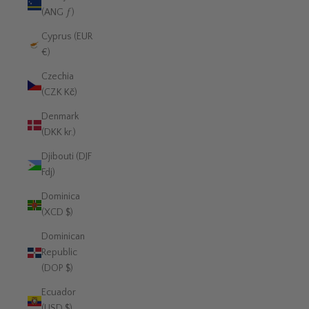
(ANG ƒ)
Cyprus (EUR
€)
Czechia
(CZK Kč)
Denmark
(DKK kr.)
Djibouti (DJF
Fdj)
Dominica
(XCD $)
Dominican
Republic
(DOP $)
Ecuador
(USD $)