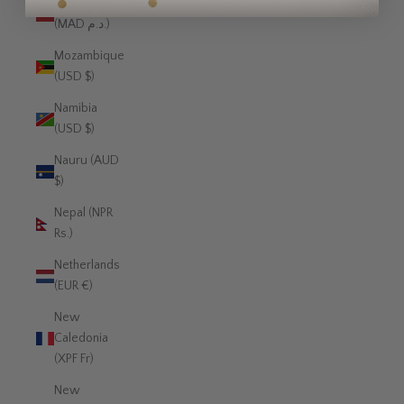
Morocco
(MAD د.م.)
Mozambique
(USD $)
Namibia
(USD $)
Nauru (AUD
$)
Nepal (NPR
Rs.)
Netherlands
(EUR €)
New
Caledonia
(XPF Fr)
New