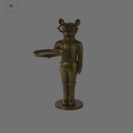
Zoom picture