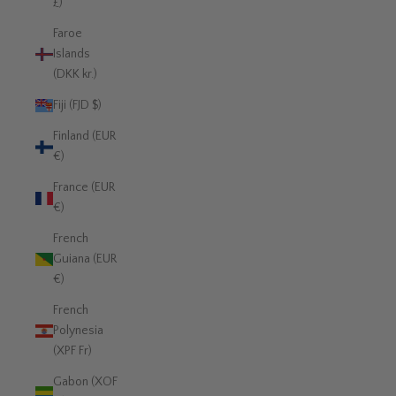
£)
Faroe
Islands
(DKK kr.)
Fiji (FJD $)
Finland (EUR
€)
France (EUR
€)
French
Guiana (EUR
€)
French
Polynesia
(XPF Fr)
Gabon (XOF