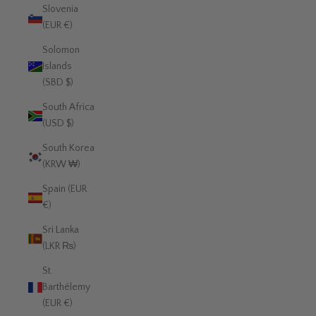
Slovenia
(EUR €)
Solomon
Islands
(SBD $)
South Africa
(USD $)
South Korea
(KRW ₩)
Spain (EUR
€)
Sri Lanka
(LKR ₨)
St.
Barthélemy
(EUR €)