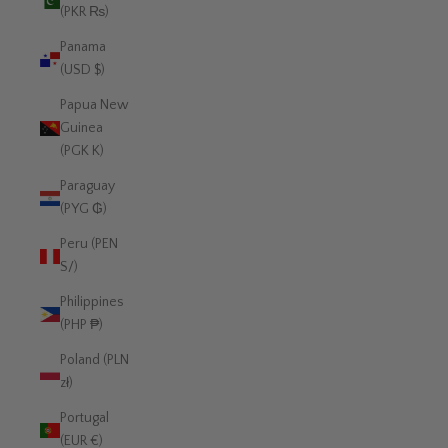
(PKR ₨)
Panama
(USD $)
Papua New
Guinea
(PGK K)
Paraguay
(PYG ₲)
Peru (PEN
S/)
Philippines
(PHP ₱)
Poland (PLN
zł)
Portugal
(EUR €)