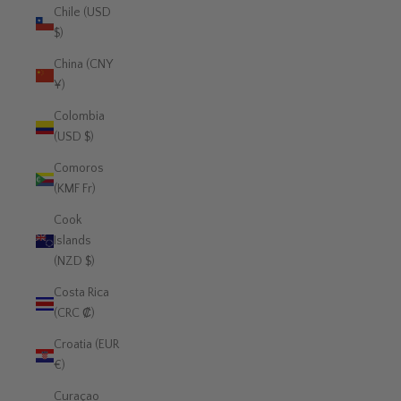
Chile (USD
$)
China (CNY
¥)
Colombia
(USD $)
Comoros
(KMF Fr)
Cook
Islands
(NZD $)
Costa Rica
(CRC ₡)
Croatia (EUR
€)
Curaçao