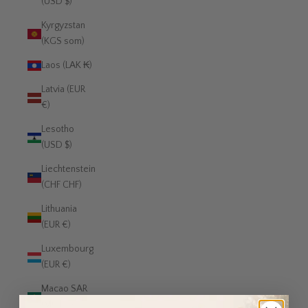
(USD $)
Kyrgyzstan
(KGS som)
Laos (LAK ₭)
Latvia (EUR
€)
Lesotho
(USD $)
Liechtenstein
(CHF CHF)
Lithuania
(EUR €)
Luxembourg
(EUR €)
Macao SAR
(MOP P)