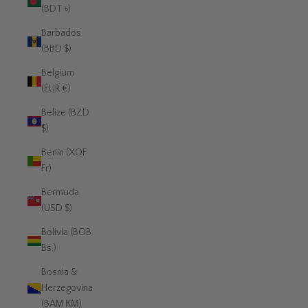
(BDT ৳)
Barbados
(BBD $)
Belgium
(EUR €)
Belize (BZD
$)
Benin (XOF
Fr)
Bermuda
(USD $)
Bolivia (BOB
Bs.)
Bosnia &
Herzegovina
(BAM КМ)