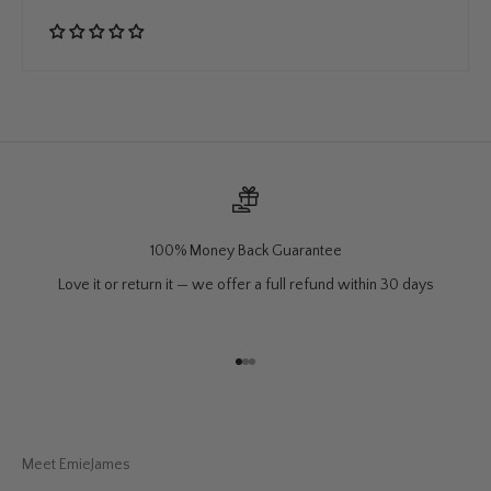
100% Money Back Guarantee
Love it or return it — we offer a full refund within 30 days
Go to item 1
Go to item 2
Go to item 3
Meet EmieJames