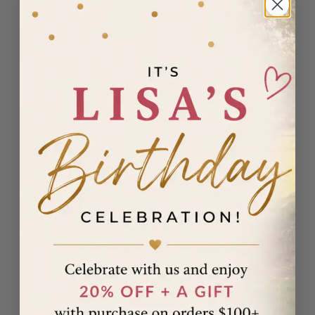
Madagascar
(USD $)
Malawi
(MWK MK)
Malaysia
(MYR RM)
Maldives
(MVR MVR)
Malta (EUR
€)
Martinique
(EUR €)
Mauritania
(USD $)
Mauritius