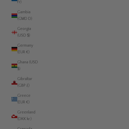
Fr)
Gambia
(GMD D)
Georgia
(USD $)
Germany
(EUR €)
Ghana (USD
$)
Gibraltar
(GBP £)
Greece
(EUR €)
Greenland
(DKK kr.)