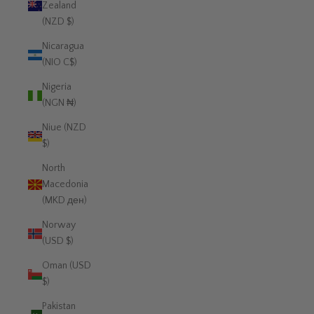
Zealand
(NZD $)
Nicaragua
(NIO C$)
Nigeria
(NGN ₦)
Niue (NZD
$)
North
Macedonia
(MKD ден)
Norway
(USD $)
Oman (USD
$)
Pakistan