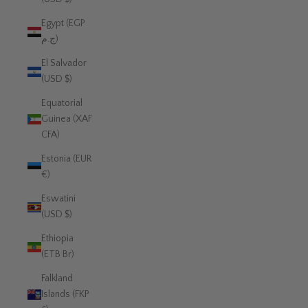
Egypt (EGP
ج.م)
El Salvador
(USD $)
Equatorial
Guinea (XAF
CFA)
Estonia (EUR
€)
Eswatini
(USD $)
Ethiopia
(ETB Br)
Falkland
Islands (FKP