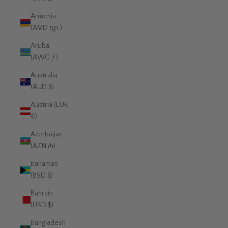
Armenia
(AMD դր.)
Aruba
(AWG ƒ)
Australia
(AUD $)
Austria (EUR
€)
Azerbaijan
(AZN ₼)
Bahamas
(BSD $)
Bahrain
(USD $)
Bangladesh