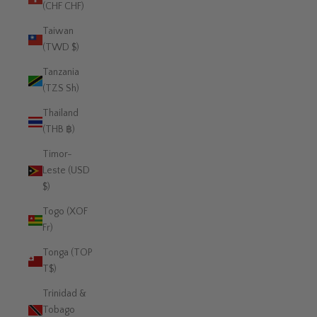
(CHF CHF)
Taiwan
(TWD $)
Tanzania
(TZS Sh)
Thailand
(THB ฿)
Timor-
Leste (USD
$)
Togo (XOF
Fr)
Tonga (TOP
T$)
Trinidad &
Tobago