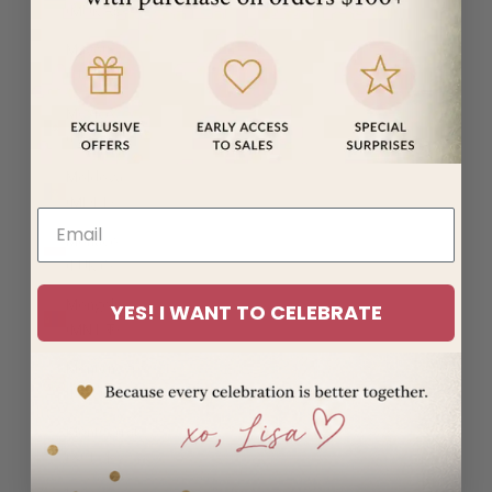
(MUR ₨)
Mayotte
(EUR €)
Mexico
(USD $)
Moldova
(MDL L)
Monaco
(EUR €)
Mongolia
YES! I WANT TO CELEBRATE
(MNT ₮)
Montenegro
(EUR €)
Montserrat
(XCD $)