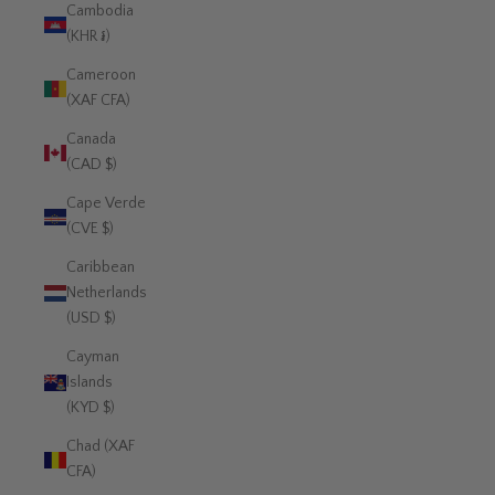
Cambodia
(KHR ៛)
Cameroon
(XAF CFA)
Canada
(CAD $)
Cape Verde
(CVE $)
Caribbean
Netherlands
(USD $)
Cayman
Islands
(KYD $)
Chad (XAF
CFA)