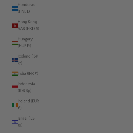
Honduras
(HNL L)
Hong Kong
SAR (HKD $)
Hungary
(HUF Ft)
Iceland (ISK
kr)
India (INR ₹)
Indonesia
(IDR Rp)
Ireland (EUR
€)
Israel (ILS
₪)