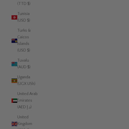
(TTD $)
Tunisia
(USD $)
Turks &
Caicos
Islands
(USD $)
Tuvalu
(AUD $)
Uganda
(UGX USh)
United Arab
Emirates
(AED د.إ)
United
Kingdom