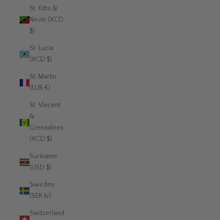
St. Kitts &
Nevis (XCD
$)
St. Lucia
(XCD $)
St. Martin
(EUR €)
St. Vincent
&
Grenadines
(XCD $)
Suriname
(USD $)
Sweden
(SEK kr)
Switzerland