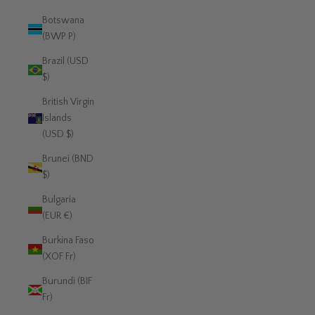
Botswana
(BWP P)
Brazil (USD
$)
British Virgin
Islands
(USD $)
Brunei (BND
$)
Bulgaria
(EUR €)
Burkina Faso
(XOF Fr)
Burundi (BIF
Fr)