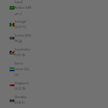
Saudi
Arabia (SAR
ر.س)
Senegal
(XOF Fr)
Serbia (RSD
РСД)
Seychelles
(USD $)
Sierra
Leone (SLL
Le)
Singapore
(SGD $)
Slovakia
(EUR €)