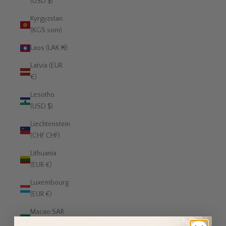
(USD $)
Kyrgyzstan
(KGS som)
Laos (LAK ₭)
Latvia (EUR
€)
Lesotho
(USD $)
Liechtenstein
(CHF CHF)
Lithuania
(EUR €)
Luxembourg
(EUR €)
Macao SAR
(MOP P)