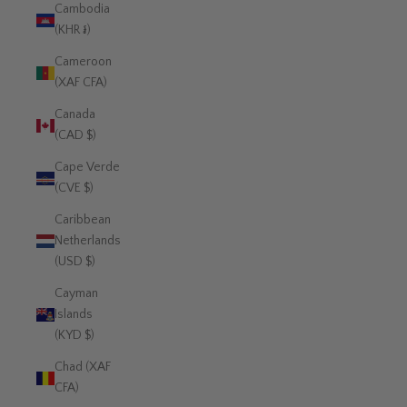
Cambodia
(KHR ៛)
Cameroon
(XAF CFA)
Canada
(CAD $)
Cape Verde
(CVE $)
Caribbean
Netherlands
(USD $)
Cayman
Islands
(KYD $)
Chad (XAF
CFA)