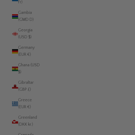
Fr)
Gambia
(GMD D)
Georgia
(USD $)
Germany
(EUR €)
Ghana (USD
$)
Gibraltar
(GBP £)
Greece
(EUR €)
Greenland
(DKK kr.)