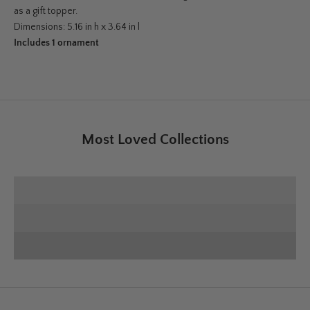
as a gift topper.
Dimensions: 5.16 in h x 3.64 in l
Includes 1 ornament
Most Loved Collections
SHOP E+E COLLECTION
SHOP HOME DECOR
Deck the Halls
SHOP CHRISTMAS