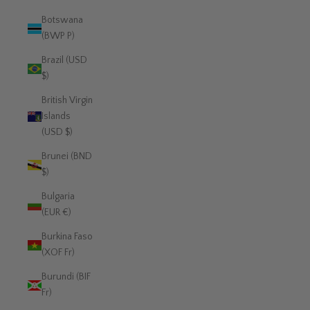
Botswana
(BWP P)
Brazil (USD
$)
British Virgin
Islands
(USD $)
Brunei (BND
$)
Bulgaria
(EUR €)
Burkina Faso
(XOF Fr)
Burundi (BIF
Fr)