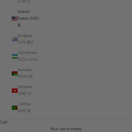
(GBP £)
United
States (USD
$)
Uruguay
(UYU $U)
Uzbekistan
(UZS so'm)
Vanuatu
(VUV Vt)
Vietnam
(VND ₫)
Zambia
(USD $)
Cart
Your cart is empty