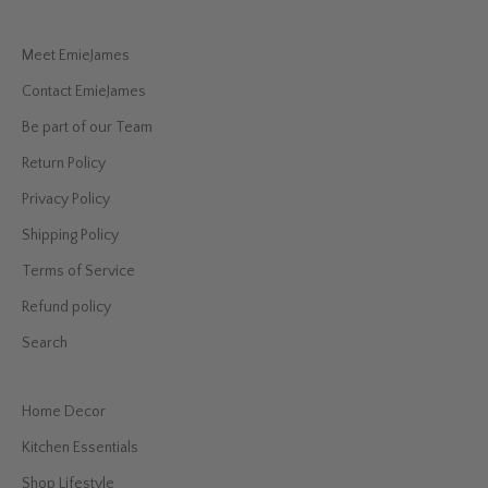
Meet EmieJames
Contact EmieJames
Be part of our Team
Return Policy
Privacy Policy
Shipping Policy
Terms of Service
Refund policy
Search
Home Decor
Kitchen Essentials
Shop Lifestyle