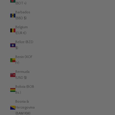
(BDT ৳)
Barbados
(BBD $)
Belgium
(EUR €)
Belize (BZD
$)
Benin (XOF
Fr)
Bermuda
(USD $)
Bolivia (BOB
Bs.)
Bosnia &
Herzegovina
(BAM КМ)