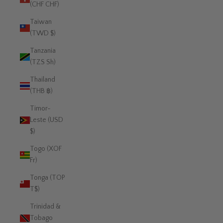
(CHF CHF)
Taiwan
(TWD $)
Tanzania
(TZS Sh)
Thailand
(THB ฿)
Timor-
Leste (USD
$)
Togo (XOF
Fr)
Tonga (TOP
T$)
Trinidad &
Tobago