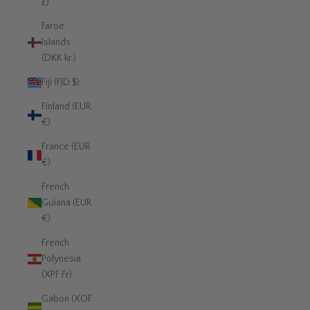
£)
Faroe
Islands
(DKK kr.)
Fiji (FJD $)
Finland (EUR
€)
France (EUR
€)
French
Guiana (EUR
€)
French
Polynesia
(XPF Fr)
Gabon (XOF