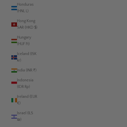
Honduras
(HNL L)
Hong Kong
SAR (HKD $)
Hungary
(HUF Ft)
Iceland (ISK
kr)
India (INR ₹)
Indonesia
(IDR Rp)
Ireland (EUR
€)
Israel (ILS
₪)