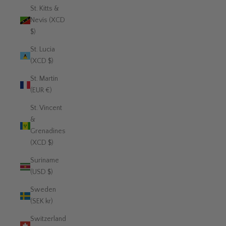
St. Kitts &
Nevis (XCD
$)
St. Lucia
(XCD $)
St. Martin
(EUR €)
St. Vincent
&
Grenadines
(XCD $)
Suriname
(USD $)
Sweden
(SEK kr)
Switzerland