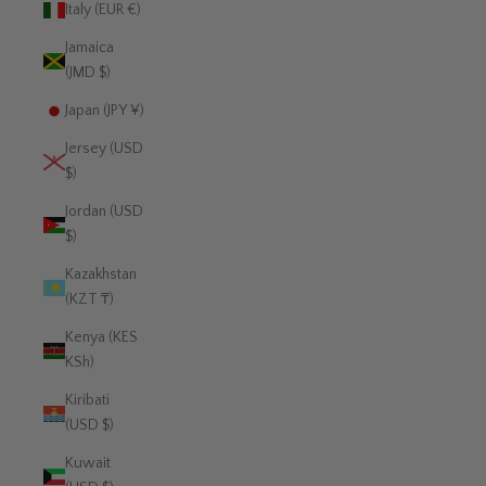
Italy (EUR €)
Jamaica
(JMD $)
Japan (JPY ¥)
Jersey (USD
$)
Jordan (USD
$)
Kazakhstan
(KZT ₸)
Kenya (KES
KSh)
Kiribati
(USD $)
Kuwait