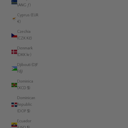
(ANG ƒ)
Cyprus (EUR
€)
Czechia
(CZK Kč)
Denmark
(DKK kr.)
Djibouti (DJF
Fdj)
Dominica
(XCD $)
Dominican
Republic
(DOP $)
Ecuador
(USD $)