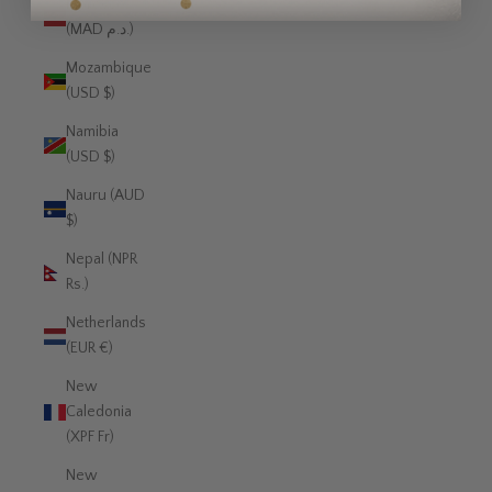
Morocco
(MAD د.م.)
Mozambique
(USD $)
Namibia
(USD $)
Nauru (AUD
$)
Nepal (NPR
Rs.)
Netherlands
(EUR €)
New
Caledonia
(XPF Fr)
New