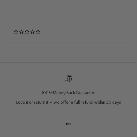
100% Money Back Guarantee
Love it or return it — we offer a full refund within 30 days
Go to item 1
Go to item 2
Go to item 3