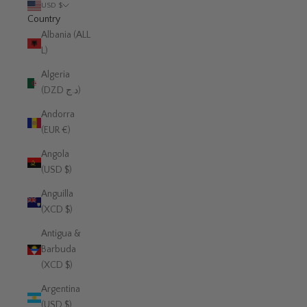
USD $
Country
Albania (ALL
L)
Algeria
(DZD د.ج)
Andorra
(EUR €)
Angola
(USD $)
Anguilla
(XCD $)
Antigua &
Barbuda
(XCD $)
Argentina
(USD $)