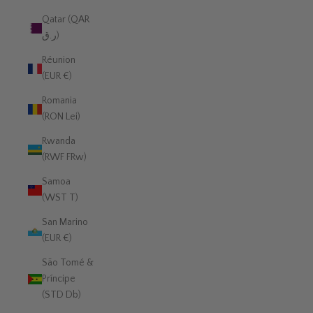
Qatar (QAR
ر.ق)
Réunion
(EUR €)
Romania
(RON Lei)
Rwanda
(RWF FRw)
Samoa
(WST T)
San Marino
(EUR €)
São Tomé &
Príncipe
(STD Db)