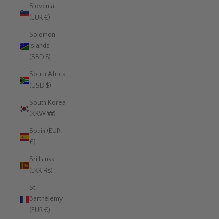
Slovenia
(EUR €)
Solomon
Islands
(SBD $)
South Africa
(USD $)
South Korea
(KRW ₩)
Spain (EUR
€)
Sri Lanka
(LKR ₨)
St.
Barthélemy
(EUR €)