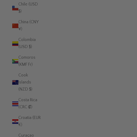
Chile (USD
$)
China (CNY
¥)
Colombia
(USD $)
Comoros
(KMF Fr)
Cook
Islands
(NZD $)
Costa Rica
(CRC ₡)
Croatia (EUR
€)
Curaçao