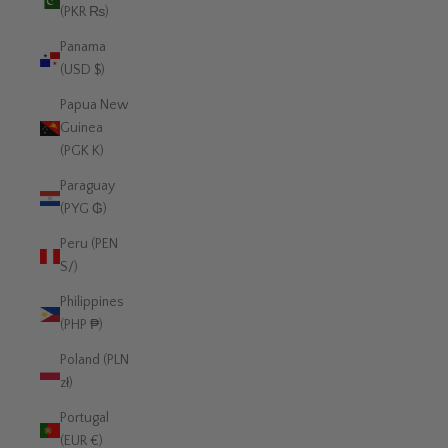
(PKR ₨)
Panama
(USD $)
Papua New
Guinea
(PGK K)
Paraguay
(PYG ₲)
Peru (PEN
S/)
Philippines
(PHP ₱)
Poland (PLN
zł)
Portugal
(EUR €)