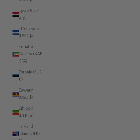
Egypt (EGP
ج.م)
El Salvador
(USD $)
Equatorial
Guinea (XAF
CFA)
Estonia (EUR
€)
Eswatini
(USD $)
Ethiopia
(ETB Br)
Falkland
Islands (FKP