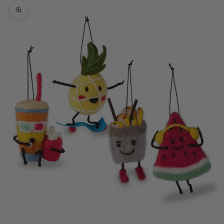
Zoom picture