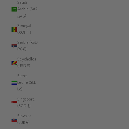
Saudi
Arabia (SAR
ر.س)
Senegal
(XOF Fr)
Serbia (RSD
РСД)
Seychelles
(USD $)
Sierra
Leone (SLL
Le)
Singapore
(SGD $)
Slovakia
(EUR €)