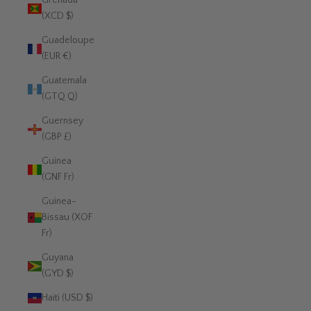
Grenada
(XCD $)
Guadeloupe
(EUR €)
Guatemala
(GTQ Q)
Guernsey
(GBP £)
Guinea
(GNF Fr)
Guinea-
Bissau (XOF
Fr)
Guyana
(GYD $)
Haiti (USD $)