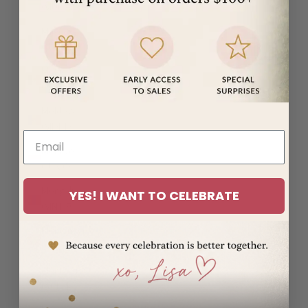
(MUR ₨)
Mayotte
(EUR €)
Mexico
(USD $)
Moldova
(MDL L)
Monaco
(EUR €)
Mongolia
YES! I WANT TO CELEBRATE
(MNT ₮)
Montenegro
(EUR €)
Montserrat
(XCD $)