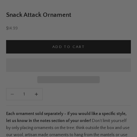
Snack Attack Ornament
Sale price
$14.99
ADD TO CART
Decrease quantity
Increase quantity
Each ornament sold separately - if you would like a specific style,
let us know in the notes section of your order!
Don’t limit yourself
by only placing ornaments on the tree; think outside the box and use
our wool, artisan made ornaments to hang from the mantels or use