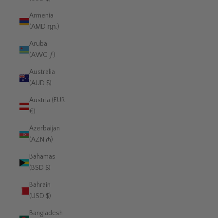
Armenia
(AMD դր.)
Aruba
(AWG ƒ)
Australia
(AUD $)
Austria (EUR
€)
Azerbaijan
(AZN ₼)
Bahamas
(BSD $)
Bahrain
(USD $)
Bangladesh