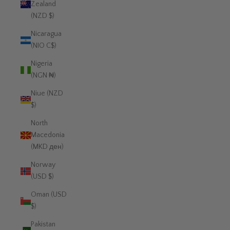
Zealand
(NZD $)
Nicaragua
(NIO C$)
Nigeria
(NGN ₦)
Niue (NZD
$)
North
Macedonia
(MKD ден)
Norway
(USD $)
Oman (USD
$)
Pakistan