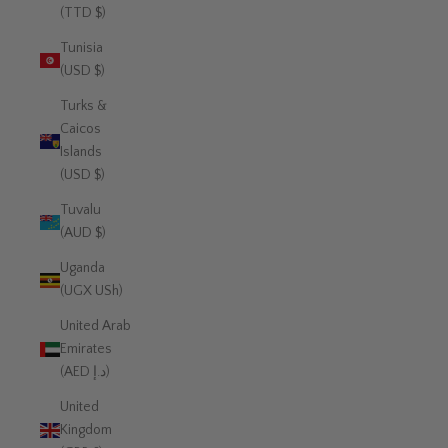
(TTD $)
Tunisia
(USD $)
Turks &
Caicos
Islands
(USD $)
Tuvalu
(AUD $)
Uganda
(UGX USh)
United Arab
Emirates
(AED د.إ)
United
Kingdom