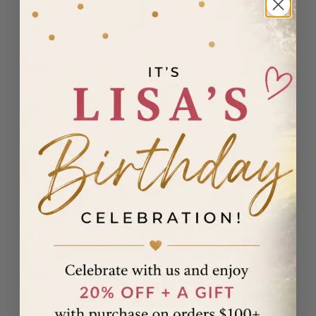
Madagascar
(USD $)
Malawi
(MWK MK)
Malaysia
(MYR RM)
Maldives
(MVR MVR)
Malta (EUR
€)
Martinique
(EUR €)
Mauritania
(USD $)
Mauritius