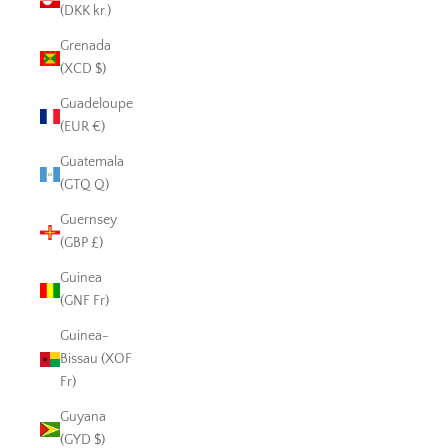
(DKK kr.)
Grenada
(XCD $)
Guadeloupe
(EUR €)
Guatemala
(GTQ Q)
Guernsey
(GBP £)
Guinea
(GNF Fr)
Guinea-
Bissau (XOF
Fr)
Guyana
(GYD $)