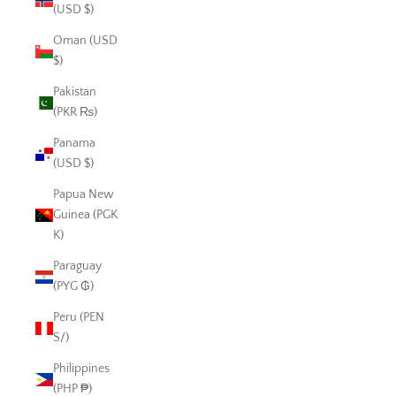
(USD $)
Oman (USD
$)
Pakistan
(PKR ₨)
Panama
(USD $)
Papua New
Guinea (PGK
K)
Paraguay
(PYG ₲)
Peru (PEN
S/)
Philippines
(PHP ₱)