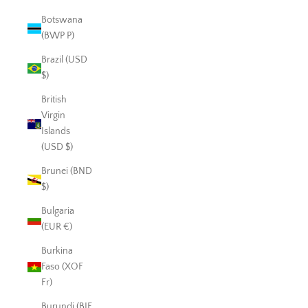
Botswana
(BWP P)
Brazil (USD
$)
British
Virgin
Islands
(USD $)
Brunei (BND
$)
Bulgaria
(EUR €)
Burkina
Faso (XOF
Fr)
Burundi (BIF