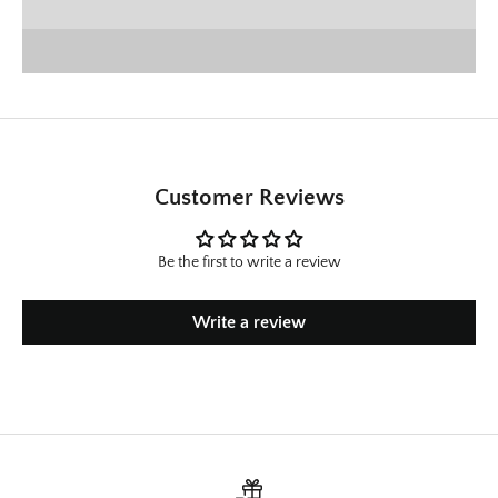
SHOP CHRISTMAS
Customer Reviews
Be the first to write a review
Write a review