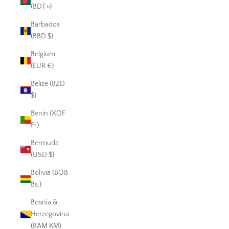
(BDT ৳)
Barbados
(BBD $)
Belgium
(EUR €)
Belize (BZD
$)
Benin (XOF
Fr)
Bermuda
(USD $)
Bolivia (BOB
Bs.)
Bosnia &
Herzegovina
(BAM КМ)