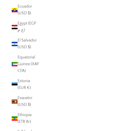
Ecuador
(USD $)
Egypt (EGP
ج.م)
El Salvador
(USD $)
Equatorial
Guinea (XAF
CFA)
Estonia
(EUR €)
Eswatini
(USD $)
Ethiopia
(ETB Br)