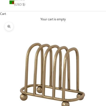
(USD $)
Cart
Your cart is empty
Zoom picture