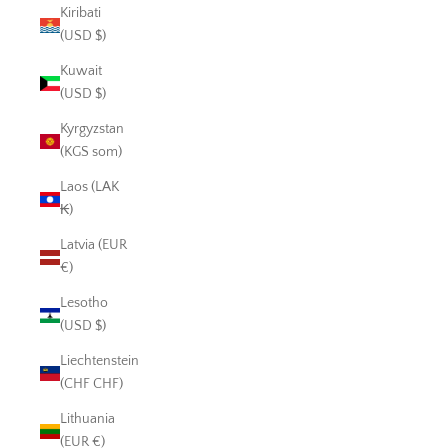
Kiribati
(USD $)
Kuwait
(USD $)
Kyrgyzstan
(KGS som)
Laos (LAK
₭)
Latvia (EUR
€)
Lesotho
(USD $)
Liechtenstein
(CHF CHF)
Lithuania
(EUR €)