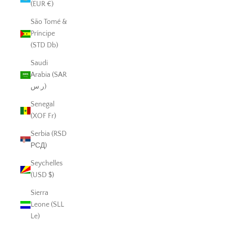
(EUR €)
São Tomé &
Príncipe
(STD Db)
Saudi
Arabia (SAR
ر.س)
Senegal
(XOF Fr)
Serbia (RSD
РСД)
Seychelles
(USD $)
Sierra
Leone (SLL
Le)