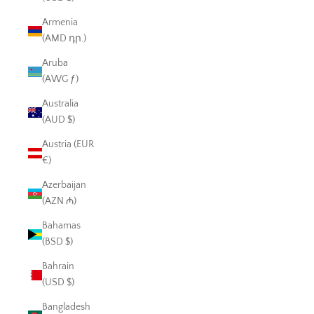
Armenia
(AMD դր.)
Aruba
(AWG ƒ)
Australia
(AUD $)
Austria (EUR
€)
Azerbaijan
(AZN ₼)
Bahamas
(BSD $)
Bahrain
(USD $)
Bangladesh