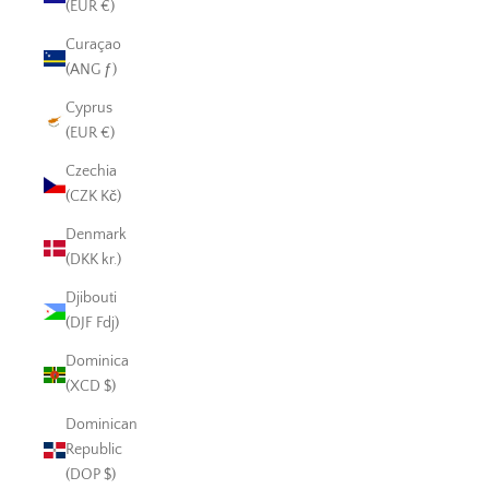
(EUR €)
Curaçao
(ANG ƒ)
Cyprus
(EUR €)
Czechia
(CZK Kč)
Denmark
(DKK kr.)
Djibouti
(DJF Fdj)
Dominica
(XCD $)
Dominican
Republic
(DOP $)