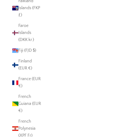
Falkland
Islands (FKP
£)
Faroe
Islands
(DKK kr.)
Fiji (FJD $)
Finland
(EUR €)
France (EUR
€)
French
Guiana (EUR
€)
French
Polynesia
(XPF Fr)