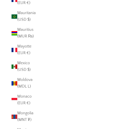
(EUR €)
Mauritania
(USD $)
Mauritius
(MUR ₨)
Mayotte
(EUR €)
Mexico
(USD $)
Moldova
(MDL L)
Monaco
(EUR €)
Mongolia
(MNT ₮)