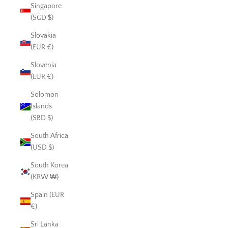
Singapore
(SGD $)
Slovakia
(EUR €)
Slovenia
(EUR €)
Solomon
Islands
(SBD $)
South Africa
(USD $)
South Korea
(KRW ₩)
Spain (EUR
€)
Sri Lanka