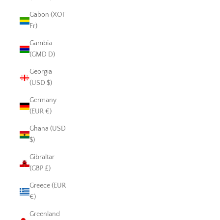
Gabon (XOF
Fr)
Gambia
(GMD D)
Georgia
(USD $)
Germany
(EUR €)
Ghana (USD
$)
Gibraltar
(GBP £)
Greece (EUR
€)
Greenland