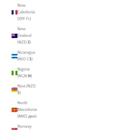
New
Caledonia
(XPF Fr)
New
Zealand
(NZD $)
Nicaragua
(NIO C$)
Nigeria
(NGN ₦)
Niue (NZD
$)
North
Macedonia
(MKD ден)
Norway