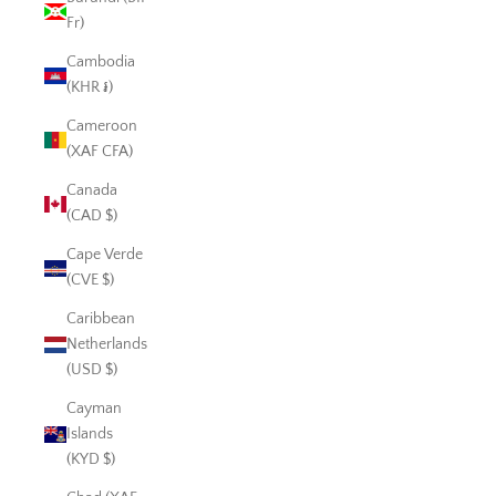
Fr)
Cambodia
(KHR ៛)
Cameroon
(XAF CFA)
Canada
(CAD $)
Cape Verde
(CVE $)
Caribbean
Netherlands
(USD $)
Cayman
Islands
(KYD $)