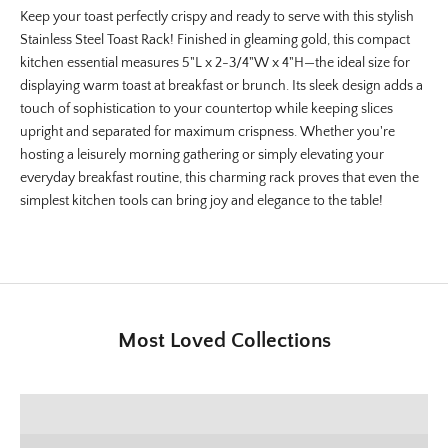
Keep your toast perfectly crispy and ready to serve with this stylish
Stainless Steel Toast Rack! Finished in gleaming gold, this compact
kitchen essential measures 5"L x 2-3/4"W x 4"H—the ideal size for
displaying warm toast at breakfast or brunch. Its sleek design adds a
touch of sophistication to your countertop while keeping slices
upright and separated for maximum crispness. Whether you're
hosting a leisurely morning gathering or simply elevating your
everyday breakfast routine, this charming rack proves that even the
simplest kitchen tools can bring joy and elegance to the table!
Most Loved Collections
SHOP E+E COLLECTION
SHOP HOME DECOR
Deck the Halls