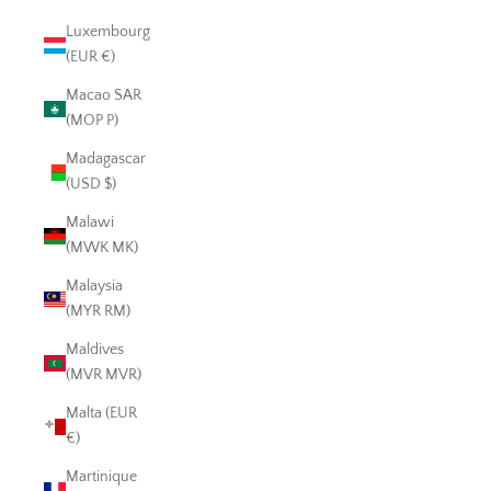
Luxembourg
(EUR €)
Macao SAR
(MOP P)
Madagascar
(USD $)
Malawi
(MWK MK)
Malaysia
(MYR RM)
Maldives
(MVR MVR)
Malta (EUR
€)
Martinique