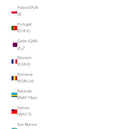
Poland (PLN
zł)
Portugal
(EUR €)
Qatar (QAR
ر.ق)
Réunion
(EUR €)
Romania
(RON Lei)
Rwanda
(RWF FRw)
Samoa
(WST T)
San Marino