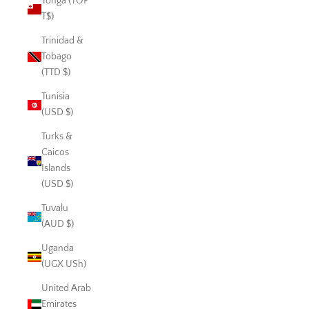
Tonga (TOP
T$)
Trinidad &
Tobago
(TTD $)
Tunisia
(USD $)
Turks &
Caicos
Islands
(USD $)
Tuvalu
(AUD $)
Uganda
(UGX USh)
United Arab
Emirates