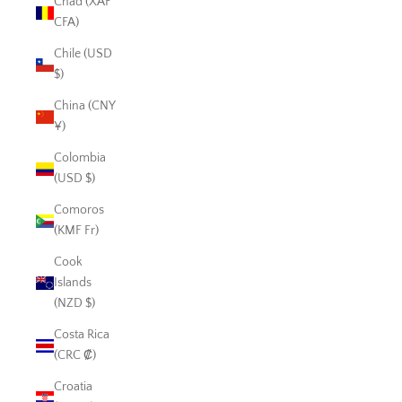
Chad (XAF
CFA)
Chile (USD
$)
China (CNY
¥)
Colombia
(USD $)
Comoros
(KMF Fr)
Cook
Islands
(NZD $)
Costa Rica
(CRC ₡)
Croatia