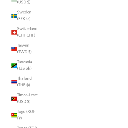
(USD $)
Sweden
(SEK kr)
Switzerland
(CHF CHF)
Taiwan
(TWD $)
Tanzania
(TZS Sh)
Thailand
(THB ฿)
Timor-Leste
(USD $)
Togo (XOF
Fr)