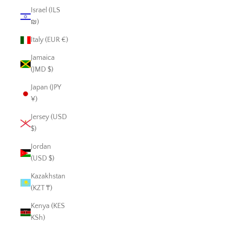
Israel (ILS
₪)
Italy (EUR €)
Jamaica
(JMD $)
Japan (JPY
¥)
Jersey (USD
$)
Jordan
(USD $)
Kazakhstan
(KZT ₸)
Kenya (KES
KSh)