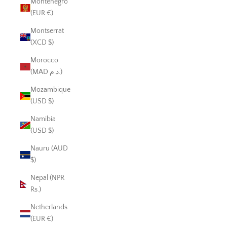
Montenegro
(EUR €)
Montserrat
(XCD $)
Morocco
(MAD د.م.)
Mozambique
(USD $)
Namibia
(USD $)
Nauru (AUD
$)
Nepal (NPR
Rs.)
Netherlands
(EUR €)