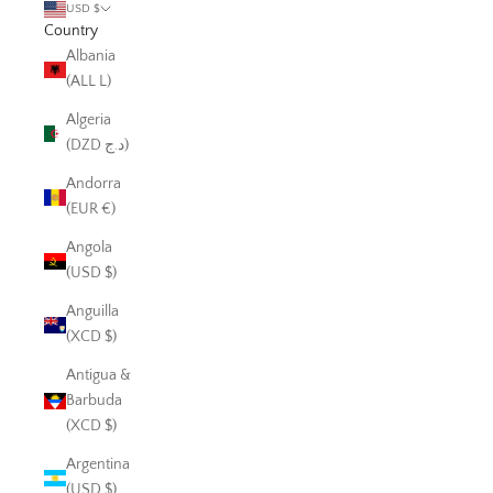
USD $
Country
Albania
(ALL L)
Algeria
(DZD د.ج)
Andorra
(EUR €)
Angola
(USD $)
Anguilla
(XCD $)
Antigua &
Barbuda
(XCD $)
Argentina
(USD $)