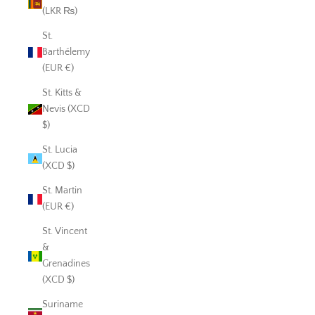
(LKR ₨)
St.
Barthélemy
(EUR €)
St. Kitts &
Nevis (XCD
$)
St. Lucia
(XCD $)
St. Martin
(EUR €)
St. Vincent
&
Grenadines
(XCD $)
Suriname