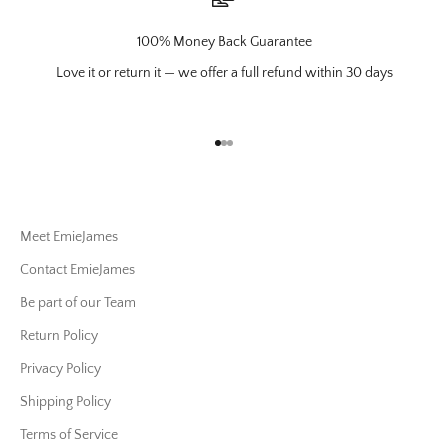
100% Money Back Guarantee
Love it or return it — we offer a full refund within 30 days
Go to item 1
Go to item 2
Go to item 3
Meet EmieJames
Contact EmieJames
Be part of our Team
Return Policy
Privacy Policy
Shipping Policy
Terms of Service