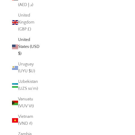
(AED د.إ)
United
Kingdom
(GBP £)
United
States (USD
$)
Uruguay
(UYU $U)
Uzbekistan
(UZS so'm)
Vanuatu
(VUV Vt)
Vietnam
(VND ₫)
Zambia