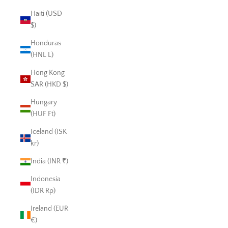
Haiti (USD
$)
Honduras
(HNL L)
Hong Kong
SAR (HKD $)
Hungary
(HUF Ft)
Iceland (ISK
kr)
India (INR ₹)
Indonesia
(IDR Rp)
Ireland (EUR
€)