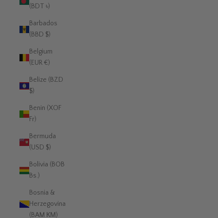
(BDT ৳)
Barbados
(BBD $)
Belgium
(EUR €)
Belize (BZD
$)
Benin (XOF
Fr)
Bermuda
(USD $)
Bolivia (BOB
Bs.)
Bosnia &
Herzegovina
(BAM КМ)