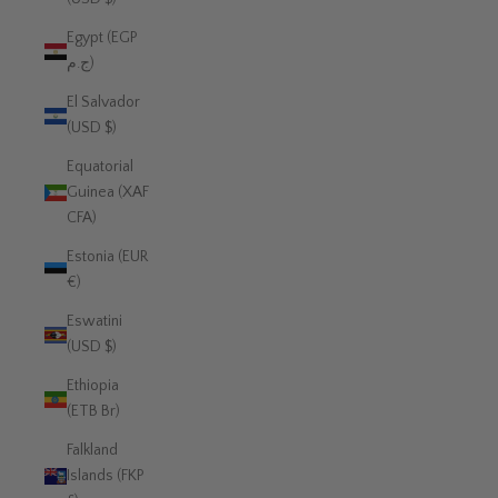
Egypt (EGP
ج.م)
El Salvador
(USD $)
Equatorial
Guinea (XAF
CFA)
Estonia (EUR
€)
Eswatini
(USD $)
Ethiopia
(ETB Br)
Falkland
Islands (FKP