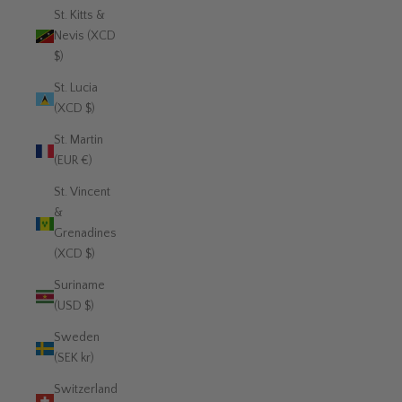
St. Kitts &
Nevis (XCD
$)
St. Lucia
(XCD $)
St. Martin
(EUR €)
St. Vincent
&
Grenadines
(XCD $)
Suriname
(USD $)
Sweden
(SEK kr)
Switzerland