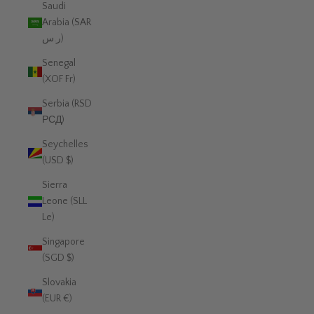
Saudi
Arabia (SAR
ر.س)
Senegal
(XOF Fr)
Serbia (RSD
РСД)
Seychelles
(USD $)
Sierra
Leone (SLL
Le)
Singapore
(SGD $)
Slovakia
(EUR €)