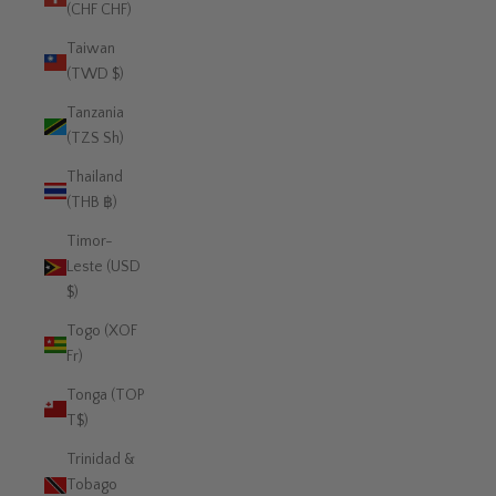
(CHF CHF)
Taiwan
(TWD $)
Tanzania
(TZS Sh)
Thailand
(THB ฿)
Timor-
Leste (USD
$)
Togo (XOF
Fr)
Tonga (TOP
T$)
Trinidad &
Tobago