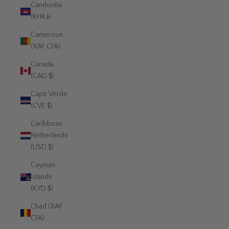
Cambodia
(KHR ៛)
Cameroon
(XAF CFA)
Canada
(CAD $)
Cape Verde
(CVE $)
Caribbean
Netherlands
(USD $)
Cayman
Islands
(KYD $)
Chad (XAF
CFA)