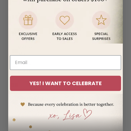
(MUR ₨)
Mayotte
(EUR €)
Mexico
(USD $)
Moldova
(MDL L)
Monaco
(EUR €)
Mongolia
YES! I WANT TO CELEBRATE
(MNT ₮)
Montenegro
(EUR €)
Montserrat
(XCD $)