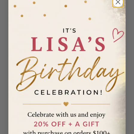
Madagascar
(USD $)
Malawi
(MWK MK)
Malaysia
(MYR RM)
Maldives
(MVR MVR)
Malta (EUR
€)
Martinique
(EUR €)
Mauritania
(USD $)
Mauritius