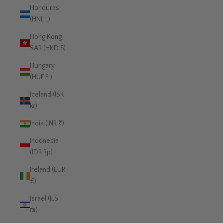
Honduras
(HNL L)
Hong Kong
SAR (HKD $)
Hungary
(HUF Ft)
Iceland (ISK
kr)
India (INR ₹)
Indonesia
(IDR Rp)
Ireland (EUR
€)
Israel (ILS
₪)