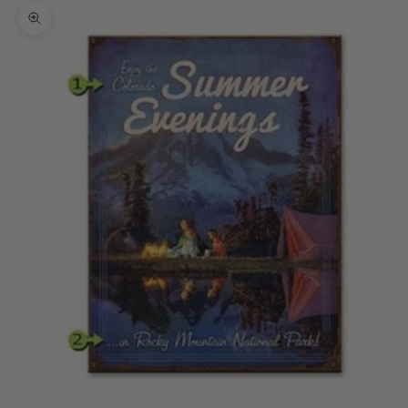
Zoom picture