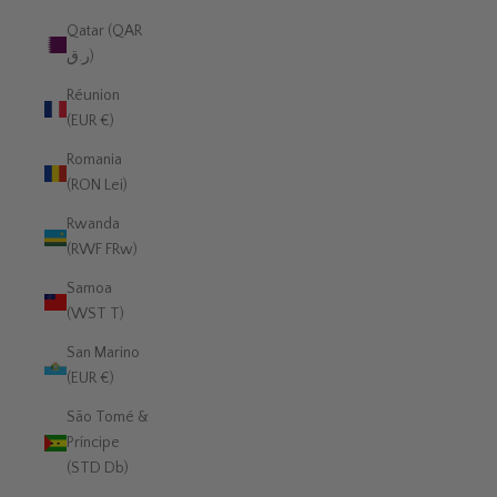
Qatar (QAR
ر.ق)
Réunion
(EUR €)
Romania
(RON Lei)
Rwanda
(RWF FRw)
Samoa
(WST T)
San Marino
(EUR €)
São Tomé &
Príncipe
(STD Db)