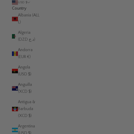
USD $
Country
Albania (ALL
L)
Algeria
(DZD د.ج)
Andorra
(EUR €)
Angola
(USD $)
Anguilla
(XCD $)
Antigua &
Barbuda
(XCD $)
Argentina
(USD $)