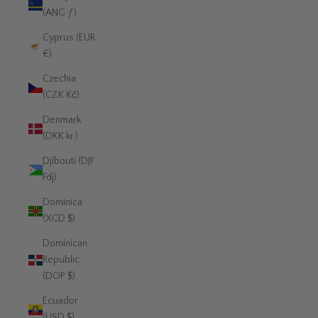
(ANG ƒ)
Cyprus (EUR
€)
Czechia
(CZK Kč)
Denmark
(DKK kr.)
Djibouti (DJF
Fdj)
Dominica
(XCD $)
Dominican
Republic
(DOP $)
Ecuador
(USD $)