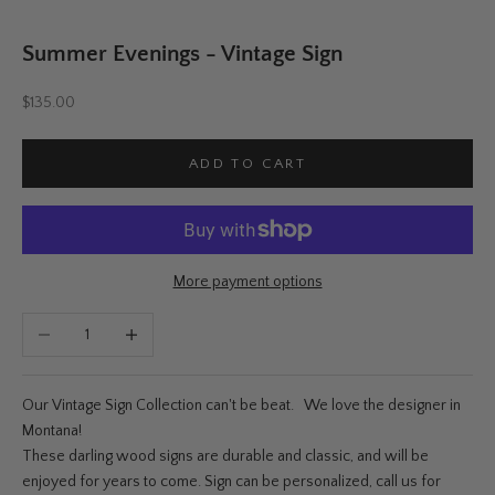
Summer Evenings - Vintage Sign
Sale price
$135.00
ADD TO CART
More payment options
Decrease quantity
Increase quantity
Our Vintage Sign Collection can't be beat. We love the designer in
Montana!
These darling wood signs are durable and classic, and will be
enjoyed for years to come. Sign can be personalized, call us for