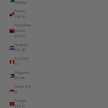
(PKR ₨)
Panama
(USD $)
Papua New
Guinea
(PGK K)
Paraguay
(PYG ₲)
Peru (PEN
S/)
Philippines
(PHP ₱)
Poland (PLN
zł)
Portugal
(EUR €)