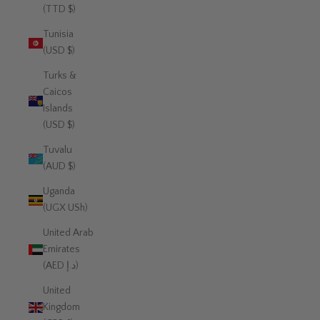
(TTD $)
Tunisia
(USD $)
Turks &
Caicos
Islands
(USD $)
Tuvalu
(AUD $)
Uganda
(UGX USh)
United Arab
Emirates
(AED د.إ)
United
Kingdom