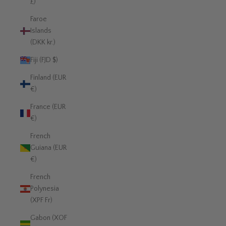
£)
Faroe
Islands
(DKK kr.)
Fiji (FJD $)
Finland (EUR
€)
France (EUR
€)
French
Guiana (EUR
€)
French
Polynesia
(XPF Fr)
Gabon (XOF