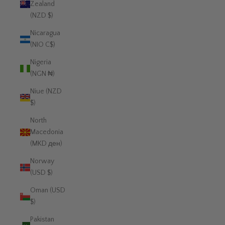
Zealand
(NZD $)
Nicaragua
(NIO C$)
Nigeria
(NGN ₦)
Niue (NZD
$)
North
Macedonia
(MKD ден)
Norway
(USD $)
Oman (USD
$)
Pakistan