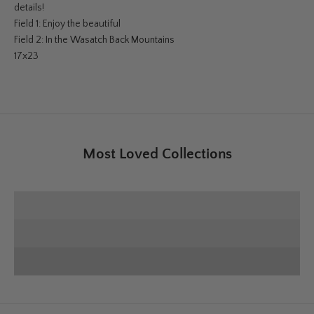
details!
Field 1: Enjoy the beautiful
Field 2: In the Wasatch Back Mountains
17x23
Most Loved Collections
SHOP E+E COLLECTION
SHOP HOME DECOR
Deck the Halls
SHOP CHRISTMAS