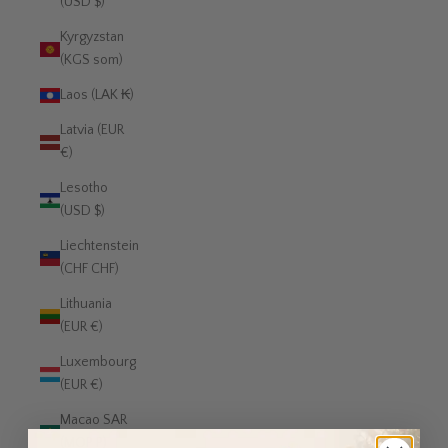
(USD $)
Kyrgyzstan
(KGS som)
Laos (LAK ₭)
Latvia (EUR
€)
Lesotho
(USD $)
Liechtenstein
(CHF CHF)
Lithuania
(EUR €)
Luxembourg
(EUR €)
Macao SAR
(MOP P)