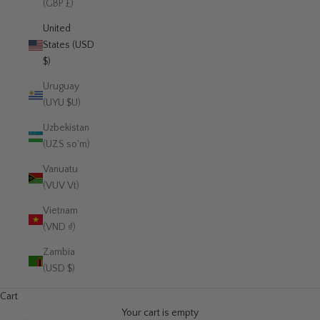
(GBP £)
United
States (USD
$)
Uruguay
(UYU $U)
Uzbekistan
(UZS so'm)
Vanuatu
(VUV Vt)
Vietnam
(VND ₫)
Zambia
(USD $)
Cart
Your cart is empty