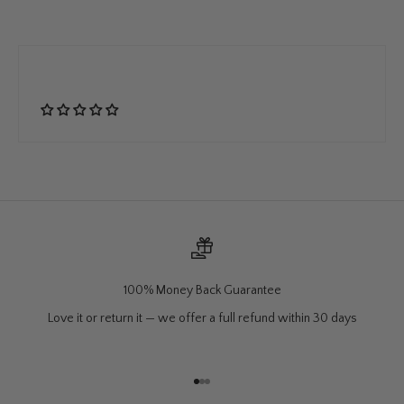
100% Money Back Guarantee
Love it or return it — we offer a full refund within 30 days
Go to item 1
Go to item 2
Go to item 3