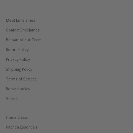
Meet EmieJames
Contact EmieJames
Be part of our Team
Return Policy
Privacy Policy
Shipping Policy
Terms of Service
Refund policy
Search
Home Decor
Kitchen Essentials