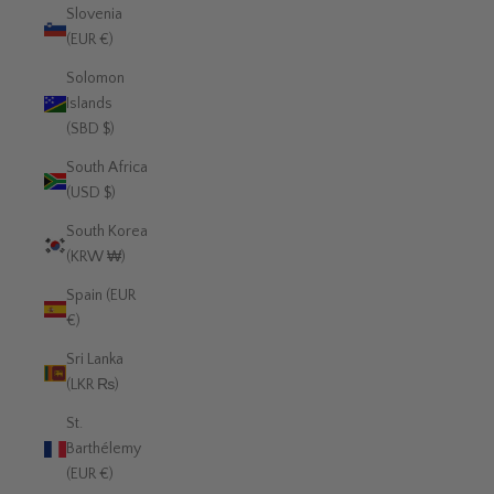
Slovenia
(EUR €)
Solomon
Islands
(SBD $)
South Africa
(USD $)
South Korea
(KRW ₩)
Spain (EUR
€)
Sri Lanka
(LKR ₨)
St.
Barthélemy
(EUR €)