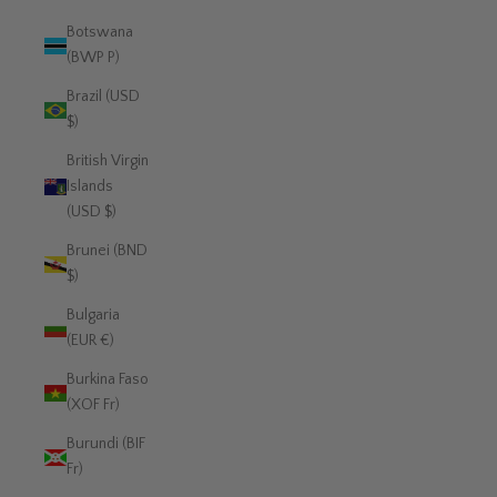
Botswana
(BWP P)
Brazil (USD
$)
British Virgin
Islands
(USD $)
Brunei (BND
$)
Bulgaria
(EUR €)
Burkina Faso
(XOF Fr)
Burundi (BIF
Fr)