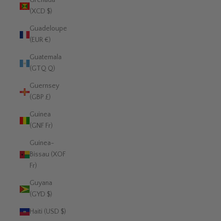
Grenada
(XCD $)
Guadeloupe
(EUR €)
Guatemala
(GTQ Q)
Guernsey
(GBP £)
Guinea
(GNF Fr)
Guinea-
Bissau (XOF
Fr)
Guyana
(GYD $)
Haiti (USD $)