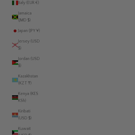
Italy (EUR €)
Jamaica
(JMD $)
Japan (JPY ¥)
Jersey (USD
$)
Jordan (USD
$)
Kazakhstan
(KZT ₸)
Kenya (KES
KSh)
Kiribati
(USD $)
Kuwait