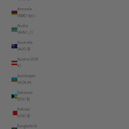
Armenia
(AMD դր.)
Aruba
(AWG ƒ)
Australia
(AUD $)
Austria (EUR
€)
Azerbaijan
(AZN ₼)
Bahamas
(BSD $)
Bahrain
(USD $)
Bangladesh