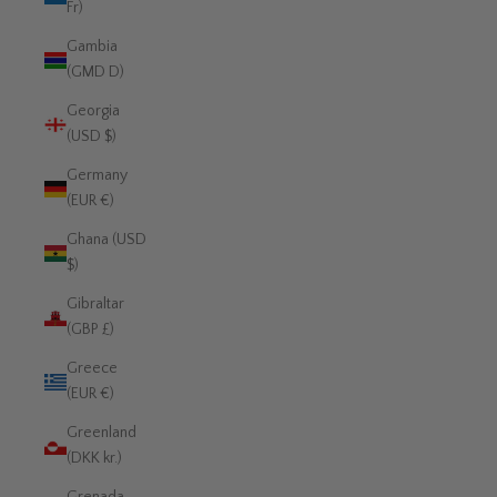
Fr)
Gambia
(GMD D)
Georgia
(USD $)
Germany
(EUR €)
Ghana (USD
$)
Gibraltar
(GBP £)
Greece
(EUR €)
Greenland
(DKK kr.)