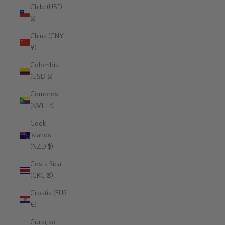
Chile (USD
$)
China (CNY
¥)
Colombia
(USD $)
Comoros
(KMF Fr)
Cook
Islands
(NZD $)
Costa Rica
(CRC ₡)
Croatia (EUR
€)
Curaçao