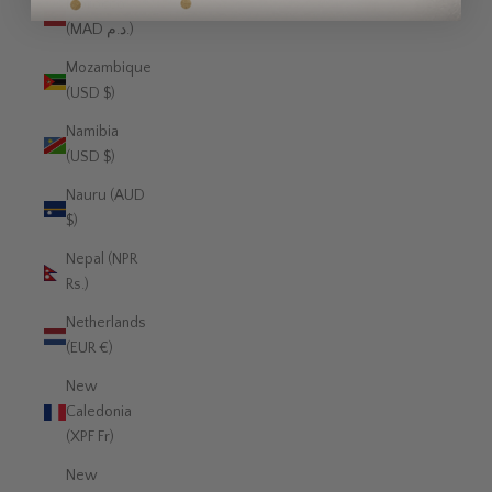
Morocco
(MAD د.م.)
Mozambique
(USD $)
Namibia
(USD $)
Nauru (AUD
$)
Nepal (NPR
Rs.)
Netherlands
(EUR €)
New
Caledonia
(XPF Fr)
New