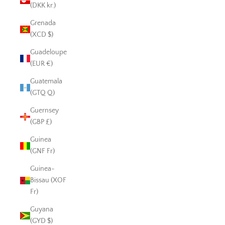
(DKK kr.)
Grenada
(XCD $)
Guadeloupe
(EUR €)
Guatemala
(GTQ Q)
Guernsey
(GBP £)
Guinea
(GNF Fr)
Guinea-
Bissau (XOF
Fr)
Guyana
(GYD $)