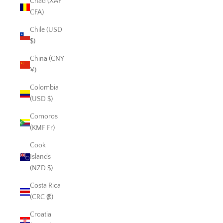
Chad (XAF
CFA)
Chile (USD
$)
China (CNY
¥)
Colombia
(USD $)
Comoros
(KMF Fr)
Cook
Islands
(NZD $)
Costa Rica
(CRC ₡)
Croatia