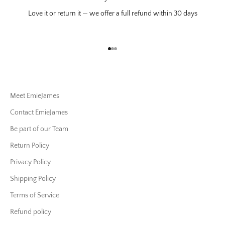
Love it or return it — we offer a full refund within 30 days
Go to item 1
Go to item 2
Go to item 3
Meet EmieJames
Contact EmieJames
Be part of our Team
Return Policy
Privacy Policy
Shipping Policy
Terms of Service
Refund policy