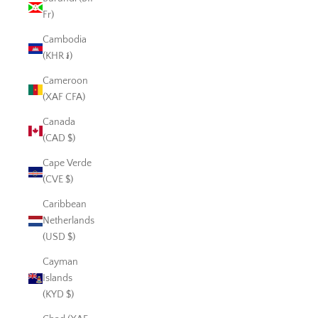
Fr)
Cambodia
(KHR ៛)
Cameroon
(XAF CFA)
Canada
(CAD $)
Cape Verde
(CVE $)
Caribbean
Netherlands
(USD $)
Cayman
Islands
(KYD $)