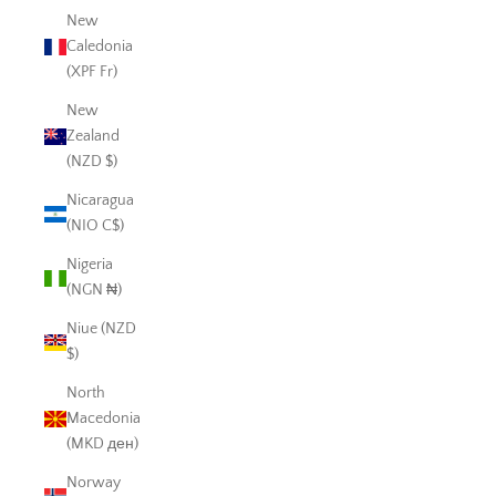
New
Caledonia
(XPF Fr)
New
Zealand
(NZD $)
Nicaragua
(NIO C$)
Nigeria
(NGN ₦)
Niue (NZD
$)
North
Macedonia
(MKD ден)
Norway