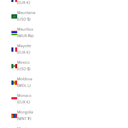
(EUR €)
Mauritania
(USD $)
Mauritius
(MUR ₨)
Mayotte
(EUR €)
Mexico
(USD $)
Moldova
(MDL L)
Monaco
(EUR €)
Mongolia
(MNT ₮)