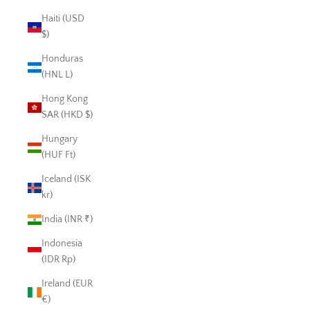
Haiti (USD
$)
Honduras
(HNL L)
Hong Kong
SAR (HKD $)
Hungary
(HUF Ft)
Iceland (ISK
kr)
India (INR ₹)
Indonesia
(IDR Rp)
Ireland (EUR
€)