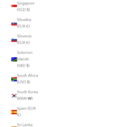
Singapore
(SGD $)
Slovakia
(EUR €)
Slovenia
(EUR €)
Solomon
Islands
(SBD $)
South Africa
(USD $)
South Korea
(KRW ₩)
Spain (EUR
€)
Sri Lanka