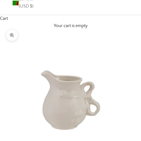
(USD $)
Cart
Your cart is empty
Zoom picture