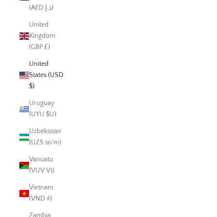
(AED د.إ)
United
Kingdom
(GBP £)
United
States (USD
$)
Uruguay
(UYU $U)
Uzbekistan
(UZS so'm)
Vanuatu
(VUV Vt)
Vietnam
(VND ₫)
Zambia