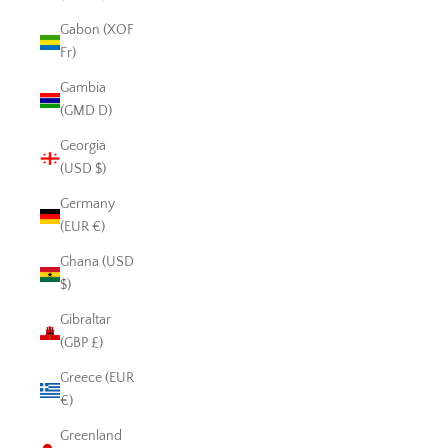
Gabon (XOF
Fr)
Gambia
(GMD D)
Georgia
(USD $)
Germany
(EUR €)
Ghana (USD
$)
Gibraltar
(GBP £)
Greece (EUR
€)
Greenland