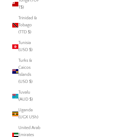
Tonga (TOP
T$)
Trinidad &
Tobago
(TTD $)
Tunisia
(USD $)
Turks &
Caicos
Islands
(USD $)
Tuvalu
(AUD $)
Uganda
(UGX USh)
United Arab
Emirates