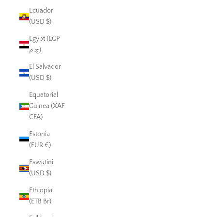
Ecuador
(USD $)
Egypt (EGP
ج.م)
El Salvador
(USD $)
Equatorial
Guinea (XAF
CFA)
Estonia
(EUR €)
Eswatini
(USD $)
Ethiopia
(ETB Br)