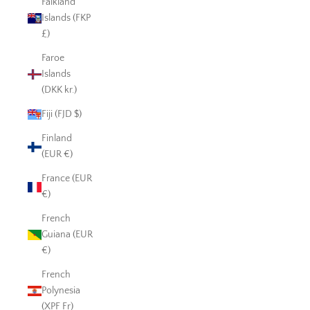
Falkland
Islands (FKP
£)
Faroe
Islands
(DKK kr.)
Fiji (FJD $)
Finland
(EUR €)
France (EUR
€)
French
Guiana (EUR
€)
French
Polynesia
(XPF Fr)