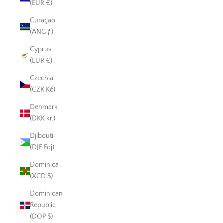
(EUR €)
Curaçao
(ANG ƒ)
Cyprus
(EUR €)
Czechia
(CZK Kč)
Denmark
(DKK kr.)
Djibouti
(DJF Fdj)
Dominica
(XCD $)
Dominican
Republic
(DOP $)