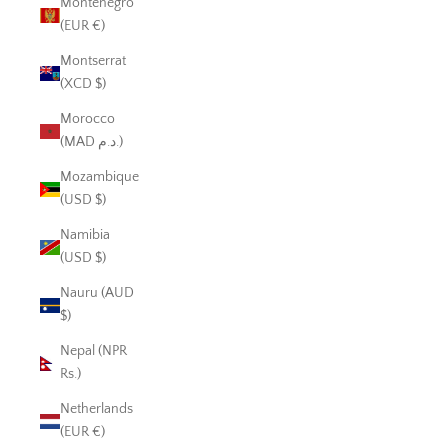
Montenegro
(EUR €)
Montserrat
(XCD $)
Morocco
(MAD د.م.)
Mozambique
(USD $)
Namibia
(USD $)
Nauru (AUD
$)
Nepal (NPR
Rs.)
Netherlands
(EUR €)