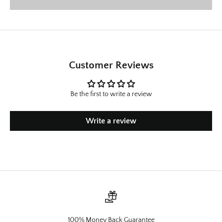
Customer Reviews
Be the first to write a review
Write a review
100% Money Back Guarantee