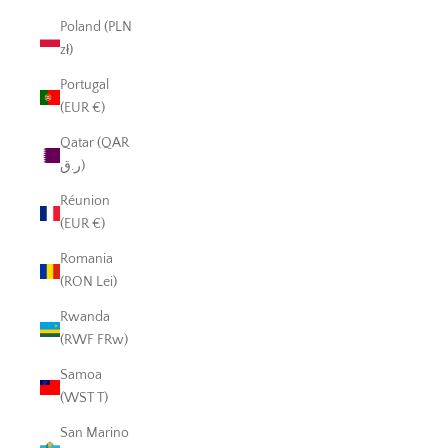
Poland (PLN
zł)
Portugal
(EUR €)
Qatar (QAR
ر.ق)
Réunion
(EUR €)
Romania
(RON Lei)
Rwanda
(RWF FRw)
Samoa
(WST T)
San Marino