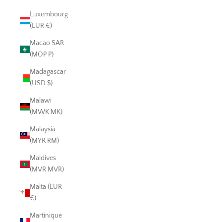
Luxembourg
(EUR €)
Macao SAR
(MOP P)
Madagascar
(USD $)
Malawi
(MWK MK)
Malaysia
(MYR RM)
Maldives
(MVR MVR)
Malta (EUR
€)
Martinique