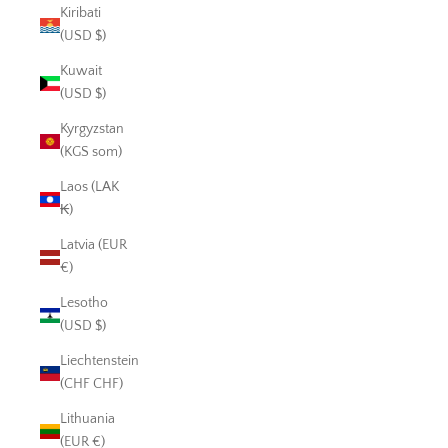
Kiribati
(USD $)
Kuwait
(USD $)
Kyrgyzstan
(KGS som)
Laos (LAK
₭)
Latvia (EUR
€)
Lesotho
(USD $)
Liechtenstein
(CHF CHF)
Lithuania
(EUR €)