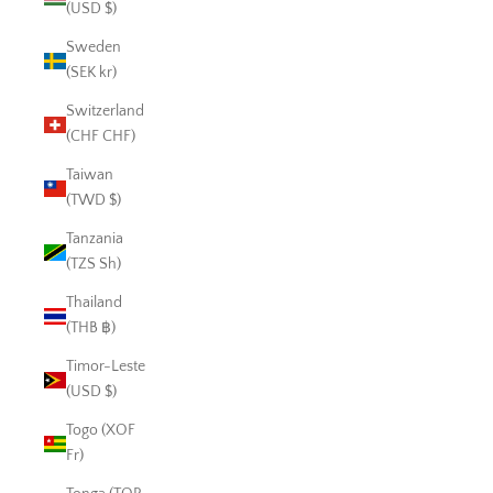
(USD $)
Sweden
(SEK kr)
Switzerland
(CHF CHF)
Taiwan
(TWD $)
Tanzania
(TZS Sh)
Thailand
(THB ฿)
Timor-Leste
(USD $)
Togo (XOF
Fr)