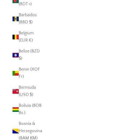
(BDT ৳)
Barbados
(BBD $)
Belgium
(EUR €)
Belize (BZD
$)
Benin (XOF
Fr)
Bermuda
(USD $)
Bolivia (BOB
Bs.)
Bosnia &
Herzegovina
(BAM КМ)