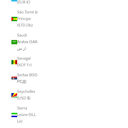
(EUR €)
São Tomé &
Príncipe
(STD Db)
Saudi
Arabia (SAR
ر.س)
Senegal
(XOF Fr)
Serbia (RSD
РСД)
Seychelles
(USD $)
Sierra
Leone (SLL
Le)