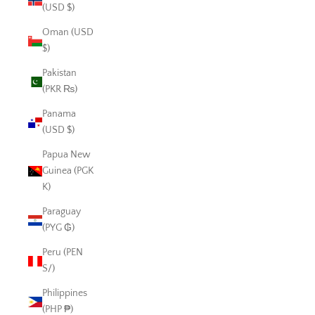
(USD $)
Oman (USD
$)
Pakistan
(PKR ₨)
Panama
(USD $)
Papua New
Guinea (PGK
K)
Paraguay
(PYG ₲)
Peru (PEN
S/)
Philippines
(PHP ₱)