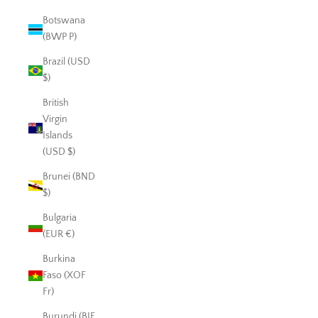
Botswana
(BWP P)
Brazil (USD
$)
British
Virgin
Islands
(USD $)
Brunei (BND
$)
Bulgaria
(EUR €)
Burkina
Faso (XOF
Fr)
Burundi (BIF