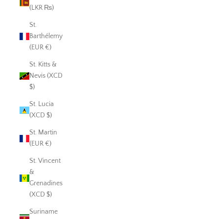
(LKR ₨)
St.
Barthélemy
(EUR €)
St. Kitts &
Nevis (XCD
$)
St. Lucia
(XCD $)
St. Martin
(EUR €)
St. Vincent
&
Grenadines
(XCD $)
Suriname