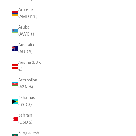
Armenia
(AMD դր.)
Aruba
(AWG ƒ)
Australia
(AUD $)
Austria (EUR
€)
Azerbaijan
(AZN ₼)
Bahamas
(BSD $)
Bahrain
(USD $)
Bangladesh