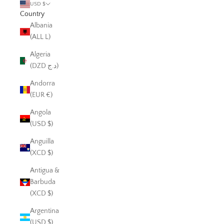
USD $
Country
Albania
(ALL L)
Algeria
(DZD د.ج)
Andorra
(EUR €)
Angola
(USD $)
Anguilla
(XCD $)
Antigua &
Barbuda
(XCD $)
Argentina
(USD $)