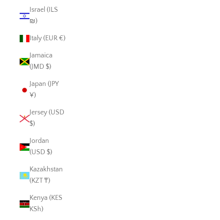
Israel (ILS
₪)
Italy (EUR €)
Jamaica
(JMD $)
Japan (JPY
¥)
Jersey (USD
$)
Jordan
(USD $)
Kazakhstan
(KZT ₸)
Kenya (KES
KSh)