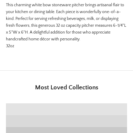
This charming white bow stoneware pitcher brings artisanal flair to
your kitchen or dining table. Each piece is wonderfully one-of-a-
kind. Perfect for serving refreshing beverages, milk, or displaying
fresh flowers, this generous 32 oz capacity pitcher measures
6-1/4"L
x 5"W x 6"H
. A delightful addition for those who appreciate
handcrafted home décor with personality.
32oz
Most Loved Collections
SHOP E+E COLLECTION
SHOP HOME DECOR
Deck the Halls
SHOP CHRISTMAS