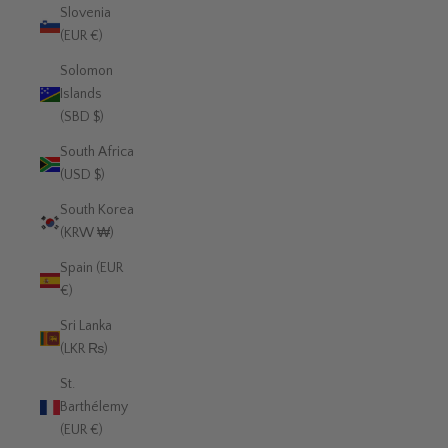
Slovenia
(EUR €)
Solomon
Islands
(SBD $)
South Africa
(USD $)
South Korea
(KRW ₩)
Spain (EUR
€)
Sri Lanka
(LKR ₨)
St.
Barthélemy
(EUR €)