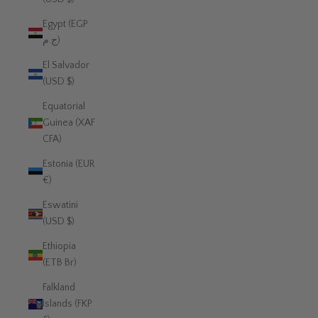
Egypt (EGP
ج.م)
El Salvador
(USD $)
Equatorial
Guinea (XAF
CFA)
Estonia (EUR
€)
Eswatini
(USD $)
Ethiopia
(ETB Br)
Falkland
Islands (FKP