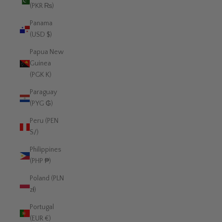
(PKR ₨)
Panama
(USD $)
Papua New
Guinea
(PGK K)
Paraguay
(PYG ₲)
Peru (PEN
S/)
Philippines
(PHP ₱)
Poland (PLN
zł)
Portugal
(EUR €)