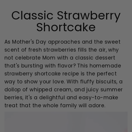
Classic Strawberry
Shortcake
As Mother's Day approaches and the sweet
scent of fresh strawberries fills the air, why
not celebrate Mom with a classic dessert
that's bursting with flavor? This homemade
strawberry shortcake recipe is the perfect
way to show your love. With fluffy biscuits, a
dollop of whipped cream, and juicy summer
berries, it's a delightful and easy-to-make
treat that the whole family will adore.