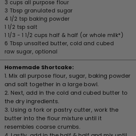
3 cups all purpose flour
3 Tbsp granulated sugar
4 1/2 tsp baking powder
1 1/2 tsp salt
1 1/3 - 1 1/2 cups half & half (or whole milk*)
6 Tbsp unsalted butter, cold and cubed
raw sugar, optional
Homemade Shortcake:
1. Mix all purpose flour, sugar, baking powder
and salt together in a large bowl.
2. Next, add in the cold and cubed butter to
the dry ingredients.
3. Using a fork or pastry cutter, work the
butter into the flour mixture until it
resembles coarse crumbs.
4. Lastly, add in the half & half and mix until