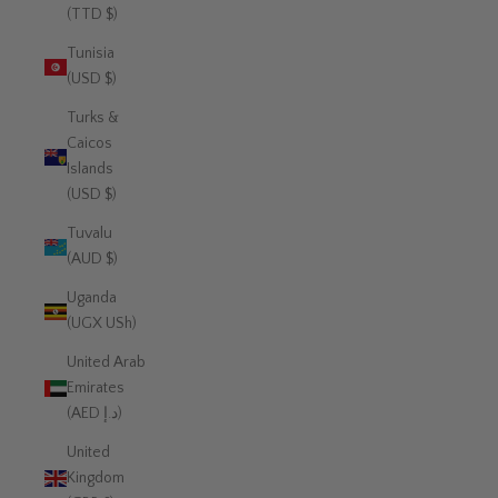
(TTD $)
Tunisia
(USD $)
Turks &
Caicos
Islands
(USD $)
Tuvalu
(AUD $)
Uganda
(UGX USh)
United Arab
Emirates
(AED د.إ)
United
Kingdom