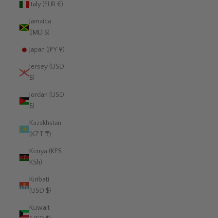
Italy (EUR €)
Jamaica
(JMD $)
Japan (JPY ¥)
Jersey (USD
$)
Jordan (USD
$)
Kazakhstan
(KZT ₸)
Kenya (KES
KSh)
Kiribati
(USD $)
Kuwait