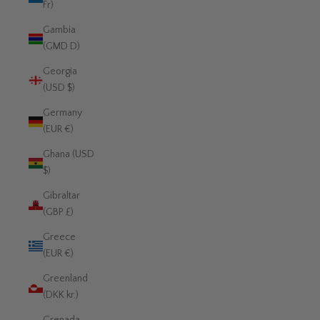
Fr)
Gambia
(GMD D)
Georgia
(USD $)
Germany
(EUR €)
Ghana (USD
$)
Gibraltar
(GBP £)
Greece
(EUR €)
Greenland
(DKK kr.)