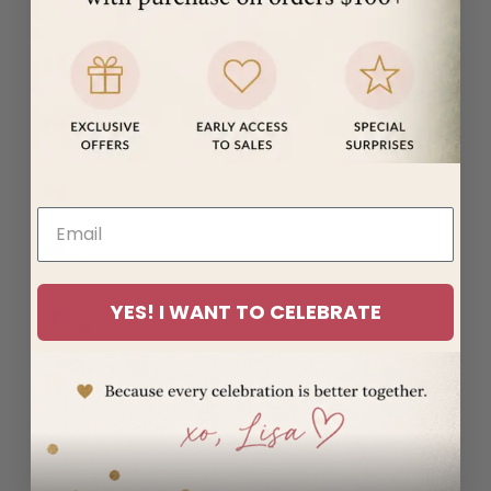
(MUR ₨)
Mayotte
(EUR €)
Mexico
(USD $)
Moldova
(MDL L)
Monaco
(EUR €)
Mongolia
YES! I WANT TO CELEBRATE
(MNT ₮)
Montenegro
(EUR €)
Montserrat
(XCD $)