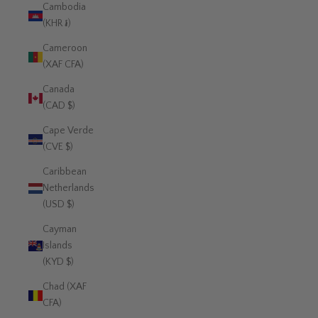
Cambodia
(KHR ៛)
Cameroon
(XAF CFA)
Canada
(CAD $)
Cape Verde
(CVE $)
Caribbean
Netherlands
(USD $)
Cayman
Islands
(KYD $)
Chad (XAF
CFA)