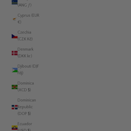
(ANG ƒ)
Cyprus (EUR
€)
Czechia
(CZK Kč)
Denmark
(DKK kr.)
Djibouti (DJF
Fdj)
Dominica
(XCD $)
Dominican
Republic
(DOP $)
Ecuador
(USD $)