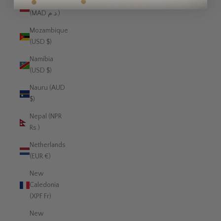
Morocco
(MAD د.م.)
Mozambique
(USD $)
Namibia
(USD $)
Nauru (AUD
$)
Nepal (NPR
Rs.)
Netherlands
(EUR €)
New
Caledonia
(XPF Fr)
New