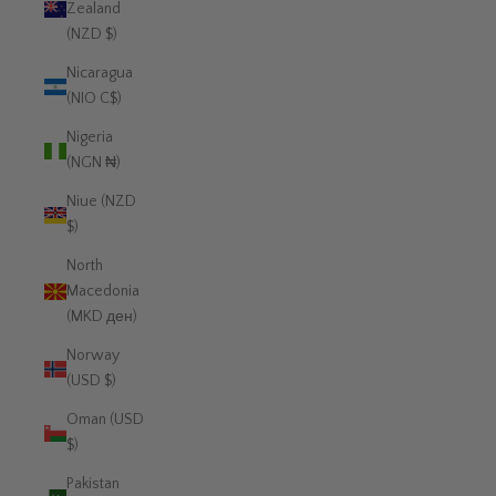
Zealand
(NZD $)
Nicaragua
(NIO C$)
Nigeria
(NGN ₦)
Niue (NZD
$)
North
Macedonia
(MKD ден)
Norway
(USD $)
Oman (USD
$)
Pakistan