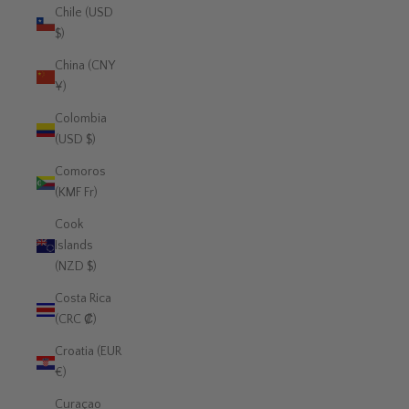
Chile (USD
$)
China (CNY
¥)
Colombia
(USD $)
Comoros
(KMF Fr)
Cook
Islands
(NZD $)
Costa Rica
(CRC ₡)
Croatia (EUR
€)
Curaçao