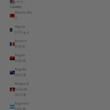
USD $
Country
Albania (ALL
L)
Algeria
(DZD د.ج)
Andorra
(EUR €)
Angola
(USD $)
Anguilla
(XCD $)
Antigua &
Barbuda
(XCD $)
Argentina
(USD $)