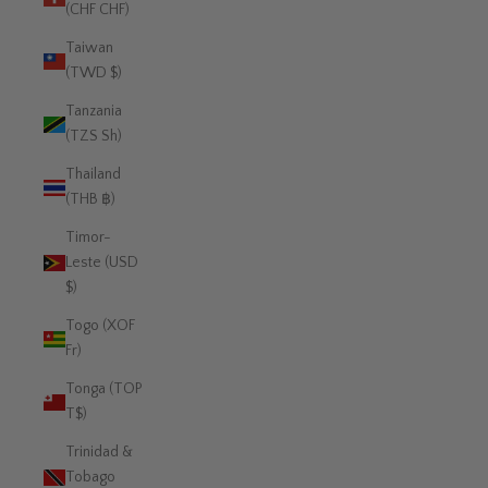
(CHF CHF)
Taiwan
(TWD $)
Tanzania
(TZS Sh)
Thailand
(THB ฿)
Timor-
Leste (USD
$)
Togo (XOF
Fr)
Tonga (TOP
T$)
Trinidad &
Tobago