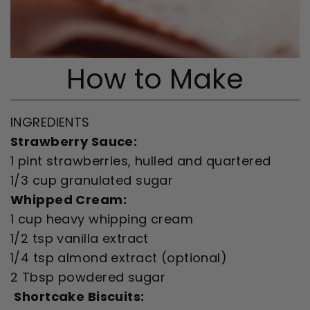
How to Make
INGREDIENTS
Strawberry Sauce:
1 pint strawberries, hulled and quartered
1/3 cup granulated sugar
Whipped Cream:
1 cup heavy whipping cream
1/2 tsp vanilla extract
1/4 tsp almond extract (optional)
2 Tbsp powdered sugar
Shortcake Biscuits: