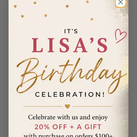
Madagascar
(USD $)
Malawi
(MWK MK)
Malaysia
(MYR RM)
Maldives
(MVR MVR)
Malta (EUR
€)
Martinique
(EUR €)
Mauritania
(USD $)
Mauritius