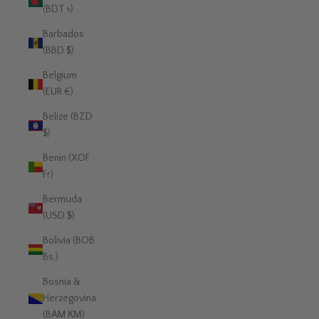
(BDT ৳)
Barbados
(BBD $)
Belgium
(EUR €)
Belize (BZD
$)
Benin (XOF
Fr)
Bermuda
(USD $)
Bolivia (BOB
Bs.)
Bosnia &
Herzegovina
(BAM КМ)