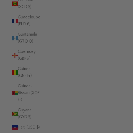
Grenada
(XCD $)
Guadeloupe
(EUR €)
Guatemala
(GTQ Q)
Guernsey
(GBP £)
Guinea
(GNF Fr)
Guinea-
Bissau (XOF
Fr)
Guyana
(GYD $)
Haiti (USD $)