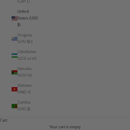
(GBP £)
United
States (USD
$)
Uruguay
(UYU $U)
Uzbekistan
(UZS so'm)
Vanuatu
(VUV Vt)
Vietnam
(VND ₫)
Zambia
(USD $)
Cart
Your cart is empty