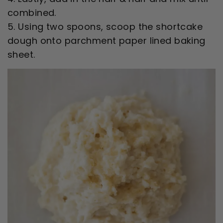
combined.
5. Using two spoons, scoop the shortcake
dough onto parchment paper lined baking
sheet.