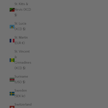
St. Kitts &
Nevis (XCD
$)
St. Lucia
(XCD $)
St. Martin
(EUR €)
St. Vincent
&
Grenadines
(XCD $)
Suriname
(USD $)
Sweden
(SEK kr)
Switzerland