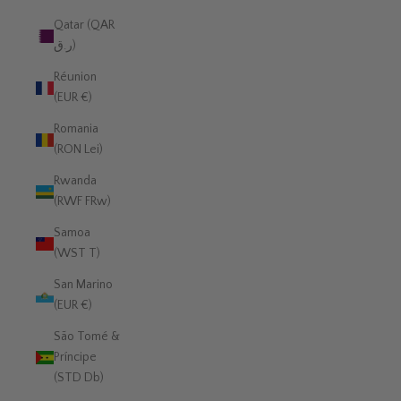
Qatar (QAR
ر.ق)
Réunion
(EUR €)
Romania
(RON Lei)
Rwanda
(RWF FRw)
Samoa
(WST T)
San Marino
(EUR €)
São Tomé &
Príncipe
(STD Db)