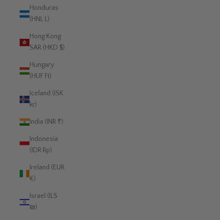
Honduras
(HNL L)
Hong Kong
SAR (HKD $)
Hungary
(HUF Ft)
Iceland (ISK
kr)
India (INR ₹)
Indonesia
(IDR Rp)
Ireland (EUR
€)
Israel (ILS
₪)