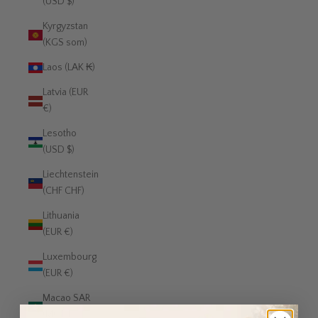
(USD $)
Kyrgyzstan
(KGS som)
Laos (LAK ₭)
Latvia (EUR
€)
Lesotho
(USD $)
Liechtenstein
(CHF CHF)
Lithuania
(EUR €)
Luxembourg
(EUR €)
Macao SAR
(MOP P)