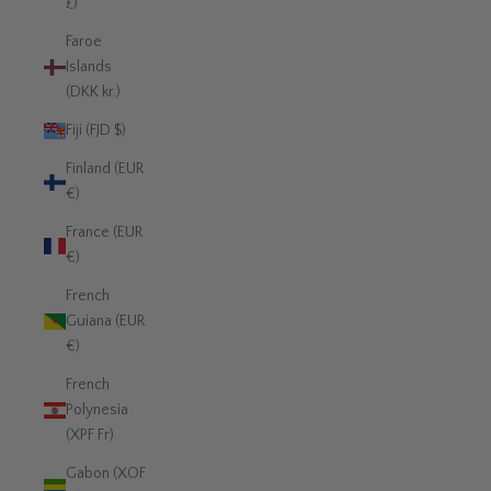
£)
Faroe
Islands
(DKK kr.)
Fiji (FJD $)
Finland (EUR
€)
France (EUR
€)
French
Guiana (EUR
€)
French
Polynesia
(XPF Fr)
Gabon (XOF