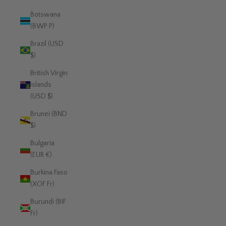
Botswana
(BWP P)
Brazil (USD
$)
British Virgin
Islands
(USD $)
Brunei (BND
$)
Bulgaria
(EUR €)
Burkina Faso
(XOF Fr)
Burundi (BIF
Fr)