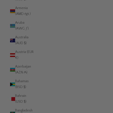
Armenia
(AMD դր.)
Aruba
(AWG ƒ)
Australia
(AUD $)
Austria (EUR
€)
Azerbaijan
(AZN ₼)
Bahamas
(BSD $)
Bahrain
(USD $)
Bangladesh