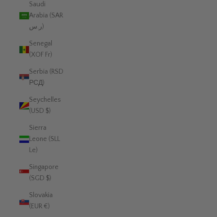
Saudi
Arabia (SAR
ر.س)
Senegal
(XOF Fr)
Serbia (RSD
РСД)
Seychelles
(USD $)
Sierra
Leone (SLL
Le)
Singapore
(SGD $)
Slovakia
(EUR €)